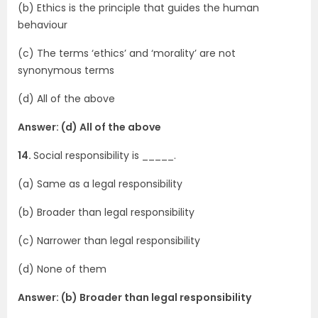
(b) Ethics is the principle that guides the human
behaviour
(c) The terms ‘ethics’ and ‘morality’ are not
synonymous terms
(d) All of the above
Answer: (d) All of the above
14.
Social responsibility is _____.
(a) Same as a legal responsibility
(b) Broader than legal responsibility
(c) Narrower than legal responsibility
(d) None of them
Answer: (b) Broader than legal responsibility