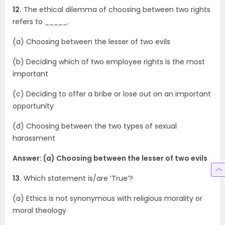
12.
The ethical dilemma of choosing between two rights
refers to _____.
(a) Choosing between the lesser of two evils
(b) Deciding which of two employee rights is the most
important
(c) Deciding to offer a bribe or lose out on an important
opportunity
(d) Choosing between the two types of sexual
harassment
Answer: (a) Choosing between the lesser of two evils
13.
Which statement is/are ‘True’?
(a) Ethics is not synonymous with religious morality or
moral theology