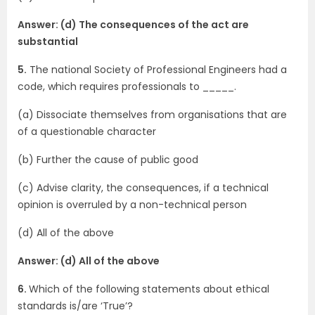
Answer: (d) The consequences of the act are
substantial
5.
The national Society of Professional Engineers had a
code, which requires professionals to _____.
(a) Dissociate themselves from organisations that are
of a questionable character
(b) Further the cause of public good
(c) Advise clarity, the consequences, if a technical
opinion is overruled by a non-technical person
(d) All of the above
Answer: (d) All of the above
6.
Which of the following statements about ethical
standards is/are ‘True’?