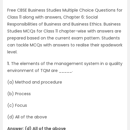
Free CBSE Business Studies Multiple Choice Questions for
Class 11 along with answers, Chapter 6: Social
Responsibilities of Business and Business Ethics. Business
Studies MCQs for Class 11 chapter-wise with answers are
prepared based on the current exam pattern. Students
can tackle MCQs with answers to realise their spadework
level.
1.
The elements of the management system in a quality
environment of TQM are _____.
(a) Method and procedure
(b) Process
(c) Focus
(d) All of the above
Answer: (d) All of the above