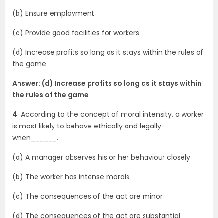
(b) Ensure employment
(c) Provide good facilities for workers
(d) Increase profits so long as it stays within the rules of
the game
Answer: (d) Increase profits so long as it stays within
the rules of the game
4.
According to the concept of moral intensity, a worker
is most likely to behave ethically and legally
when______.
(a) A manager observes his or her behaviour closely
(b) The worker has intense morals
(c) The consequences of the act are minor
(d) The consequences of the act are substantial