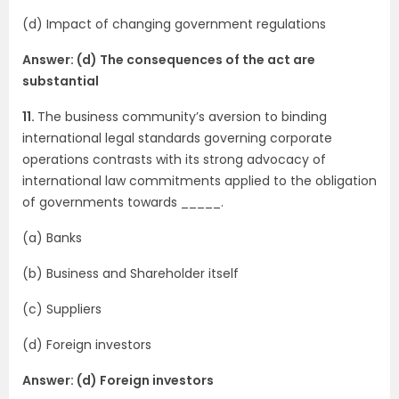
(d) Impact of changing government regulations
Answer: (d) The consequences of the act are
substantial
11.
The business community’s aversion to binding
international legal standards governing corporate
operations contrasts with its strong advocacy of
international law commitments applied to the obligation
of governments towards _____.
(a) Banks
(b) Business and Shareholder itself
(c) Suppliers
(d) Foreign investors
Answer: (d) Foreign investors