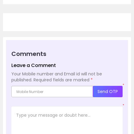
Comments
Leave a Comment
Your Mobile number and Email id will not be
published.
Required fields are marked
*
*
Send OTP
*