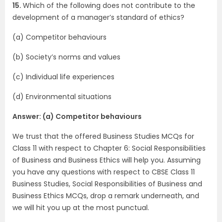
15.
Which of the following does not contribute to the
development of a manager’s standard of ethics?
(a) Competitor behaviours
(b) Society’s norms and values
(c) Individual life experiences
(d) Environmental situations
Answer: (a) Competitor behaviours
We trust that the offered Business Studies MCQs for
Class 11 with respect to Chapter 6: Social Responsibilities
of Business and Business Ethics will help you. Assuming
you have any questions with respect to CBSE Class 11
Business Studies, Social Responsibilities of Business and
Business Ethics MCQs, drop a remark underneath, and
we will hit you up at the most punctual.