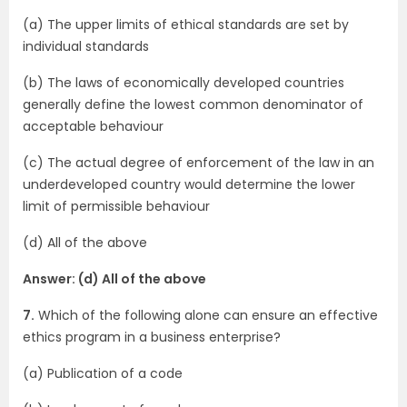
(a) The upper limits of ethical standards are set by
individual standards
(b) The laws of economically developed countries
generally define the lowest common denominator of
acceptable behaviour
(c) The actual degree of enforcement of the law in an
underdeveloped country would determine the lower
limit of permissible behaviour
(d) All of the above
Answer: (d) All of the above
7.
Which of the following alone can ensure an effective
ethics program in a business enterprise?
(a) Publication of a code