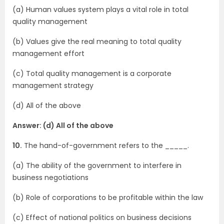
(a) Human values system plays a vital role in total
quality management
(b) Values give the real meaning to total quality
management effort
(c) Total quality management is a corporate
management strategy
(d) All of the above
Answer: (d) All of the above
10.
The hand-of-government refers to the _____.
(a) The ability of the government to interfere in
business negotiations
(b) Role of corporations to be profitable within the law
(c) Effect of national politics on business decisions