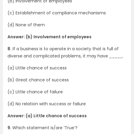
(b) Involvement of employees
(c) Establishment of compliance mechanisms
(d) None of them
Answer: (b) Involvement of employees
8.
If a business is to operate in a society that is full of
diverse and complicated problems, it may have _____.
(a) Little chance of success
(b) Great chance of success
(c) Little chance of failure
(d) No relation with success or failure
Answer: (a) Little chance of success
9.
Which statement is/are ‘True’?