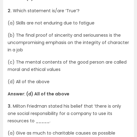
2.
Which statement is/are ‘True’?
(a) Skills are not enduring due to fatigue
(b) The final proof of sincerity and seriousness is the
uncompromising emphasis on the integrity of character
in a job
(c) The mental contents of the good person are called
moral and ethical values
(d) All of the above
Answer: (d) All of the above
3.
Milton Friedman stated his belief that ‘there is only
one social responsibility for a company to use its
resources to _____.
(a) Give as much to charitable causes as possible