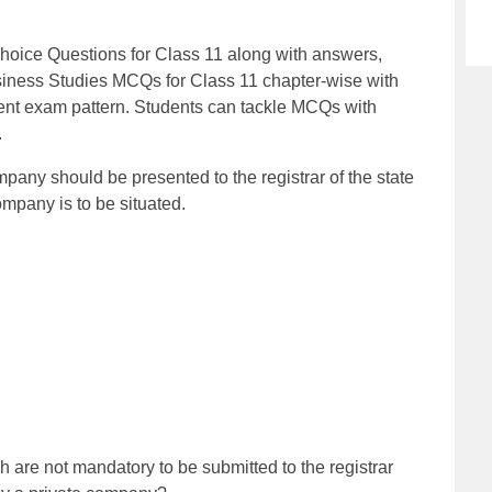
oice Questions for Class 11 along with answers,
iness Studies MCQs for Class 11 chapter-wise with
ent exam pattern. Students can tackle MCQs with
.
mpany should be presented to the registrar of the state
mpany is to be situated.
are not mandatory to be submitted to the registrar