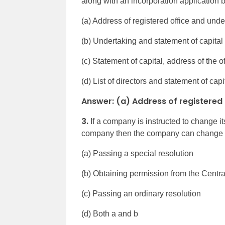
along with an incorporation application
(a) Address of registered office and unde
(b) Undertaking and statement of capital
(c) Statement of capital, address of the off
(d) List of directors and statement of capi
Answer: (a) Address of registered
3.
If a company is instructed to change 
company then the company can change 
(a) Passing a special resolution
(b) Obtaining permission from the Cent
(c) Passing an ordinary resolution
(d) Both a and b