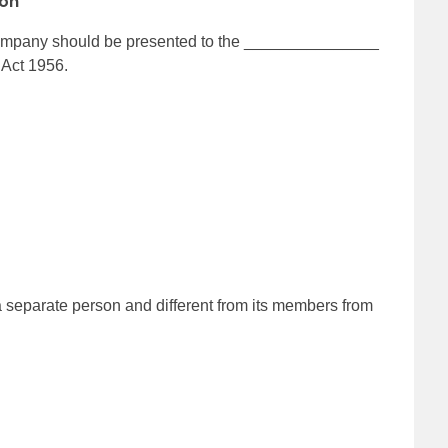
ion
a company should be presented to the _______________
 Act 1956.
separate person and different from its members from