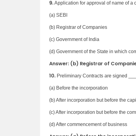
9.
Application for approval of name of a
(a) SEBI
(b) Registrar of Companies
(c) Government of India
(d) Government of the State in which com
Answer: (b) Registrar of Compani
10.
Preliminary Contracts are signed __
(a) Before the incorporation
(b) After incorporation but before the cap
(c) After incorporation but before the 
(d) After commencement of business