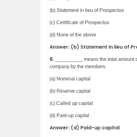
(b) Statement in lieu of Prospectus
(c) Certificate of Prospectus
(d) None of the above
Answer: (b) Statement in lieu of P
8.
__________ means the total amount of c
company by the members.
(a) Nominal capital
(b) Reserve capital
(c) Called up capital
(d) Paid-up capital
Answer: (d) Paid-up capital