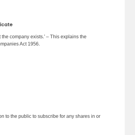
ficate
he company exists.’ – This explains the
ompanies Act 1956.
 to the public to subscribe for any shares in or