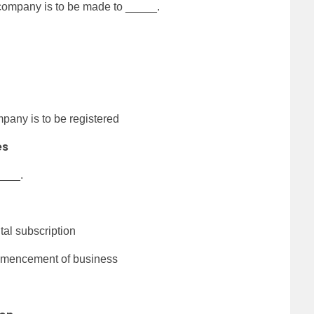
 company is to be made to _____.
pany is to be registered
es
____.
ital subscription
commencement of business