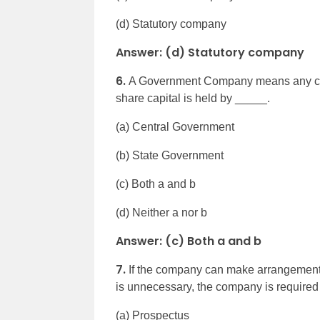
(d) Statutory company
Answer: (d) Statutory company
6.
A Government Company means any com
share capital is held by _____.
(a) Central Government
(b) State Government
(c) Both a and b
(d) Neither a nor b
Answer: (c) Both a and b
7.
If the company can make arrangements f
is unnecessary, the company is require
(a) Prospectus