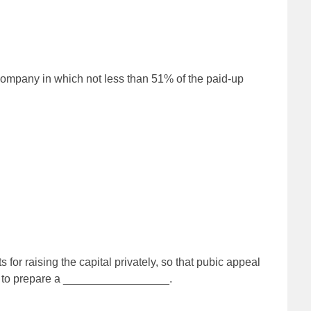
pany in which not less than 51% of the paid-up
or raising the capital privately, so that pubic appeal
d to prepare a _________________.