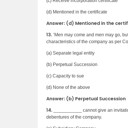
(c) Receive incorporation certificate
(d) Mentioned in the certificate
Answer: (d) Mentioned in the certi
13.
‘Men may come and men may go, but t
characteristics of the company as per C
(a) Separate legal entity
(b) Perpetual Succession
(c) Capacity to sue
(d) None of the above
Answer: (b) Perpetual Succession
14.
___________ cannot give an invitation
debentures of the company.