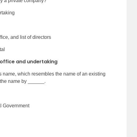
 by a private company?
rtaking
ice, and list of directors
tal
 office and undertaking
its name, which resembles the name of an existing
the name by ______.
ral Government