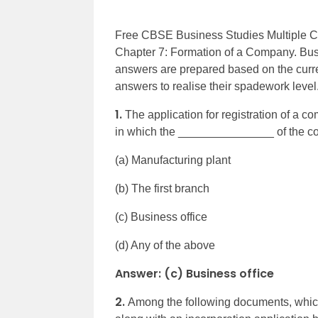
Free CBSE Business Studies Multiple Ch
Chapter 7: Formation of a Company. Bus
answers are prepared based on the curr
answers to realise their spadework level
1.
The application for registration of a co
in which the _______________ of the co
(a) Manufacturing plant
(b) The first branch
(c) Business office
(d) Any of the above
Answer: (c) Business office
2.
Among the following documents, which 