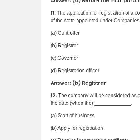
Answer: (a) Before the incorporat
11.
The application for registration of 
of the state-appointed under Companies
(a) Controller
(b) Registrar
(c) Governor
(d) Registration officer
Answer: (b) Registrar
12.
The company will be considered as a 
the date (when the) _____________.
(a) Start of business
(b) Apply for registration