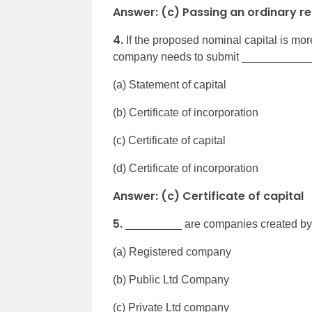
Answer: (c) Passing an ordinary re
4.
If the proposed nominal capital is more
company needs to submit _____________
(a) Statement of capital
(b) Certificate of incorporation
(c) Certificate of capital
(d) Certificate of incorporation
Answer: (c) Certificate of capital
5.
_________ are companies created by a 
(a) Registered company
(b) Public Ltd Company
(c) Private Ltd company