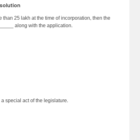
solution
 than 25 lakh at the time of incorporation, then the
___ along with the application.
special act of the legislature.