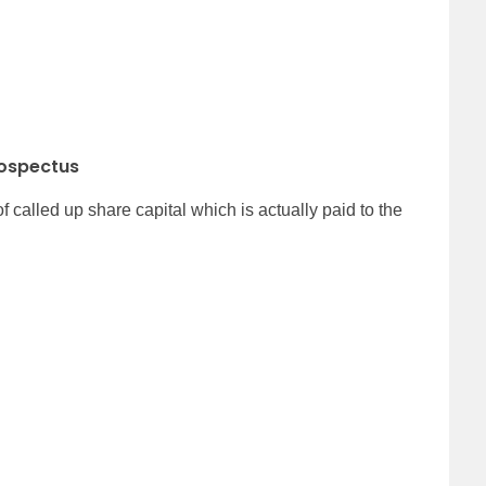
rospectus
alled up share capital which is actually paid to the