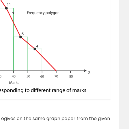
’ ogives on the same graph paper from the given