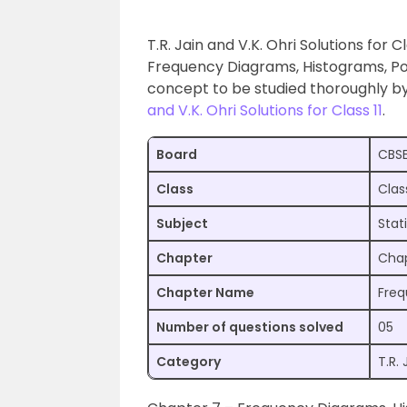
T.R. Jain and V.K. Ohri Solutions for 
Frequency Diagrams, Histograms, Po
concept to be studied thoroughly b
and V.K. Ohri Solutions for Class 11
.
Board
CBS
Class
Class
Subject
Stat
Chapter
Chap
Chapter Name
Freq
Number of questions solved
05
Category
T.R. 