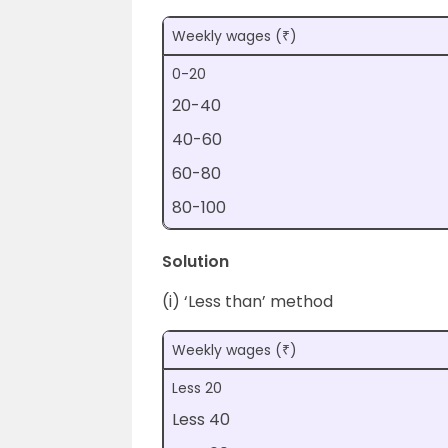
Weekly wages (₹)
0-20
20-40
40-60
60-80
80-100
Solution
(i) ‘Less than’ method
Weekly wages (₹)
Less 20
Less 40