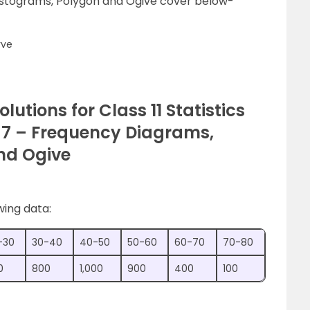
istograms, Polygon and Ogive cover below-
rve
olutions for Class 11 Statistics
 7 – Frequency Diagrams,
nd Ogive
wing data:
-30
30-40
40-50
50-60
60-70
70-80
0
800
1,000
900
400
100