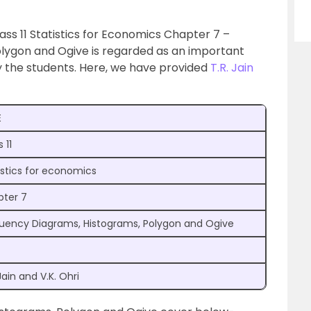
Class 11 Statistics for Economics Chapter 7 –
lygon and Ogive is regarded as an important
y the students. Here, we have provided
T.R. Jain
E
 11
istics for economics
ter 7
uency Diagrams, Histograms, Polygon and Ogive
Jain and V.K. Ohri