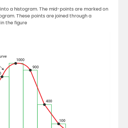
d into a histogram. The mid-points are marked on
togram. These points are joined through a
n the figure