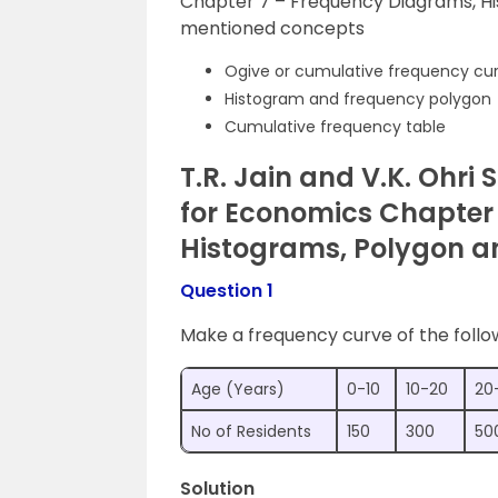
Chapter 7 – Frequency Diagrams, H
mentioned concepts
Ogive or cumulative frequency cu
Histogram and frequency polygon
Cumulative frequency table
T.R. Jain and V.K. Ohri S
for Economics Chapter
Histograms, Polygon a
Question 1
Make a frequency curve of the follo
Age (Years)
0-10
10-20
20
No of Residents
150
300
50
Solution