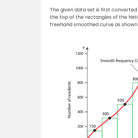
The given data set is first converte
the top of the rectangles of the his
freehand smoothed curve as shown i