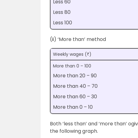
Less 60
Less 80
Less 100
(ii) ‘More than’ method
Weekly wages (₹)
More than 0 – 100
More than 20 – 90
More than 40 – 70
More than 60 – 30
More than 0 – 10
Both ‘less than’ and ‘more than’ og
the following graph.