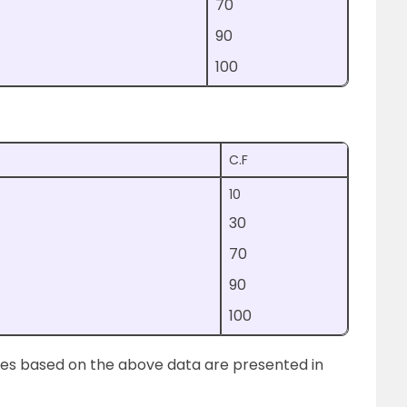
70
90
100
C.F
10
30
70
90
100
ives based on the above data are presented in