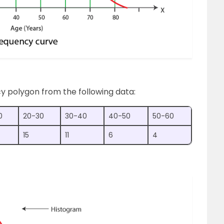
y polygon from the following data:
0
20-30
30-40
40-50
50-60
15
11
6
4