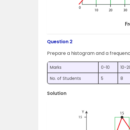
Question 2
Prepare a histogram and a frequenc
Marks
0-10
10-2
No. of Students
5
8
Solution