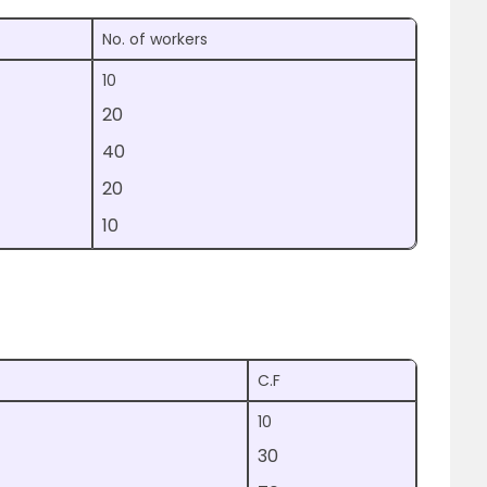
No. of workers
10
20
40
20
10
C.F
10
30