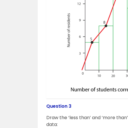
Question 3
Draw the ‘less than’ and ‘more than
data: