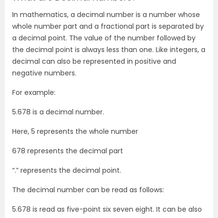
In mathematics, a decimal number is a number whose
whole number part and a fractional part is separated by
a decimal point. The value of the number followed by
the decimal point is always less than one. Like integers, a
decimal can also be represented in positive and
negative numbers.
For example:
5.678 is a decimal number.
Here, 5 represents the whole number
678 represents the decimal part
“.” represents the decimal point.
The decimal number can be read as follows:
5.678 is read as five-point six seven eight. It can be also