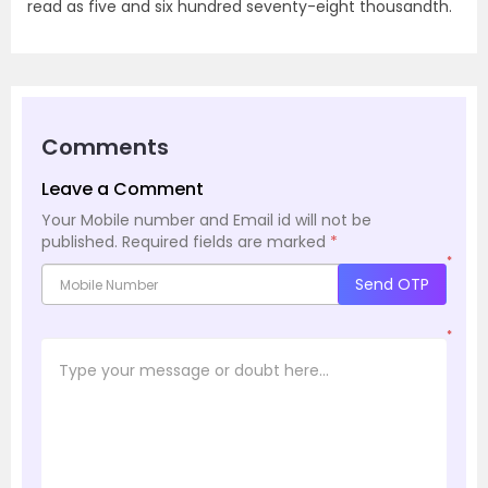
read as five and six hundred seventy-eight thousandth.
Comments
Leave a Comment
Your Mobile number and Email id will not be
published.
Required fields are marked
*
*
Send OTP
*