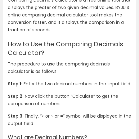
Comparing Decimals Calculator is a free online tool that
displays the greater of two given decimal values. BYJU’S
online comparing decimal calculator tool makes the
conversion faster, and it displays the comparison in a
fraction of seconds.
How to Use the Comparing Decimals
Calculator?
The procedure to use the comparing decimals
calculator is as follows:
Step 1:
Enter the two decimal numbers in the input field
Step 2:
Now click the button “Calculate” to get the
comparison of numbers
Step 3:
Finally, “> or < or =” symbol will be displayed in the
output field
What are Decimal Numbers?