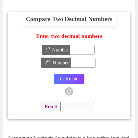
Compare Two Decimal Numbers
Enter two decimal numbers
st
1
Number
nd
2
Number
Result