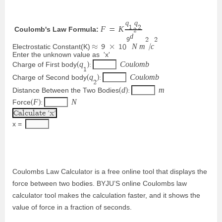
q
q
1
2
F
K
 Coulomb's Law Formula:
=
2
d
9
2
2
N
m
c
Electrostatic Constant(K)
≈
9
×
1
0
/
Enter the unknown value as  'x'
q
C
o
u
l
o
m
b
Charge of First body
(
)
:
1
q
C
o
u
l
o
m
b
Charge of Second body
(
)
:
2
d
m
Distance Between the Two Bodies
(
)
:
F
N
Force
(
)
:
x = 
Coulombs Law Calculator is a free online tool that displays the
force between two bodies. BYJU’S online Coulombs law
calculator tool makes the calculation faster, and it shows the
value of force in a fraction of seconds.