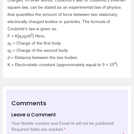
square law, can be stated as an experimental law of physics
that quantifies the amount of force between two stationary,
electrically charged bodies or particles. The formula of
Coulomb’s law is given as:
2
F = K[q
q
/d
] Here,
1
2
q
= Charge of the first body
1
q
= Charge of the second body
2
d = Distance between the two bodies
9
K = Electrostatic constant (approximately equal to 9 × 10
)
Comments
Leave a Comment
Your Mobile number and Email id will not be published.
Required fields are marked
*