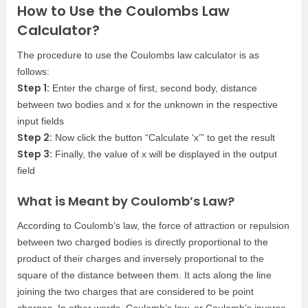
How to Use the Coulombs Law
Calculator?
The procedure to use the Coulombs law calculator is as
follows:
Step 1:
Enter the charge of first, second body, distance
between two bodies and x for the unknown in the respective
input fields
Step 2:
Now click the button “Calculate ‘x’” to get the result
Step 3:
Finally, the value of x will be displayed in the output
field
What is Meant by Coulomb’s Law?
According to Coulomb’s law, the force of attraction or repulsion
between two charged bodies is directly proportional to the
product of their charges and inversely proportional to the
square of the distance between them. It acts along the line
joining the two charges that are considered to be point
charges. In other words, Coulomb’s law, or Coulomb’s inverse-