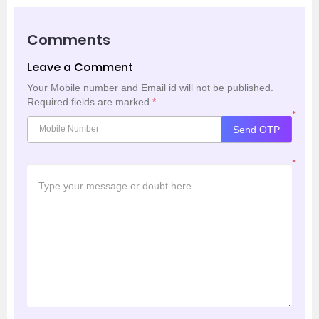
Comments
Leave a Comment
Your Mobile number and Email id will not be published.
Required fields are marked
*
*
Send OTP
*