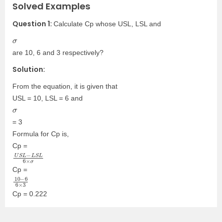
Solved Examples
Question 1:
Calculate Cp whose USL, LSL and
σ
are 10, 6 and 3 respectively?
Solution:
From the equation, it is given that
USL = 10, LSL = 6 and
σ
= 3
Formula for Cp is,
Cp =
U
L
6
S
×
L
σ
−
L
S
Cp =
10
6
3
6
−
×
Cp = 0.222