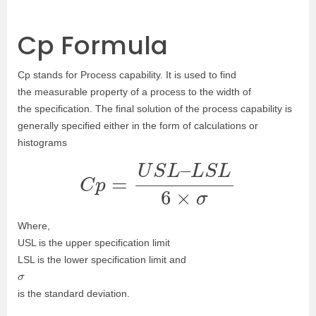
Cp Formula
Cp stands for
Process capability. It
is used to find
the
measurable property of a process to the width of
the specification.
The final solution of the process capability is
generally specified either in the form of calculations or
histograms
C
p
=
U
S
L
–
L
S
L
6
×
σ
Where,
USL is the upper specification limit
LSL is the lower specification limit and
σ
is the standard deviation.