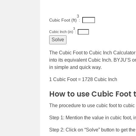
3
Cubic Foot (ft)
: 
3
Cubic Inch (in)
: 
The Cubic Foot to Cubic Inch Calculator 
into its equivalent Cubic Inch. BYJU’S on
in simple and quick way.
1 Cubic Foot = 1728 Cubic Inch
How to use Cubic Foot 
The procedure to use cubic foot to cubic 
Step 1: Mention the value in cubic foot, in
Step 2: Click on “Solve” button to get the