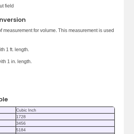
t field
onversion
 of measurement for volume. This measurement is used
h 1 ft. length.
th 1 in. length.
ble
Cubic Inch
1728
3456
5184