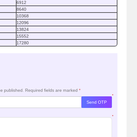
6912
8640
10368
12096
13824
15552
17280
be published.
Required fields are marked
*
*
Send OTP
*