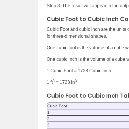
Step 3: The result will appear in the outpu
Cubic Foot to Cubic Inch C
Cubic Foot and cubic inch are the units
for three-dimensional shapes.
One cubic foot is the volume of a cube wit
One cubic inch is the volume of a cube wi
1 Cubic Foot = 1728 Cubic Inch
3
3
1 ft
= 1728 in
Cubic Foot to Cubic Inch Ta
Cubic Foot
1
2
3