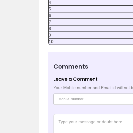
4
5
6
7
8
9
10
Comments
Leave a Comment
Your Mobile number and Email id will not 