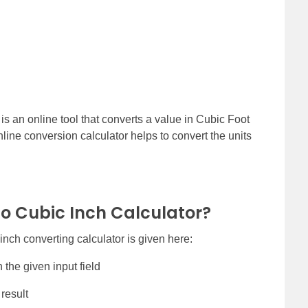
is an online tool that converts a value in Cubic Foot
line conversion calculator helps to convert the units
to Cubic Inch Calculator?
inch converting calculator is given here:
 the given input field
 result