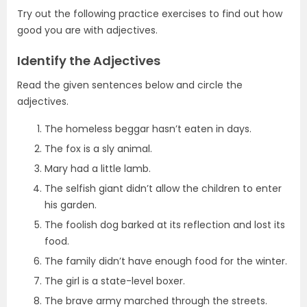
Try out the following practice exercises to find out how
good you are with adjectives.
Identify the Adjectives
Read the given sentences below and circle the
adjectives.
The homeless beggar hasn’t eaten in days.
The fox is a sly animal.
Mary had a little lamb.
The selfish giant didn’t allow the children to enter
his garden.
The foolish dog barked at its reflection and lost its
food.
The family didn’t have enough food for the winter.
The girl is a state-level boxer.
The brave army marched through the streets.