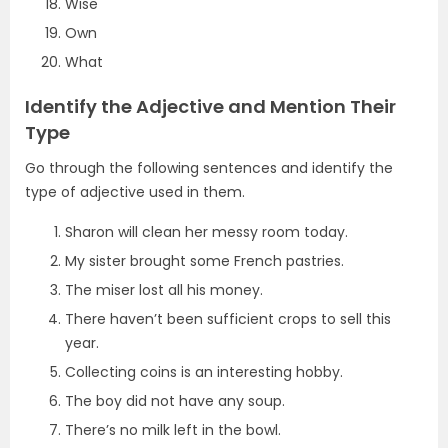
Wise
Own
What
Identify the Adjective and Mention Their
Type
Go through the following sentences and identify the
type of adjective used in them.
Sharon will clean her messy room today.
My sister brought some French pastries.
The miser lost all his money.
There haven’t been sufficient crops to sell this
year.
Collecting coins is an interesting hobby.
The boy did not have any soup.
There’s no milk left in the bowl.