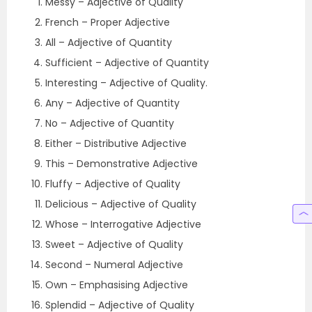
Messy – Adjective of Quality
French – Proper Adjective
All – Adjective of Quantity
Sufficient – Adjective of Quantity
Interesting – Adjective of Quality.
Any – Adjective of Quantity
No – Adjective of Quantity
Either – Distributive Adjective
This – Demonstrative Adjective
Fluffy – Adjective of Quality
Delicious – Adjective of Quality
Whose – Interrogative Adjective
Sweet – Adjective of Quality
Second – Numeral Adjective
Own – Emphasising Adjective
Splendid – Adjective of Quality