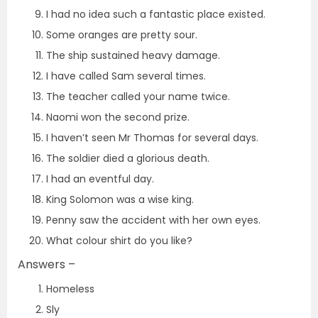
I had no idea such a fantastic place existed.
Some oranges are pretty sour.
The ship sustained heavy damage.
I have called Sam several times.
The teacher called your name twice.
Naomi won the second prize.
I haven’t seen Mr Thomas for several days.
The soldier died a glorious death.
I had an eventful day.
King Solomon was a wise king.
Penny saw the accident with her own eyes.
What colour shirt do you like?
Answers –
Homeless
Sly