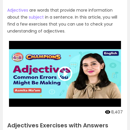
Adjectives
are words that provide more information
about the
subject
in a sentence. In this article, you will
find a few exercises that you can use to check your
understanding of adjectives.
8,407
Adjectives Exercises with Answers