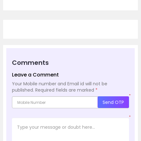
Comments
Leave a Comment
Your Mobile number and Email id will not be
published.
Required fields are marked
*
*
Send OTP
*