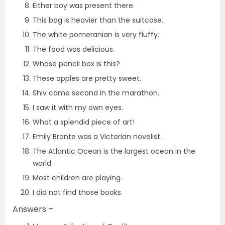
Either boy was present there.
This bag is heavier than the suitcase.
The white pomeranian is very fluffy.
The food was delicious.
Whose pencil box is this?
These apples are pretty sweet.
Shiv came second in the marathon.
I saw it with my own eyes.
What a splendid piece of art!
Emily Bronte was a Victorian novelist.
The Atlantic Ocean is the largest ocean in the
world.
Most children are playing.
I did not find those books.
Answers –