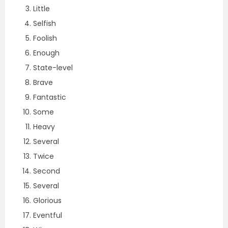
Little
Selfish
Foolish
Enough
State-level
Brave
Fantastic
Some
Heavy
Several
Twice
Second
Several
Glorious
Eventful