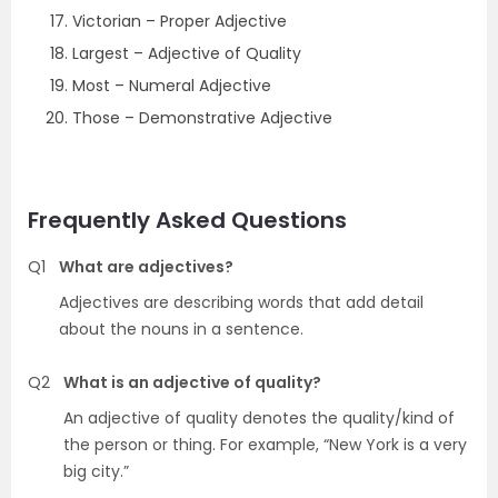
Victorian – Proper Adjective
Largest – Adjective of Quality
Most – Numeral Adjective
Those – Demonstrative Adjective
Frequently Asked Questions
Q1
What are adjectives?
Adjectives are describing words that add detail
about the nouns in a sentence.
Q2
What is an adjective of quality?
An adjective of quality denotes the quality/kind of
the person or thing. For example, “New York is a very
big city.”