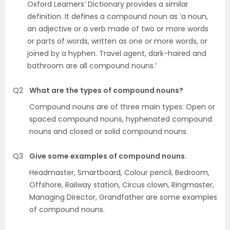
Oxford Learners’ Dictionary provides a similar
definition. It defines a compound noun as ‘a noun,
an adjective or a verb made of two or more words
or parts of words, written as one or more words, or
joined by a hyphen. Travel agent, dark-haired and
bathroom are all compound nouns.’
Q2
What are the types of compound nouns?
Compound nouns are of three main types: Open or
spaced compound nouns, hyphenated compound
nouns and closed or solid compound nouns.
Q3
Give some examples of compound nouns.
Headmaster, Smartboard, Colour pencil, Bedroom,
Offshore, Railway station, Circus clown, Ringmaster,
Managing Director, Grandfather are some examples
of compound nouns.