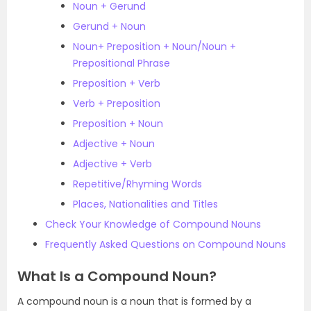
Noun + Gerund
Gerund + Noun
Noun+ Preposition + Noun/Noun +
Prepositional Phrase
Preposition + Verb
Verb + Preposition
Preposition + Noun
Adjective + Noun
Adjective + Verb
Repetitive/Rhyming Words
Places, Nationalities and Titles
Check Your Knowledge of Compound Nouns
Frequently Asked Questions on Compound Nouns
What Is a Compound Noun?
A compound noun is a noun that is formed by a