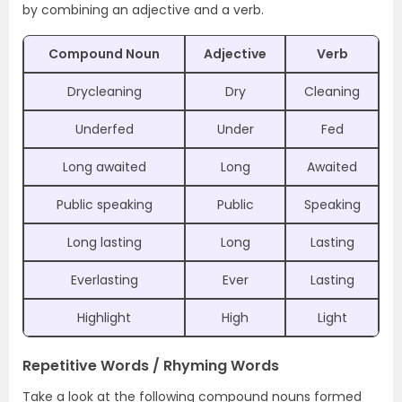
by combining an adjective and a verb.
Compound Noun
Adjective
Verb
Drycleaning
Dry
Cleaning
Underfed
Under
Fed
Long awaited
Long
Awaited
Public speaking
Public
Speaking
Long lasting
Long
Lasting
Everlasting
Ever
Lasting
Highlight
High
Light
Repetitive Words / Rhyming Words
Take a look at the following compound nouns formed