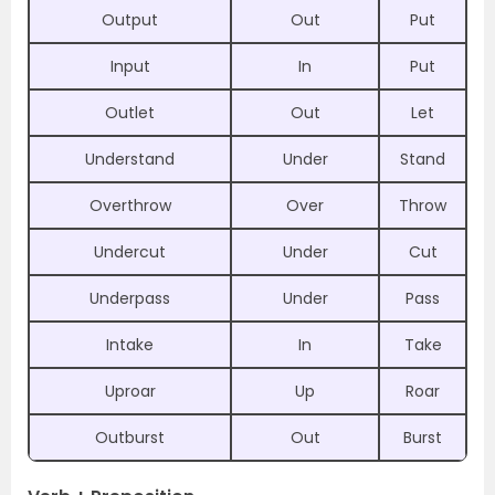
Output
Out
Put
Input
In
Put
Outlet
Out
Let
Understand
Under
Stand
Overthrow
Over
Throw
Undercut
Under
Cut
Underpass
Under
Pass
Intake
In
Take
Uproar
Up
Roar
Outburst
Out
Burst