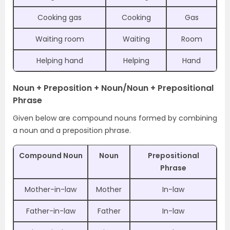
Cooking gas
Cooking
Gas
Waiting room
Waiting
Room
Helping hand
Helping
Hand
Noun + Preposition + Noun/Noun + Prepositional
Phrase
Given below are compound nouns formed by combining
a noun and a preposition phrase.
Compound Noun
Noun
Prepositional
Phrase
Mother-in-law
Mother
In-law
Father-in-law
Father
In-law