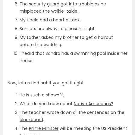
The security guard got into trouble as he
misplaced the walkie-talkie.
My uncle had a heart attack.
Sunsets are always a pleasant sight.
My father asked my brother to get a haircut
before the wedding.
I heard that Sandra has a swimming pool inside her
house.
Now, let us find out if you got it right.
He is such a
showoff
.
What do you know about
Native Americans?
The teacher wrote down all the sentences on the
blackboard
.
The
Prime Minister
will be meeting the US President