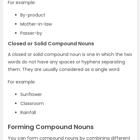
For example:
By-product
Mother-in-law
Passer-by
Closed or Solid Compound Nouns
A closed or solid compound noun is one in which the two
words do not have any spaces or hyphens separating
them. They are usually considered as a single word.
For example:
Sunflower
Classroom
Rainfall
Forming Compound Nouns
You can form compound nouns by combining different