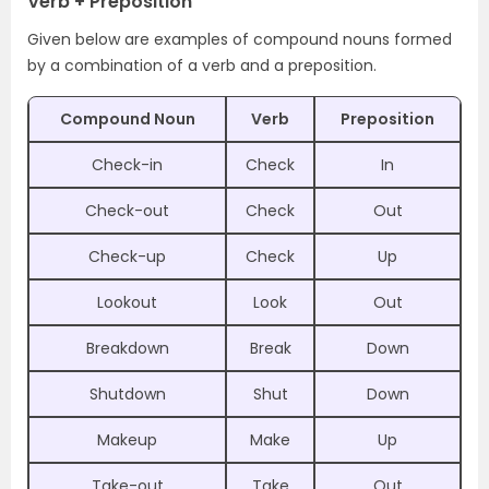
Verb + Preposition
Given below are examples of compound nouns formed
by a combination of a verb and a preposition.
Compound Noun
Verb
Preposition
Check-in
Check
In
Check-out
Check
Out
Check-up
Check
Up
Lookout
Look
Out
Breakdown
Break
Down
Shutdown
Shut
Down
Makeup
Make
Up
Take-out
Take
Out