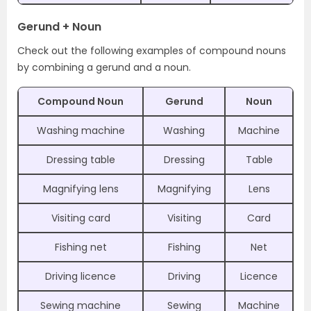
Gerund + Noun
Check out the following examples of compound nouns
by combining a gerund and a noun.
Compound Noun
Gerund
Noun
Washing machine
Washing
Machine
Dressing table
Dressing
Table
Magnifying lens
Magnifying
Lens
Visiting card
Visiting
Card
Fishing net
Fishing
Net
Driving licence
Driving
Licence
Sewing machine
Sewing
Machine