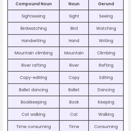
Compound Noun
Noun
Gerund
Sightseeing
Sight
Seeing
Birdwatching
Bird
Watching
Handwriting
Hand
Writing
Mountain climbing
Mountain
Climbing
River rafting
River
Rafting
Copy-editing
Copy
Editing
Ballet dancing
Ballet
Dancing
Bookkeeping
Book
Keeping
Cat walking
Cat
Walking
Time consuming
Time
Consuming