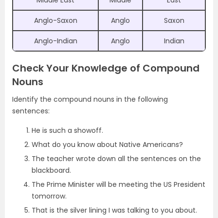
Middle East
Middle
East
Anglo-Saxon
Anglo
Saxon
Anglo-Indian
Anglo
Indian
Check Your Knowledge of Compound
Nouns
Identify the compound nouns in the following
sentences:
He is such a showoff.
What do you know about Native Americans?
The teacher wrote down all the sentences on the
blackboard.
The Prime Minister will be meeting the US President
tomorrow.
That is the silver lining I was talking to you about.