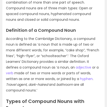
combination of more than one part of speech.
Compound nouns are of three main types: Open or
spaced compound nouns, hyphenated compound
nouns and closed or solid compound nouns.
Definition of a Compound Noun
According to the Cambridge Dictionary, a compound
noun is defined as ‘a noun that is made up of two or
more different words, for example, “cake shop”, “French
fries”, “high-flyer”, or “schoolteacher”.’ The Oxford
Learners’ Dictionary provides a similar definition. It
defines a compound noun as ‘a noun, an
adjective
or a
verb
made of two or more words or parts of words,
written as one or more words, or joined by a
hyphen
.
Travel agent
,
dark-haired
and
bathroom
are all
compound nouns.’
Types of Compound Nouns with