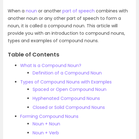
When a
noun
or another
part of speech
combines with
another noun or any other part of speech to form a
noun, it is called a compound noun. This article will
provide you with an introduction to compound nouns,
types and examples of compound nouns.
Table of Contents
What Is a Compound Noun?
Definition of a Compound Noun
Types of Compound Nouns with Examples
Spaced or Open Compound Noun
Hyphenated Compound Nouns
Closed or Solid Compound Nouns
Forming Compound Nouns
Noun + Noun
Noun + Verb