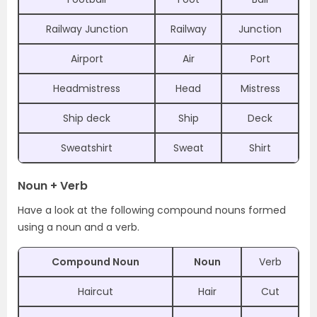
Railway Junction
Railway
Junction
Airport
Air
Port
Headmistress
Head
Mistress
Ship deck
Ship
Deck
Sweatshirt
Sweat
Shirt
Noun + Verb
Have a look at the following compound nouns formed
using a noun and a verb.
Compound Noun
Noun
Verb
Haircut
Hair
Cut