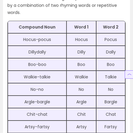
by a combination of two rhyming words or repetitive
words.
Compound Noun
Word 1
Word 2
Hocus-pocus
Hocus
Pocus
Dillydally
Dilly
Dally
Boo-boo
Boo
Boo
Walkie-talkie
Walkie
Talkie
No-no
No
No
Argle-bargle
Argle
Bargle
Chit-chat
Chit
Chat
Artsy-fartsy
Artsy
Fartsy