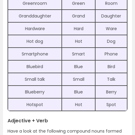
Greenroom
Green
Room
Granddaughter
Grand
Daughter
Hardware
Hard
Ware
Hot dog
Hot
Dog
Smartphone
Smart
Phone
Bluebird
Blue
Bird
Small talk
Small
Talk
Blueberry
Blue
Berry
Hotspot
Hot
Spot
Adjective + Verb
Have a look at the following compound nouns formed