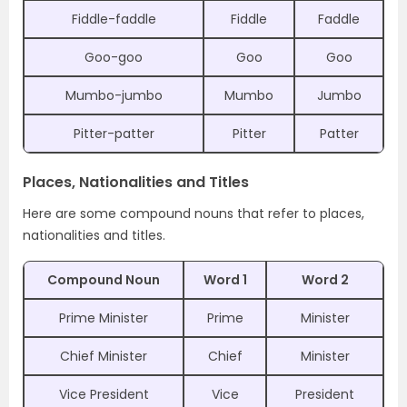
Fiddle-faddle
Fiddle
Faddle
Goo-goo
Goo
Goo
Mumbo-jumbo
Mumbo
Jumbo
Pitter-patter
Pitter
Patter
Places, Nationalities and Titles
Here are some compound nouns that refer to places,
nationalities and titles.
Compound Noun
Word 1
Word 2
Prime Minister
Prime
Minister
Chief Minister
Chief
Minister
Vice President
Vice
President