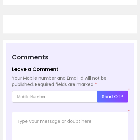
Comments
Leave a Comment
Your Mobile number and Email id will not be
published.
Required fields are marked
*
*
Send OTP
*