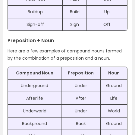
Buildup
Build
Up
Sign-off
Sign
Off
Preposition + Noun
Here are a few examples of compound nouns formed
by the combination of a preposition and a noun.
Compound Noun
Preposition
Noun
Underground
Under
Ground
Afterlife
After
Life
Underworld
Under
World
Background
Back
Ground