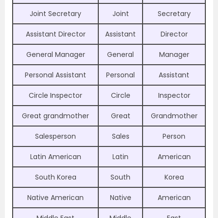
Joint Secretary
Joint
Secretary
Assistant Director
Assistant
Director
General Manager
General
Manager
Personal Assistant
Personal
Assistant
Circle Inspector
Circle
Inspector
Great grandmother
Great
Grandmother
Salesperson
Sales
Person
Latin American
Latin
American
South Korea
South
Korea
Native American
Native
American