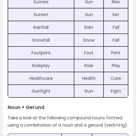
Sunrise
Sun
Rise
Sunset
Sun
Set
Rainfall
Rain
Fall
Snowfall
Snow
Fall
Footprint
Foot
Print
Roleplay
Role
Play
Healthcare
Health
Care
Gunfight
Gun
Fight
Noun + Gerund
Take a look at the following compound nouns formed
using a combination of a noun and a gerund (verb+ing).