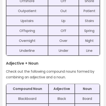
Offshore
Off
Shore
Outpatient
Out
Patient
Upstairs
Up
Stairs
Offspring
Off
Spring
Overnight
Over
Night
Underline
Under
Line
Adjective + Noun
Check out the following compound nouns formed by
combining an adjective and a noun.
Compound Noun
Adjective
Noun
Blackboard
Black
Board