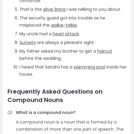
tomorrow.
That is the
silver lining
I was talking to you about.
The security guard got into trouble as he
misplaced the
walkie-talkie
.
My uncle had a
heart attack
.
Sunsets
are always a pleasant sight.
My father asked my brother to get a
haircut
before the wedding.
I heard that Sandra has a
swimming pool
inside her
house.
Frequently Asked Questions on
Compound Nouns
Q1
What is a compound noun?
A compound noun is a noun that is formed by a
combination of more than one part of speech. The