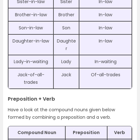
Sister-in-law
Sister
In-law
Brother-in-law
Brother
In-law
Son-in-law
Son
In-law
Daughter-in-law
Daughte
In-law
r
Lady-in-waiting
Lady
In-waiting
Jack-of-all-
Jack
Of-all-trades
trades
Preposition + Verb
Have a look at the compound nouns given below
formed by combining a preposition and a verb.
Compound Noun
Preposition
Verb