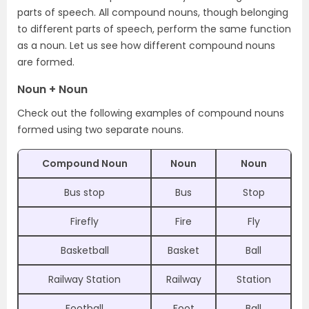
parts of speech. All compound nouns, though belonging
to different parts of speech, perform the same function
as a noun. Let us see how different compound nouns
are formed.
Noun + Noun
Check out the following examples of compound nouns
formed using two separate nouns.
Compound Noun
Noun
Noun
Bus stop
Bus
Stop
Firefly
Fire
Fly
Basketball
Basket
Ball
Railway Station
Railway
Station
Football
Foot
Ball