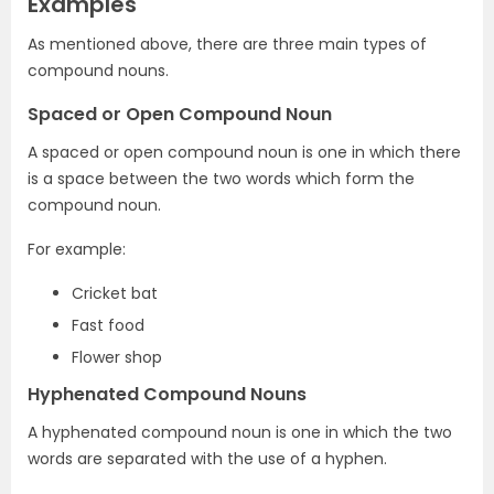
Examples
As mentioned above, there are three main types of
compound nouns.
Spaced or Open Compound Noun
A spaced or open compound noun is one in which there
is a space between the two words which form the
compound noun.
For example:
Cricket bat
Fast food
Flower shop
Hyphenated Compound Nouns
A hyphenated compound noun is one in which the two
words are separated with the use of a hyphen.