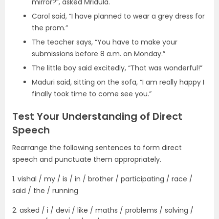
mirror?”, asked Mridula.
Carol said, “I have planned to wear a grey dress for
the prom.”
The teacher says, “You have to make your
submissions before 8 a.m. on Monday.”
The little boy said excitedly, “That was wonderful!”
Maduri said, sitting on the sofa, “I am really happy I
finally took time to come see you.”
Test Your Understanding of Direct
Speech
Rearrange the following sentences to form direct
speech and punctuate them appropriately.
1. vishal / my / is / in / brother / participating / race /
said / the / running
2. asked / i / devi / like / maths / problems / solving /