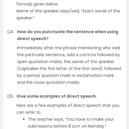
formula given below.
Name of the speaker says/said, “Exact words of the
speaker.”
Q4
How do you punctuate the sentence when using
direct speech?
Immediately after the phrase mentioning who said
the particular sentence, add a comma followed by
open quotation marks, the words of the speaker
(capitalise the first letter of the first word) followed
by a period, question mark or exclamation mark
and the close quotation marks.
Q5
Give some examples of direct speech.
Here are a few examples of direct speech that you
can refer to.
The teacher says, “You have to make your
submissions before 8 a.m. on Monday.”