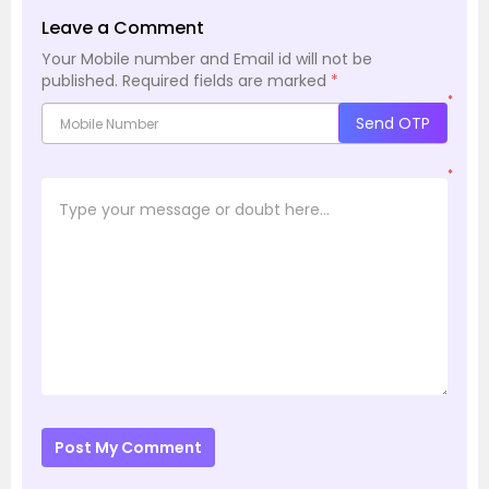
Leave a Comment
Your Mobile number and Email id will not be
published.
Required fields are marked
*
*
Send OTP
*
Post My Comment