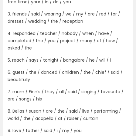
free time/ your / in / do / you
3. friends / said / wearing / we / my / are / red / for /
dresses / wedding / the / reception
4. responded / teacher / nobody / when / have /
completed / the / you / project / many / of / how /
asked / the
5. reach / says / tonight / bangalore / he / will / i
6. guest / the / danced / children / the / chief / said /
beautifully
7. mom / Finn’s / they / all / said / singing / favourite /
are / songs / his
8. Bellas / susan / are / the / said / live / performing /
world / the / acapella / at / raiser / curtain
9. love / father / said / i / my / you