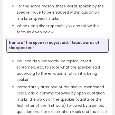
For the same reason, these words spoken by the
speaker have to be enclosed within quotation
marks or speech marks.
When using direct speech, you can follow the
formula given below.
Name of the speaker says/said, “Exact words of
the speaker.”
You can also use words like replied, asked,
screamed, etc. to state what the speaker said
according to the emotion in which it is being
spoken.
Immediately after one of the above-mentioned
verbs
, add a comma followed by open quotation
marks, the words of the speaker (capitalise the
first letter of the first word) followed by a period,
question mark or exclamation mark and the close