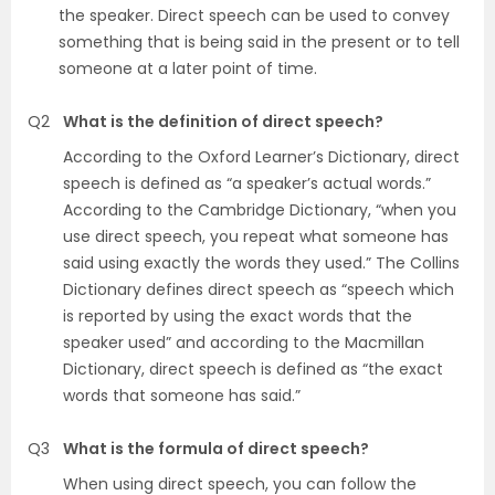
the speaker. Direct speech can be used to convey
something that is being said in the present or to tell
someone at a later point of time.
Q2
What is the definition of direct speech?
According to the Oxford Learner’s Dictionary, direct
speech is defined as “a speaker’s actual words.”
According to the Cambridge Dictionary, “when you
use direct speech, you repeat what someone has
said using exactly the words they used.” The Collins
Dictionary defines direct speech as “speech which
is reported by using the exact words that the
speaker used” and according to the Macmillan
Dictionary, direct speech is defined as “the exact
words that someone has said.”
Q3
What is the formula of direct speech?
When using direct speech, you can follow the