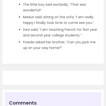
The little boy said excitedly, “That was
wonderful!”
Maduri said, sitting on the sofa, “I am really
happy I finally took time to come see you.”
Devi said, “I am teaching French for first year
and second year college students.”
Freeda asked her brother, “Can you pick me
up on your way home?”
Comments