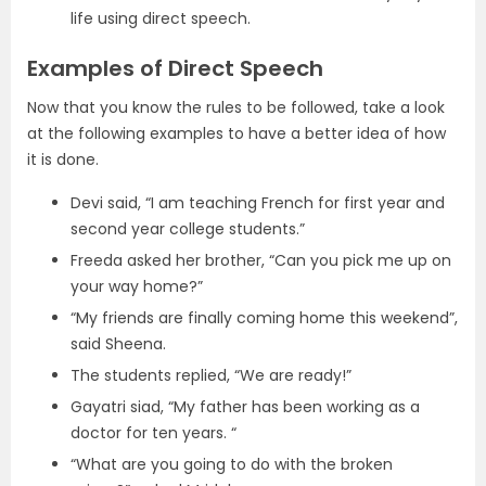
life using direct speech.
Examples of Direct Speech
Now that you know the rules to be followed, take a look
at the following examples to have a better idea of how
it is done.
Devi said, “I am teaching French for first year and
second year college students.”
Freeda asked her brother, “Can you pick me up on
your way home?”
“My friends are finally coming home this weekend”,
said Sheena.
The students replied, “We are ready!”
Gayatri siad, “My father has been working as a
doctor for ten years. “
“What are you going to do with the broken