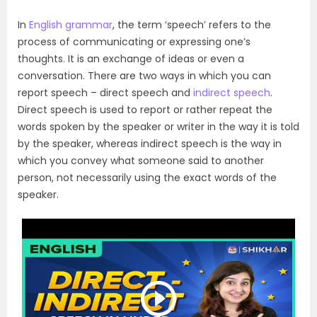
In
English grammar
, the term ‘speech’ refers to the
process of communicating or expressing one’s
thoughts. It is an exchange of ideas or even a
conversation. There are two ways in which you can
report speech – direct speech and
indirect speech
.
Direct speech is used to report or rather repeat the
words spoken by the speaker or writer in the way it is told
by the speaker, whereas indirect speech is the way in
which you convey what someone said to another
person, not necessarily using the exact words of the
speaker.