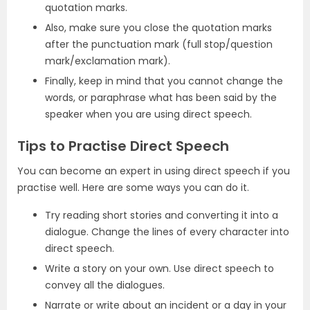
quotation marks.
Also, make sure you close the quotation marks
after the punctuation mark (full stop/question
mark/exclamation mark).
Finally, keep in mind that you cannot change the
words, or paraphrase what has been said by the
speaker when you are using direct speech.
Tips to Practise Direct Speech
You can become an expert in using direct speech if you
practise well. Here are some ways you can do it.
Try reading short stories and converting it into a
dialogue. Change the lines of every character into
direct speech.
Write a story on your own. Use direct speech to
convey all the dialogues.
Narrate or write about an incident or a day in your