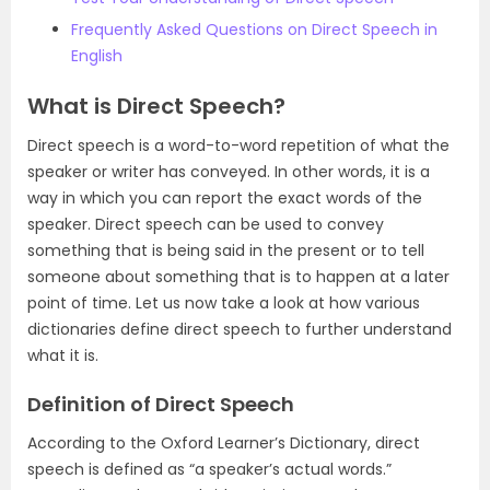
Frequently Asked Questions on Direct Speech in
English
What is Direct Speech?
Direct speech is a word-to-word repetition of what the
speaker or writer has conveyed. In other words, it is a
way in which you can report the exact words of the
speaker. Direct speech can be used to convey
something that is being said in the present or to tell
someone about something that is to happen at a later
point of time. Let us now take a look at how various
dictionaries define direct speech to further understand
what it is.
Definition of Direct Speech
According to the Oxford Learner’s Dictionary, direct
speech is defined as “a speaker’s actual words.”