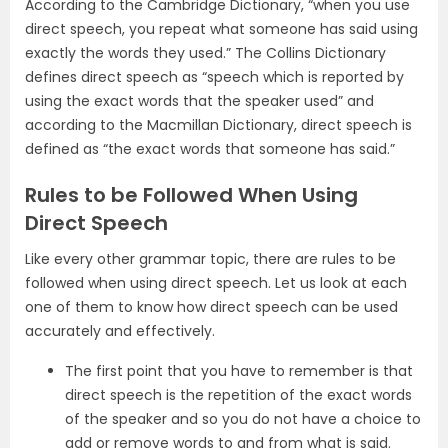
According to the Cambridge Dictionary, “when you use
direct speech, you repeat what someone has said using
exactly the words they used.” The Collins Dictionary
defines direct speech as “speech which is reported by
using the exact words that the speaker used” and
according to the Macmillan Dictionary, direct speech is
defined as “the exact words that someone has said.”
Rules to be Followed When Using
Direct Speech
Like every other grammar topic, there are rules to be
followed when using direct speech. Let us look at each
one of them to know how direct speech can be used
accurately and effectively.
The first point that you have to remember is that
direct speech is the repetition of the exact words
of the speaker and so you do not have a choice to
add or remove words to and from what is said.