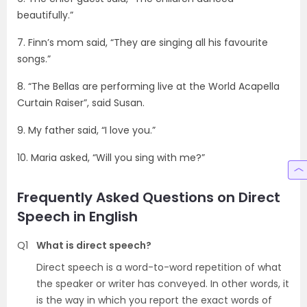
beautifully.”
7. Finn’s mom said, “They are singing all his favourite
songs.”
8. “The Bellas are performing live at the World Acapella
Curtain Raiser”, said Susan.
9. My father said, “I love you.”
10. Maria asked, “Will you sing with me?”
Frequently Asked Questions on Direct
Speech in English
Q1
What is direct speech?
Direct speech is a word-to-word repetition of what
the speaker or writer has conveyed. In other words, it
is the way in which you report the exact words of