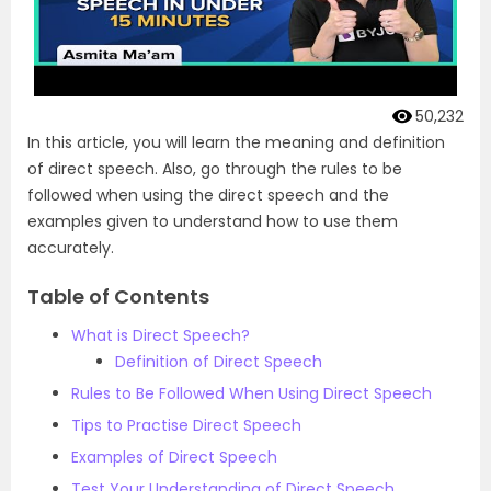
50,232
In this article, you will learn the meaning and definition
of direct speech. Also, go through the rules to be
followed when using the direct speech and the
examples given to understand how to use them
accurately.
Table of Contents
What is Direct Speech?
Definition of Direct Speech
Rules to Be Followed When Using Direct Speech
Tips to Practise Direct Speech
Examples of Direct Speech
Test Your Understanding of Direct Speech