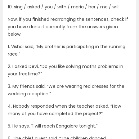
10. sing / asked / you / with / maria / her / me / will
Now, if you finished rearranging the sentences, check if
you have done it correctly from the answers given
below.
1. Vishal said, “My brother is participating in the running
race.”
2. I asked Devi, “Do you like solving maths problems in
your freetime?”
3. My friends said, “We are wearing red dresses for the
wedding reception.”
4. Nobody responded when the teacher asked, “How
many of you have completed the project?”
5. He says, “I will reach Bangalore tonight.”
6. The chief guest said, “The children danced