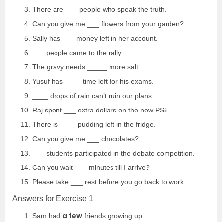
There are ___ people who speak the truth.
Can you give me ___ flowers from your garden?
Sally has ___ money left in her account.
___ people came to the rally.
The gravy needs _____ more salt.
Yusuf has ____ time left for his exams.
____ drops of rain can’t ruin our plans.
Raj spent ___ extra dollars on the new PS5.
There is ____ pudding left in the fridge.
Can you give me ___ chocolates?
___ students participated in the debate competition.
Can you wait ___ minutes till I arrive?
Please take ___ rest before you go back to work.
Answers for Exercise 1
a few
Sam had
friends growing up.