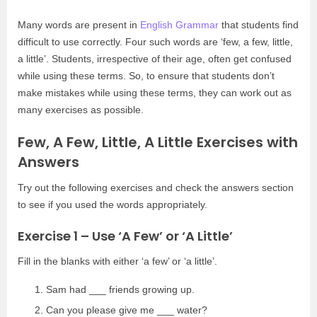
Many words are present in
English Grammar
that students find
difficult to use correctly. Four such words are ‘few, a few, little,
a little’. Students, irrespective of their age, often get confused
while using these terms. So, to ensure that students don’t
make mistakes while using these terms, they can work out as
many exercises as possible.
Few, A Few, Little, A Little Exercises with
Answers
Try out the following exercises and check the answers section
to see if you used the words appropriately.
Exercise 1 – Use ‘A Few’ or ‘A Little’
Fill in the blanks with either ‘a few’ or ‘a little’.
Sam had ___ friends growing up.
Can you please give me ___ water?