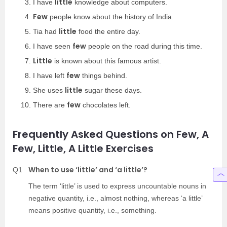
little
I have
knowledge about computers.
Few
people know about the history of India.
little
Tia had
food the entire day.
few
I have seen
people on the road during this time.
Little
is known about this famous artist.
few
I have left
things behind.
little
She uses
sugar these days.
few
There are
chocolates left.
Frequently Asked Questions on Few, A
Few, Little, A Little Exercises
When to use ‘little’ and ‘a little’?
Q1
The term ‘little’ is used to express uncountable nouns in
negative quantity, i.e., almost nothing, whereas ‘a little’
means positive quantity, i.e., something.