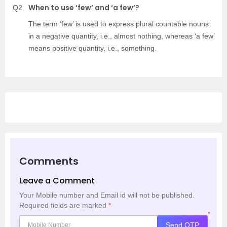
When to use ‘few’ and ‘a few’?
Q2
The term ‘few’ is used to express plural countable nouns
in a negative quantity, i.e., almost nothing, whereas ‘a few’
means positive quantity, i.e., something.
Comments
Leave a Comment
Your Mobile number and Email id will not be published.
Required fields are marked
*
*
Send OTP