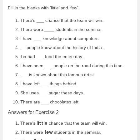
Fill in the blanks with ‘little’ and ‘few’.
There’s ___ chance that the team will win.
There were ____ students in the seminar.
I have ___ knowledge about computers.
__ people know about the history of India.
Tia had ___ food the entire day.
I have seen ___ people on the road during this time.
___ is known about this famous artist.
I have left ___ things behind.
She uses ___ sugar these days.
There are ___ chocolates left.
Answers for Exercise 2
little
There’s
chance that the team will win.
few
There were
students in the seminar.