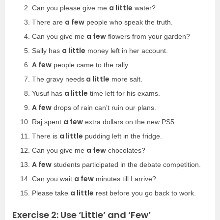
a little
Can you please give me
water?
a few
There are
people who speak the truth.
a few
Can you give me
flowers from your garden?
a little
Sally has
money left in her account.
A few
people came to the rally.
a little
The gravy needs
more salt.
a little
Yusuf has
time left for his exams.
A few
drops of rain can’t ruin our plans.
a few
Raj spent
extra dollars on the new PS5.
a little
There is
pudding left in the fridge.
a few
Can you give me
chocolates?
A few
students participated in the debate competition.
a few
Can you wait
minutes till I arrive?
a little
Please take
rest before you go back to work.
Exercise 2: Use ‘Little’ and ‘Few’