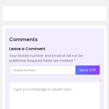
Comments
Leave a Comment
Your Mobile number and Email id will not be
published.
Required fields are marked
*
*
Send OTP
*