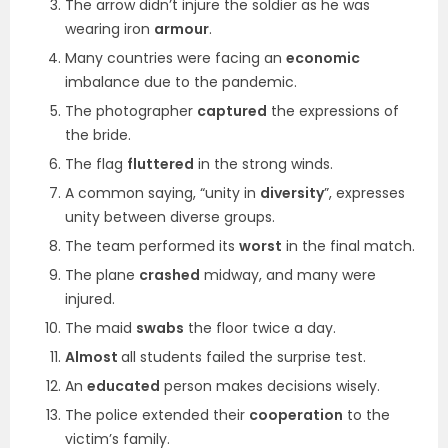
The arrow didn’t injure the soldier as he was
wearing iron
armour
.
Many countries were facing an
economic
imbalance due to the pandemic.
The photographer
captured
the expressions of
the bride.
The flag
fluttered
in the strong winds.
A common saying, “unity in
diversity
”, expresses
unity between diverse groups.
The team performed its
worst
in the final match.
The plane
crashed
midway, and many were
injured.
The maid
swabs
the floor twice a day.
Almost
all students failed the surprise test.
An
educated
person makes decisions wisely.
The police extended their
cooperation
to the
victim’s family.