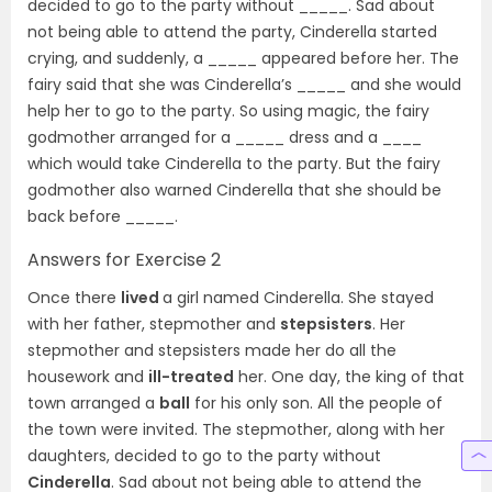
decided to go to the party without _____. Sad about
not being able to attend the party, Cinderella started
crying, and suddenly, a _____ appeared before her. The
fairy said that she was Cinderella’s _____ and she would
help her to go to the party. So using magic, the fairy
godmother arranged for a _____ dress and a ____
which would take Cinderella to the party. But the fairy
godmother also warned Cinderella that she should be
back before _____.
Answers for Exercise 2
Once there
lived
a girl named Cinderella. She stayed
with her father, stepmother and
stepsisters
. Her
stepmother and stepsisters made her do all the
housework and
ill-treated
her. One day, the king of that
town arranged a
ball
for his only son. All the people of
the town were invited. The stepmother, along with her
daughters, decided to go to the party without
Cinderella
. Sad about not being able to attend the