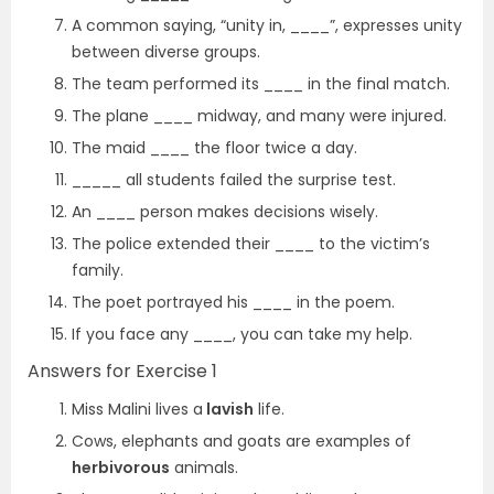
A common saying, “unity in, ____”, expresses unity
between diverse groups.
The team performed its ____ in the final match.
The plane ____ midway, and many were injured.
The maid ____ the floor twice a day.
_____ all students failed the surprise test.
An ____ person makes decisions wisely.
The police extended their ____ to the victim’s
family.
The poet portrayed his ____ in the poem.
If you face any ____, you can take my help.
Answers for Exercise 1
Miss Malini lives a
lavish
life.
Cows, elephants and goats are examples of
herbivorous
animals.