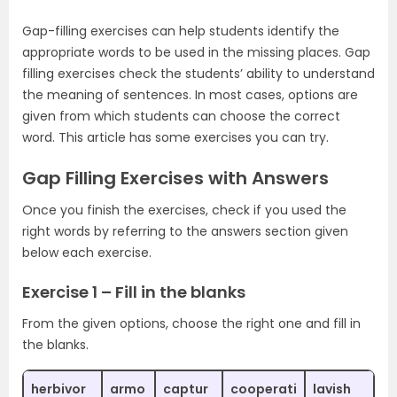
Gap-filling exercises can help students identify the
appropriate words to be used in the missing places. Gap
filling exercises check the students’ ability to understand
the meaning of sentences. In most cases, options are
given from which students can choose the correct
word. This article has some exercises you can try.
Gap Filling Exercises with Answers
Once you finish the exercises, check if you used the
right words by referring to the answers section given
below each exercise.
Exercise 1 – Fill in the blanks
From the given options, choose the right one and fill in
the blanks.
herbivor
armo
captur
cooperati
lavish