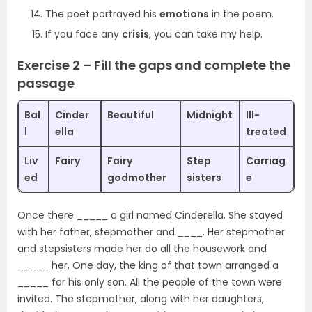
The poet portrayed his
emotions
in the poem.
If you face any
crisis
, you can take my help.
Exercise 2 – Fill the gaps and complete the
passage
Bal
Cinder
Beautiful
Midnight
Ill-
l
ella
treated
Liv
Fairy
Fairy
Step
Carriag
ed
godmother
sisters
e
Once there _____ a girl named Cinderella. She stayed
with her father, stepmother and ____. Her stepmother
and stepsisters made her do all the housework and
_____ her. One day, the king of that town arranged a
_____ for his only son. All the people of the town were
invited. The stepmother, along with her daughters,