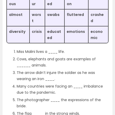
ous
ur
ed
on
almost
wors
swabs
fluttered
crashe
t
d
diversity
crisis
educat
emotions
econo
ed
mic
Miss Malini lives a ____ life.
Cows, elephants and goats are examples of
______ animals.
The arrow didn’t injure the soldier as he was
wearing an iron ____.
Many countries were facing an ____ imbalance
due to the pandemic.
The photographer ____ the expressions of the
bride.
The flag _____ in the strong winds.