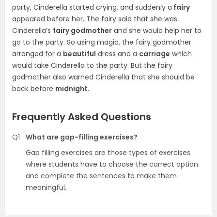
party, Cinderella started crying, and suddenly a
fairy
appeared before her. The fairy said that she was
Cinderella’s
fairy godmother
and she would help her to
go to the party. So using magic, the fairy godmother
arranged for a
beautiful
dress and a
carriage
which
would take Cinderella to the party. But the fairy
godmother also warned Cinderella that she should be
back before
midnight
.
Frequently Asked Questions
Q1
What are gap-filling exercises?
Gap filling exercises are those types of exercises
where students have to choose the correct option
and complete the sentences to make them
meaningful.