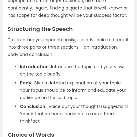
appropriate to the target audience, use them
confidently. Again, finding a quote that is well-known or
has scope for deep thought will be your success factor.
Structuring the Speech
To structure your speech easily, it is advisable to break it
into three parts or three sections – an introduction,
body and conclusion.
Introduction:
Introduce the topic and your views
on the topic briefly.
Body:
Give a detailed explanation of your topic.
Your focus should be to inform and educate your
audience on the said topic.
Conclusion:
Voice out your thoughts/suggestions.
Your intention here should be to make them
think/act.
Choice of Words