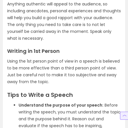
Anything authentic will appeal to the audience, so
including anecdotes, personal experiences and thoughts
will help you build a good rapport with your audience.
The only thing you need to take care is to not let
yourself be carried away in the moment. Speak only
what is necessary.
Writing in 1st Person
Using the 1st person point of view in a speech is believed
to be more effective than a third person point of view.
Just be careful not to make it too subjective and sway
away from the topic.
Tips to Write a Speech
Understand the purpose of your speech:
Before
writing the speech, you must understand the topic
and the purpose behind it. Reason out and
evaluate if the speech has to be inspiring,