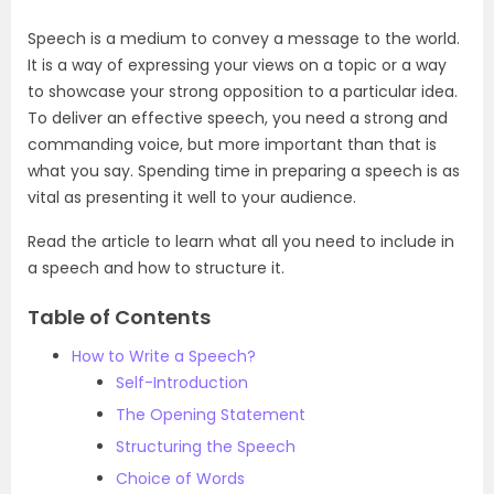
Speech is a medium to convey a message to the world.
It is a way of expressing your views on a topic or a way
to showcase your strong opposition to a particular idea.
To deliver an effective speech, you need a strong and
commanding voice, but more important than that is
what you say. Spending time in preparing a speech is as
vital as presenting it well to your audience.
Read the article to learn what all you need to include in
a speech and how to structure it.
Table of Contents
How to Write a Speech?
Self-Introduction
The Opening Statement
Structuring the Speech
Choice of Words