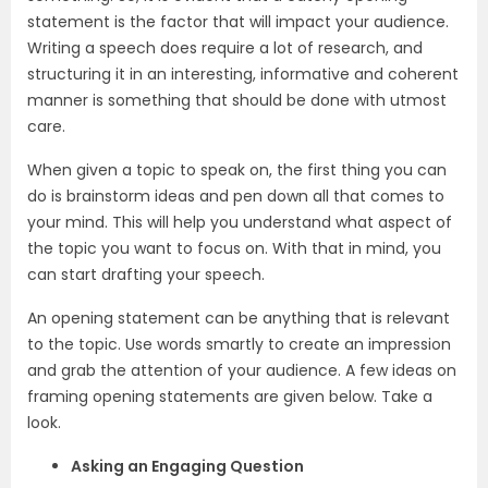
statement is the factor that will impact your audience.
Writing a speech does require a lot of research, and
structuring it in an interesting, informative and coherent
manner is something that should be done with utmost
care.
When given a topic to speak on, the first thing you can
do is brainstorm ideas and pen down all that comes to
your mind. This will help you understand what aspect of
the topic you want to focus on. With that in mind, you
can start drafting your speech.
An opening statement can be anything that is relevant
to the topic. Use words smartly to create an impression
and grab the attention of your audience. A few ideas on
framing opening statements are given below. Take a
look.
Asking an Engaging Question