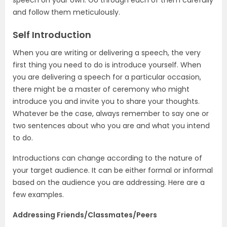
speech on your own. Go through each of them carefully
and follow them meticulously.
Self Introduction
When you are writing or delivering a speech, the very
first thing you need to do is introduce yourself. When
you are delivering a speech for a particular occasion,
there might be a master of ceremony who might
introduce you and invite you to share your thoughts.
Whatever be the case, always remember to say one or
two sentences about who you are and what you intend
to do.
Introductions can change according to the nature of
your target audience. It can be either formal or informal
based on the audience you are addressing. Here are a
few examples.
Addressing Friends/Classmates/Peers