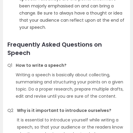
been majorly emphasised on and can bring a
change. Be sure to always have a thought or idea
that your audience can reflect upon at the end of
your speech.
Frequently Asked Questions on
Speech
Q1
How to write a speech?
Writing a speech is basically about collecting,
summarising and structuring your points on a given
topic. Do a proper research, prepare multiple drafts,
edit and revise until you are sure of the content.
Q2
Why is it important to introduce ourselves?
It is essential to introduce yourself while writing a
speech, so that your audience or the readers know