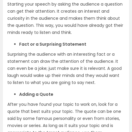
Starting your speech by asking the audience a question
can get their attention. It creates an interest and
curiosity in the audience and makes them think about
the question. This way, you would have already got their
minds ready to listen and think.
Fact or a Surprising Statement
Surprising the audience with an interesting fact or a
statement can draw the attention of the audience. It
can even be a joke; just make sure it is relevant. A good
laugh would wake up their minds and they would want
to listen to what you are going to say next.
Adding a Quote
After you have found your topic to work on, look for a
quote that best suits your topic. The quote can be one
said by some famous personality or even from stories,
movies or series. As long as it suits your topic and is