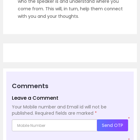
who the speaker is and understand where you
come from. This will, in turn, help them connect
with you and your thoughts.
Comments
Leave a Comment
Your Mobile number and Email id will not be
published.
Required fields are marked
*
*
Send OTP
*