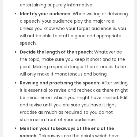
entertaining or purely informative.
Identify your audience:
When writing or delivering
a speech, your audience play the major role.
Unless you know who your target audience is, you
will not be able to draft a good and appropriate
speech.
Decide the length of the speech:
Whatever be
the topic, make sure you keep it short and to the
point. Making a speech longer than it needs to be
will only make it monotonous and boring.
Revising and practicing the speech:
After writing,
it is essential to revise and recheck as there might
be minor errors which you might have missed. Edit
and revise until you are sure you have it right.
Practise as much as required so you do not
stammer in front of your audience.
Mention your takeaways at the end of the
speech:
Takeaways are the points which have