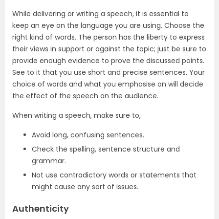
While delivering or writing a speech, it is essential to
keep an eye on the language you are using. Choose the
right kind of words. The person has the liberty to express
their views in support or against the topic; just be sure to
provide enough evidence to prove the discussed points.
See to it that you use short and precise sentences. Your
choice of words and what you emphasise on will decide
the effect of the speech on the audience.
When writing a speech, make sure to,
Avoid long, confusing sentences.
Check the spelling, sentence structure and
grammar.
Not use contradictory words or statements that
might cause any sort of issues.
Authenticity