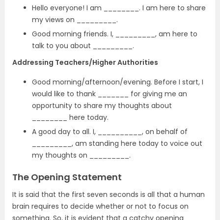
Hello everyone! I am ________. I am here to share
my views on _________.
Good morning friends. I, _________, am here to
talk to you about _________.
Addressing Teachers/Higher Authorities
Good morning/afternoon/evening. Before I start, I
would like to thank _______ for giving me an
opportunity to share my thoughts about
________ here today.
A good day to all. I, __________, on behalf of
_________, am standing here today to voice out
my thoughts on _________.
The Opening Statement
It is said that the first seven seconds is all that a human
brain requires to decide whether or not to focus on
something. So, it is evident that a catchy opening