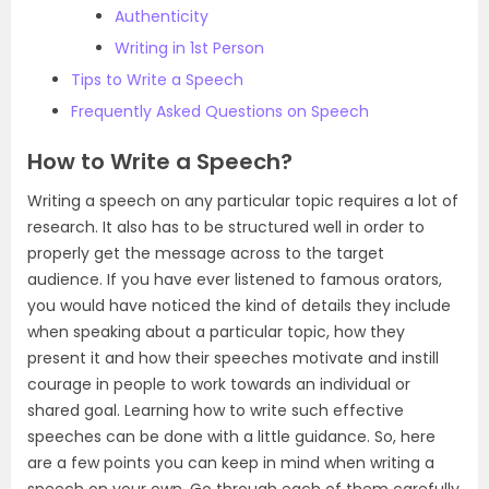
Authenticity
Writing in 1st Person
Tips to Write a Speech
Frequently Asked Questions on Speech
How to Write a Speech?
Writing a speech on any particular topic requires a lot of
research. It also has to be structured well in order to
properly get the message across to the target
audience. If you have ever listened to famous orators,
you would have noticed the kind of details they include
when speaking about a particular topic, how they
present it and how their speeches motivate and instill
courage in people to work towards an individual or
shared goal. Learning how to write such effective
speeches can be done with a little guidance. So, here
are a few points you can keep in mind when writing a