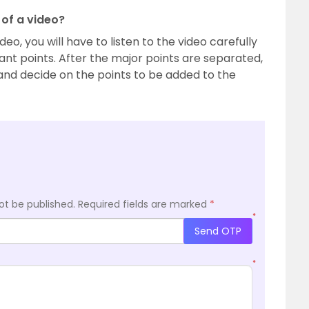
of a video?
o, you will have to listen to the video carefully
tant points. After the major points are separated,
 and decide on the points to be added to the
ot be published.
Required fields are marked
*
*
Send OTP
*