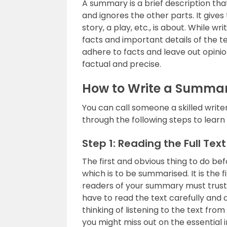
A summary is a brief description tha
and ignores the other parts. It give
story, a play, etc., is about. While 
facts and important details of the t
adhere to facts and leave out opini
factual and precise.
How to Write a Summa
You can call someone a skilled writ
through the following steps to lear
Step 1: Reading the Full Text
The first and obvious thing to do bef
which is to be summarised. It is the 
readers of your summary must trust yo
have to read the text carefully and 
thinking of listening to the text f
you might miss out on the essential i