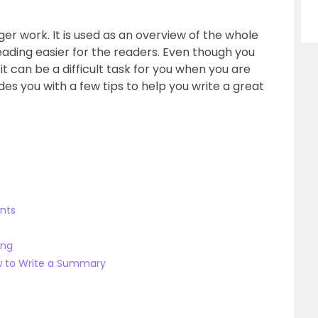
ger work. It is used as an overview of the whole
ading easier for the readers. Even though you
t can be a difficult task for you when you are
ides you with a few tips to help you write a great
ints
ing
w to Write a Summary