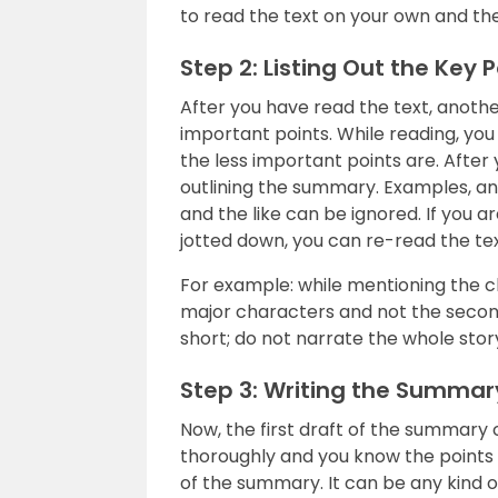
to read the text on your own and th
Step 2: Listing Out the Key P
After you have read the text, another 
important points. While reading, yo
the less important points are. After
outlining the summary. Examples, a
and the like can be ignored. If you a
jotted down, you can re-read the text
For example: while mentioning the c
major characters and not the second
short; do not narrate the whole stor
Step 3: Writing the Summar
Now, the first draft of the summary 
thoroughly and you know the points to
of the summary. It can be any kind of 