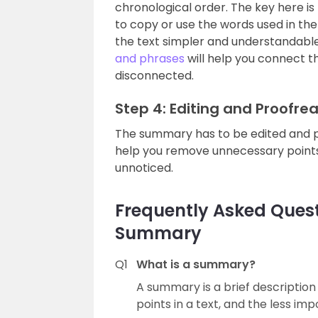
chronological order. The key here is
to copy or use the words used in th
the text simpler and understandable
and phrases
will help you connect t
disconnected.
Step 4: Editing and Proofre
The summary has to be edited and pro
help you remove unnecessary points
unnoticed.
Frequently Asked Quest
Summary
Q1
What is a summary?
A summary is a brief description
points in a text, and the less im