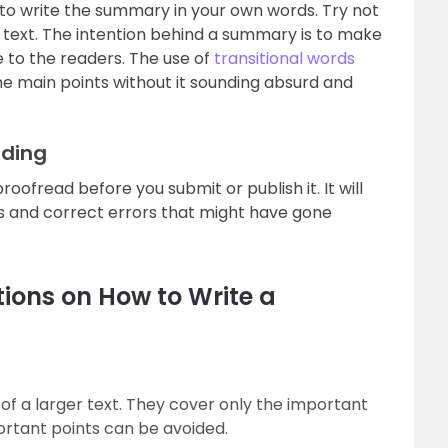
 to write the summary in your own words. Try not
e text. The intention behind a summary is to make
 to the readers. The use of
transitional words
he main points without it sounding absurd and
ading
ofread before you submit or publish it. It will
 and correct errors that might have gone
ions on How to Write a
 of a larger text. They cover only the important
portant points can be avoided.