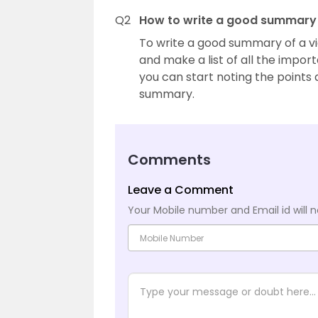
Q2
How to write a good summary 
To write a good summary of a vide
and make a list of all the impor
you can start noting the points
summary.
Comments
Leave a Comment
Your Mobile number and Email id will n