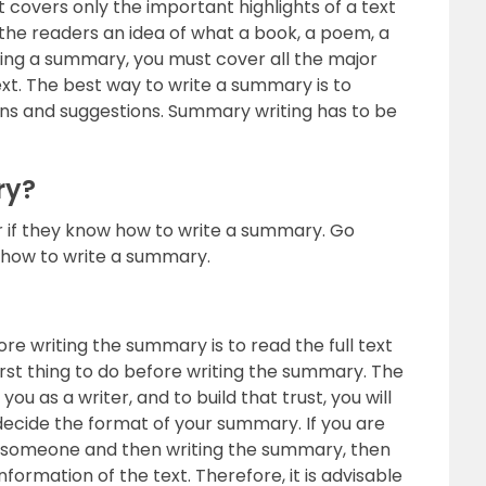
t covers only the important highlights of a text
s the readers an idea of what a book, a poem, a
writing a summary, you must cover all the major
ext. The best way to write a summary is to
ons and suggestions. Summary writing has to be
ry?
er if they know how to write a summary. Go
n how to write a summary.
ore writing the summary is to read the full text
first thing to do before writing the summary. The
u as a writer, and to build that trust, you will
decide the format of your summary. If you are
rom someone and then writing the summary, then
nformation of the text. Therefore, it is advisable