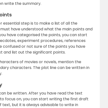
en write the summary.
oints
essential step is to make a list of all the
u must have understood what the main points and
 you have categorised the points, you can start
necdotes, experiment procedures, references
re confused or not sure of the points you have
 and list out the significant points.
haracters of movies or novels, mention the
ary characters. The plot line can be written in
y.
y
can be written. After you have read the text
 focus on, you can start writing the first draft
text, but it is always advisable to write in