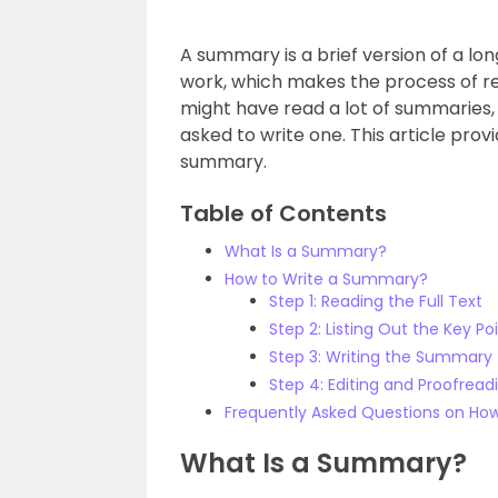
A summary is a brief version of a lon
work, which makes the process of re
might have read a lot of summaries, i
asked to write one. This article prov
summary.
Table of Contents
What Is a Summary?
How to Write a Summary?
Step 1: Reading the Full Text
Step 2: Listing Out the Key Po
Step 3: Writing the Summary
Step 4: Editing and Proofread
Frequently Asked Questions on Ho
What Is a Summary?