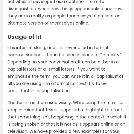
activities. Irl developed as a cool short form to
distinguish between how things appear online and how
they are in reality as people found ways to present an
alternate version of themselves online.
Usage of Irl
Irl is internet slang, and it is never used in formal
communications. It can be used in place of “in reality”.
Depending on your conversation, it can be either in all
capital letters or all small letters. If you want to
emphasise the term, you can write it in all capitals. If at
all you are using it in a formal context, try to be
consistent in its capitalisation.
The term must be used wisely. While using the term, just
keep in mind that this is supposed to highlight the fact
that something isn’t happening in the context in which it
is being spoken or that it is not as it appears online or on
television. We have provided a few examples for your