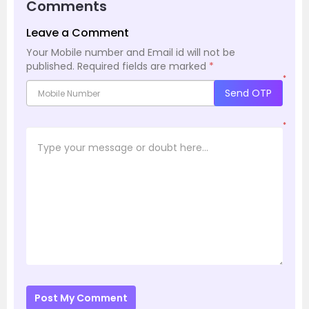
Comments
Leave a Comment
Your Mobile number and Email id will not be
published.
Required fields are marked
*
*
Send OTP
*
Post My Comment