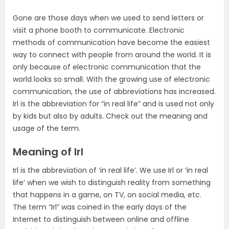
Gone are those days when we used to send letters or
visit a phone booth to communicate. Electronic
methods of communication have become the easiest
way to connect with people from around the world. It is
only because of electronic communication that the
world looks so small. With the growing use of electronic
communication, the use of abbreviations has increased.
Irl is the abbreviation for “in real life” and is used not only
by kids but also by adults. Check out the meaning and
usage of the term.
Meaning of Irl
Irl is the abbreviation of ‘in real life’. We use Irl or ‘in real
life’ when we wish to distinguish reality from something
that happens in a game, on TV, on social media, etc.
The term “Irl” was coined in the early days of the
Internet to distinguish between online and offline