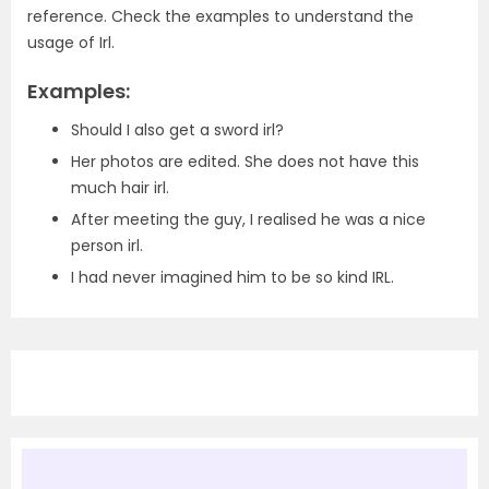
reference. Check the examples to understand the
usage of Irl.
Examples:
Should I also get a sword irl?
Her photos are edited. She does not have this
much hair irl.
After meeting the guy, I realised he was a nice
person irl.
I had never imagined him to be so kind IRL.