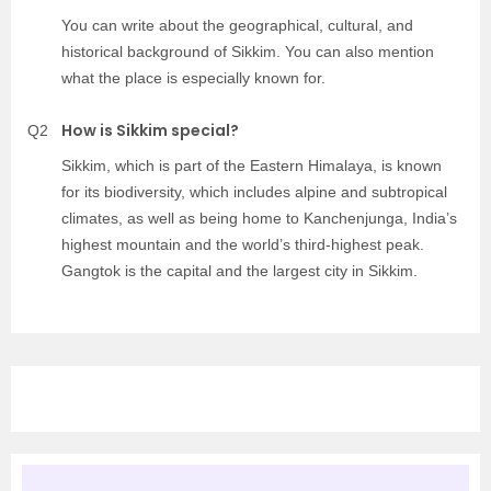
You can write about the geographical, cultural, and
historical background of Sikkim. You can also mention
what the place is especially known for.
How is Sikkim special?
Q2
Sikkim, which is part of the Eastern Himalaya, is known
for its biodiversity, which includes alpine and subtropical
climates, as well as being home to Kanchenjunga, India’s
highest mountain and the world’s third-highest peak.
Gangtok is the capital and the largest city in Sikkim.