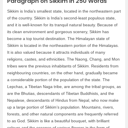
Paragraph on Sikkim in 250 Words
Sikkim is India’s smallest state, located in the northeastern part
of the country. Sikkim is India’s second-least populous state,
and it is well-known for its tranquil natural beauty. Because of
its clean environment and gorgeous scenery, Sikkim has
become a top tourist destination. The Himalayan state of
Sikkim is located in the northeastern portion of the Himalayas.
It is also valued because it attracts individuals of many
religions, castes, and ethnicities. The Naong, Chang, and Mon
tribes were the previous inhabitants of Sikkim. Residents from
neighbouring countries, on the other hand, gradually became
a considerable portion of the population of the state. The
Lepchas, a Tibetan Naga tribe, are among the tribal groups, as
are the Bhutias, descendants of Tibetan Buddhists, and the
Nepalese, descendants of Hindus from Nepal, who now make
up a large portion of Sikkim’s population. Mountains, rivers,
forests, and other natural components are frequently referred
to as God. Sikkim is like a beautiful bouquet, with brilliant
colours and the essence of various flowers in the form of