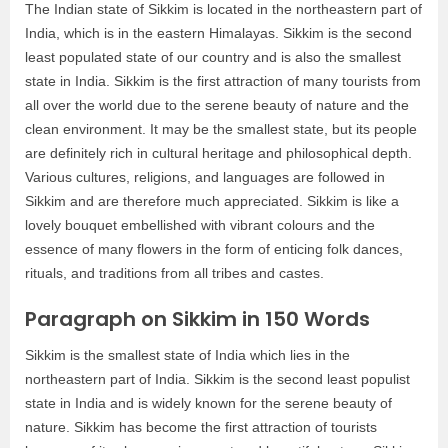
The Indian state of Sikkim is located in the northeastern part of
India, which is in the eastern Himalayas. Sikkim is the second
least populated state of our country and is also the smallest
state in India. Sikkim is the first attraction of many tourists from
all over the world due to the serene beauty of nature and the
clean environment. It may be the smallest state, but its people
are definitely rich in cultural heritage and philosophical depth.
Various cultures, religions, and languages are followed in
Sikkim and are therefore much appreciated. Sikkim is like a
lovely bouquet embellished with vibrant colours and the
essence of many flowers in the form of enticing folk dances,
rituals, and traditions from all tribes and castes.
Paragraph on Sikkim in 150 Words
Sikkim is the smallest state of India which lies in the
northeastern part of India. Sikkim is the second least populist
state in India and is widely known for the serene beauty of
nature. Sikkim has become the first attraction of tourists