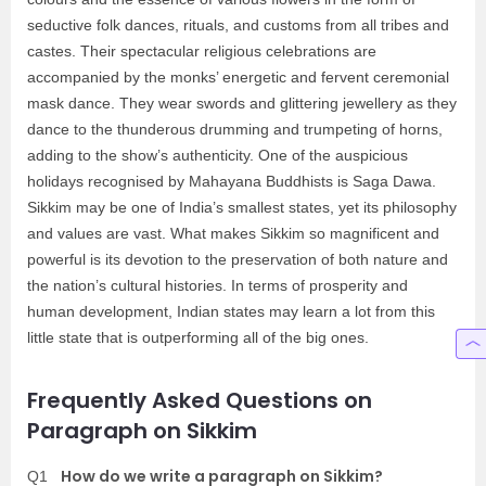
seductive folk dances, rituals, and customs from all tribes and
castes. Their spectacular religious celebrations are
accompanied by the monks’ energetic and fervent ceremonial
mask dance. They wear swords and glittering jewellery as they
dance to the thunderous drumming and trumpeting of horns,
adding to the show’s authenticity. One of the auspicious
holidays recognised by Mahayana Buddhists is Saga Dawa.
Sikkim may be one of India’s smallest states, yet its philosophy
and values are vast. What makes Sikkim so magnificent and
powerful is its devotion to the preservation of both nature and
the nation’s cultural histories. In terms of prosperity and
human development, Indian states may learn a lot from this
little state that is outperforming all of the big ones.
Frequently Asked Questions on
Paragraph on Sikkim
How do we write a paragraph on Sikkim?
Q1