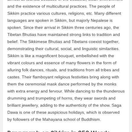
and the existence of multicultural practices. The people of
Sikkim practice various cultures, religions, etc. Many different
languages are spoken in Sikkim, but majorly Nepalese is
spoken. Since their arrival in Sikkim three centuries ago, the
Tibetan Bhutias have maintained strong links to tradition and
belief. The Sikkimese Bhutias and Tibetans coexist together,
demonstrating their cultural, social, and linguistic similarities.
Sikkim is like a magnificent bouquet, embellished with the
vibrant colours and essence of many flowers in the form of
alluring folk dances, rituals, and traditions from all tribes and
castes. Their flamboyant religious festivities bring along with
them the ceremonial mask dance performed by the monks
with extra energy and fervour. While dancing to the thunderous
drumming and trumpeting of horns, they wear swords and
brilliant jewellery, adding to the authenticity of the show. Saga
Dawa is one of these auspicious holidays, which is observed
by followers of the Mahayana school of Buddhism.