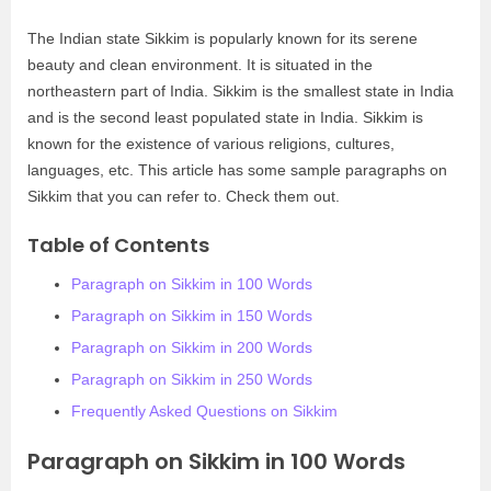
The Indian state Sikkim is popularly known for its serene
beauty and clean environment. It is situated in the
northeastern part of India. Sikkim is the smallest state in India
and is the second least populated state in India. Sikkim is
known for the existence of various religions, cultures,
languages, etc. This article has some sample paragraphs on
Sikkim that you can refer to. Check them out.
Table of Contents
Paragraph on Sikkim in 100 Words
Paragraph on Sikkim in 150 Words
Paragraph on Sikkim in 200 Words
Paragraph on Sikkim in 250 Words
Frequently Asked Questions on Sikkim
Paragraph on Sikkim in 100 Words