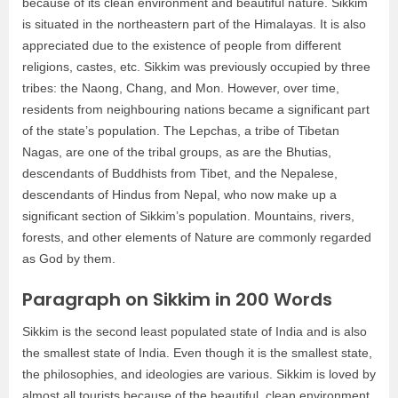
because of its clean environment and beautiful nature. Sikkim
is situated in the northeastern part of the Himalayas. It is also
appreciated due to the existence of people from different
religions, castes, etc. Sikkim was previously occupied by three
tribes: the Naong, Chang, and Mon. However, over time,
residents from neighbouring nations became a significant part
of the state’s population. The Lepchas, a tribe of Tibetan
Nagas, are one of the tribal groups, as are the Bhutias,
descendants of Buddhists from Tibet, and the Nepalese,
descendants of Hindus from Nepal, who now make up a
significant section of Sikkim’s population. Mountains, rivers,
forests, and other elements of Nature are commonly regarded
as God by them.
Paragraph on Sikkim in 200 Words
Sikkim is the second least populated state of India and is also
the smallest state of India. Even though it is the smallest state,
the philosophies, and ideologies are various. Sikkim is loved by
almost all tourists because of the beautiful, clean environment