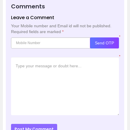
Comments
Leave a Comment
Your Mobile number and Email id will not be published.
Required fields are marked
*
*
Send OTP
*
Post My Comment