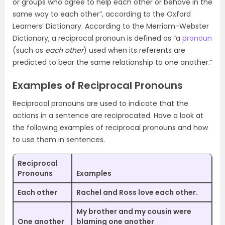
or groups who agree to help each other or behave in the
same way to each other”, according to the Oxford
Learners’ Dictionary. According to the Merriam-Webster
Dictionary, a reciprocal pronoun is defined as “a
pronoun
(such as
each other
) used when its referents are
predicted to bear the same relationship to one another.”
Examples of Reciprocal Pronouns
Reciprocal pronouns are used to indicate that the
actions in a sentence are reciprocated. Have a look at
the following examples of reciprocal pronouns and how
to use them in sentences.
Reciprocal
Pronouns
Examples
Each other
Rachel and Ross love
each other
.
My brother and my cousin were
One another
blaming
one another