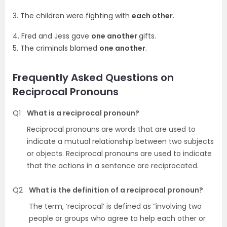
3. The children were fighting with
each other
.
4. Fred and Jess gave
one another
gifts.
5. The criminals blamed
one another
.
Frequently Asked Questions on
Reciprocal Pronouns
Q1
What is a reciprocal pronoun?
Reciprocal pronouns are words that are used to
indicate a mutual relationship between two subjects
or objects. Reciprocal pronouns are used to indicate
that the actions in a sentence are reciprocated.
Q2
What is the definition of a reciprocal pronoun?
The term, ‘reciprocal’ is defined as “involving two
people or groups who agree to help each other or