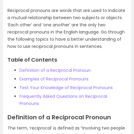
Reciprocal pronouns are words that are used to indicate
a mutual relationship between two subjects or objects.
‘Each other’ and ‘one another’ are the only two
reciprocal pronouns in the English language. Go through
the following topics to have a better understanding of
how to use reciprocal pronouns in sentences.
Table of Contents
Definition of a Reciprocal Pronoun
Examples of Reciprocal Pronouns
Test Your Knowledge of Reciprocal Pronouns
Frequently Asked Questions on Reciprocal
Pronouns
Definition of a Reciprocal Pronoun
The term, ‘reciprocal’ is defined as “involving two people