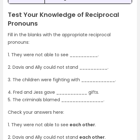
Test Your Knowledge of Reciprocal
Pronouns
Fill in the blanks with the appropriate reciprocal
pronouns:
1. They were not able to see __________.
2. Davis and Ally could not stand __________.
3. The children were fighting with ____________.
4. Fred and Jess gave ___________ gifts.
5. The criminals blamed _______________.
Check your answers here:
1. They were not able to see
each other
.
2. Davis and Ally could not stand
each other
.