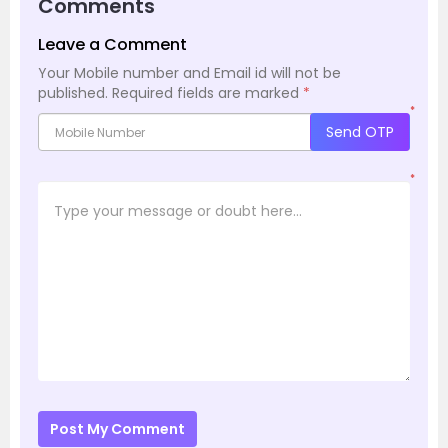
Comments
Leave a Comment
Your Mobile number and Email id will not be
published.
Required fields are marked
*
*
Send OTP
*
Post My Comment