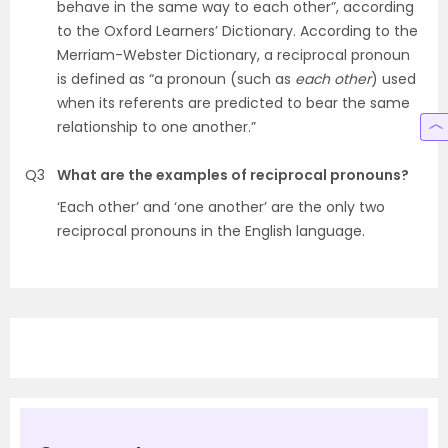
behave in the same way to each other”, according
to the Oxford Learners’ Dictionary. According to the
Merriam-Webster Dictionary, a reciprocal pronoun
is defined as “a pronoun (such as
each other
) used
when its referents are predicted to bear the same
relationship to one another.”
Q3
What are the examples of reciprocal pronouns?
‘Each other’ and ‘one another’ are the only two
reciprocal pronouns in the English language.