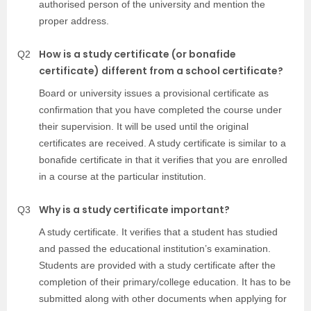
authorised person of the university and mention the
proper address.
How is a study certificate (or bonafide
Q2
certificate) different from a school certificate?
Board or university issues a provisional certificate as
confirmation that you have completed the course under
their supervision. It will be used until the original
certificates are received. A study certificate is similar to a
bonafide certificate in that it verifies that you are enrolled
in a course at the particular institution.
Why is a study certificate important?
Q3
A study certificate. It verifies that a student has studied
and passed the educational institution’s examination.
Students are provided with a study certificate after the
completion of their primary/college education. It has to be
submitted along with other documents when applying for