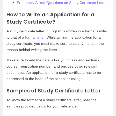
Frequently Asked Questions on Study Certificate Letter
How to Write an Application for a
Study Certificate?
A study certificate letter in English is written in a format similar
to that of a
formal letter
. While writing the application for a
study certificate, you must make sure to clearly mention the
reason behind writing the letter.
Make sure to add the details like your class and section /
course, registration number, and enclose other relevant
documents. An application for a study certificate has to be
addressed to the head of the school or college.
Samples of Study Certificate Letter
To know the format of a study certificate letter, read the
samples provided below for your reference.