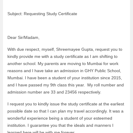
Subject: Requesting Study Certificate
Dear Sir/Madam,
With due respect, myself, Shreemayee Gupta, request you to
kindly provide me with a study certificate as I am shifting to
another school. My parents are moving to Mumbai for work
reasons and I have take an admission in GHY Public School,
Mumbai. I have been a student of your institution since 2015,
and I have passed my 9th class this year. My roll number and
admission number are 33 and 23456 respectively.
I request you to kindly issue the study certificate at the earliest
possible date so that I can plan my travel accordingly. It was a
wonderful experience being a student of your esteemed
institution. I guarantee you that the ideals and manners I
learned here will be with me forever.