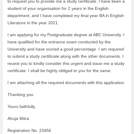
to request you to provide me a study certificate. I have been a
student of your organisation for 2 years in the English
department, and I have completed my final year BA in English
Literature in the year 2021.
I am applying for my Postgraduate degree at ABC University. I
have qualified for the entrance exam conducted by the
University and have scored a good percentage. I am required
to submit a study certificate along with the other documents. I
reuest you to kindly consider this urgent and issue me a study
certificate. I shall be highly obliged to you for the same.
I am attaching all the required documents with this application.
Thanking you.
Yours faithfully,
Ahuja Mitra
Registration No. 23456