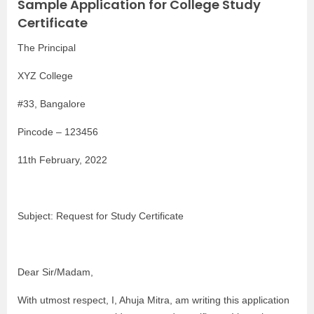
Sample Application for College Study
Certificate
The Principal
XYZ College
#33, Bangalore
Pincode – 123456
11th February, 2022
Subject: Request for Study Certificate
Dear Sir/Madam,
With utmost respect, I, Ahuja Mitra, am writing this application