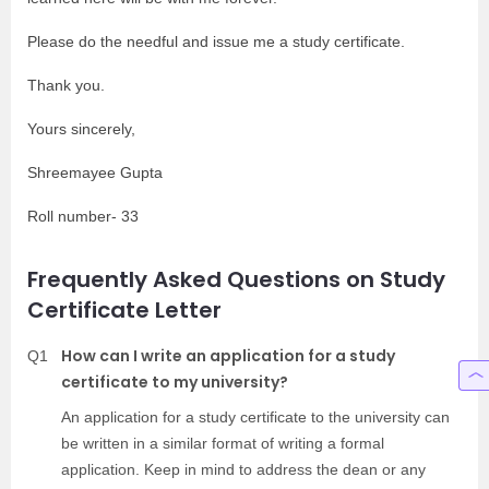
Please do the needful and issue me a study certificate.
Thank you.
Yours sincerely,
Shreemayee Gupta
Roll number- 33
Frequently Asked Questions on Study
Certificate Letter
How can I write an application for a study
Q1
certificate to my university?
An application for a study certificate to the university can
be written in a similar format of writing a formal
application. Keep in mind to address the dean or any