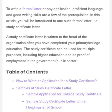
To write a
formal letter
or any application, proficient language
and good writing skills are a few of the prerequisites. In this
article, you will be introduced to one such formal letter – a
study certificate letter.
A study certificate letter is written to the head of the
organisation after you have completed your primary/college
education. The study certificate can be used for multiple
purposes, including higher education and as proof of
employment in the government/public sector.
Table of Contents
How to Write an Application for a Study Certificate?
Samples of Study Certificate Letter
Sample Application for College Study Certificate
Sample Study Certificate Letter to the
Headmaster of School