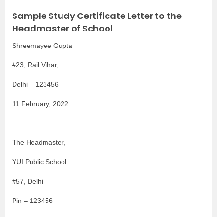
Sample Study Certificate Letter to the
Headmaster of School
Shreemayee Gupta
#23, Rail Vihar,
Delhi – 123456
11 February, 2022
The Headmaster,
YUI Public School
#57, Delhi
Pin – 123456