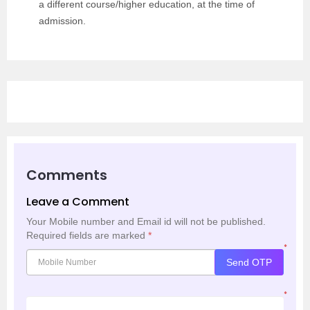
a different course/higher education, at the time of
admission.
Comments
Leave a Comment
Your Mobile number and Email id will not be published.
Required fields are marked
*
*
Send OTP
*