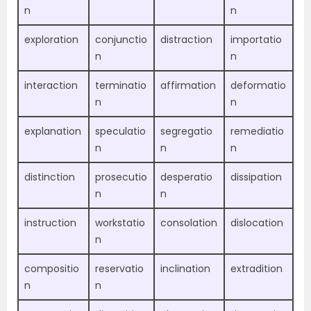
n
n
exploration
conjunctio
distraction
importatio
n
n
interaction
terminatio
affirmation
deformatio
n
n
explanation
speculatio
segregatio
remediatio
n
n
n
distinction
prosecutio
desperatio
dissipation
n
n
instruction
workstatio
consolation
dislocation
n
compositio
reservatio
inclination
extradition
n
n