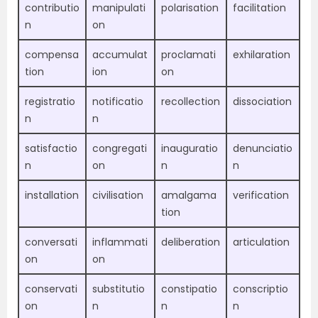
contributio
manipulati
polarisation
facilitation
n
on
compensa
accumulat
proclamati
exhilaration
tion
ion
on
registratio
notificatio
recollection
dissociation
n
n
satisfactio
congregati
inauguratio
denunciatio
n
on
n
n
installation
civilisation
amalgama
verification
tion
conversati
inflammati
deliberation
articulation
on
on
conservati
substitutio
constipatio
conscriptio
on
n
n
n