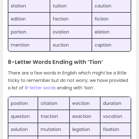
station
tuition
caution
edition
faction
fiction
portion
ovation
elation
mention
suction
caption
8-Letter Words Ending with ‘Tion’
There are a few words in English which might be a little
tricky to remember but do not worry; we have provided
a list of
8-letter words
ending with ‘tion’.
position
citation
eviction
duration
question
traction
exaction
vocation
solution
mutation
legation
fixation