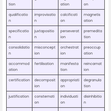
tion
ation
on
qualificatio
improvisatio
calcificati
magnetis
n
n
on
ation
specificatio
juxtapositio
perseverat
premedita
n
n
ion
tion
consolidatio
misconcept
orchestrat
preoccup
n
ion
ion
ation
accommod
fertilisation
manifesta
reincarnat
ation
tion
ion
certification
decomposit
appropriati
degranula
ion
on
tion
justification
consternati
individuati
disinhibitio
on
on
n