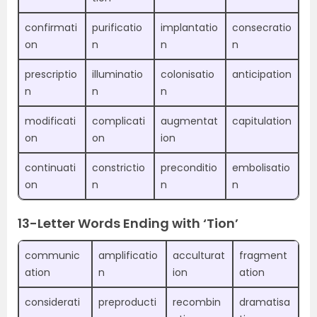
confirmati
purificatio
implantatio
consecratio
on
n
n
n
prescriptio
illuminatio
colonisatio
anticipation
n
n
n
modificati
complicati
augmentat
capitulation
on
on
ion
continuati
constrictio
preconditio
embolisatio
on
n
n
n
13-Letter Words Ending with ‘Tion’
communic
amplificatio
acculturat
fragment
ation
n
ion
ation
considerati
preproducti
recombin
dramatisa