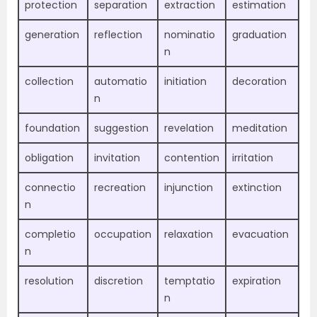
protection
separation
extraction
estimation
generation
reflection
nominatio
graduation
n
collection
automatio
initiation
decoration
n
foundation
suggestion
revelation
meditation
obligation
invitation
contention
irritation
connectio
recreation
injunction
extinction
n
completio
occupation
relaxation
evacuation
n
resolution
discretion
temptatio
expiration
n