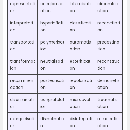
representati
conglomer
lateralisati
circumloc
on
ation
on
ution
interpretati
hyperinflati
classificati
reconciliati
on
on
on
on
transportati
polymerisat
automatis
predestina
on
ion
ation
tion
transformat
neutralisati
esterificati
reconstruc
ion
on
on
tion
recommen
pasteurisati
repolarisati
demonetis
dation
on
on
ation
discriminati
congratulat
microevol
traumatis
on
ion
ution
ation
reorganisati
disinclinatio
disintegrati
remonetis
on
n
on
ation