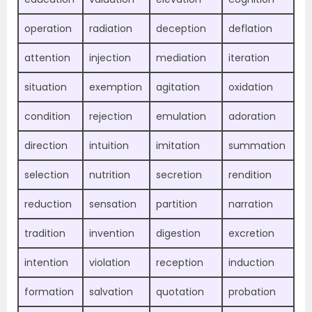
operation
radiation
deception
deflation
attention
injection
mediation
iteration
situation
exemption
agitation
oxidation
condition
rejection
emulation
adoration
direction
intuition
imitation
summation
selection
nutrition
secretion
rendition
reduction
sensation
partition
narration
tradition
invention
digestion
excretion
intention
violation
reception
induction
formation
salvation
quotation
probation