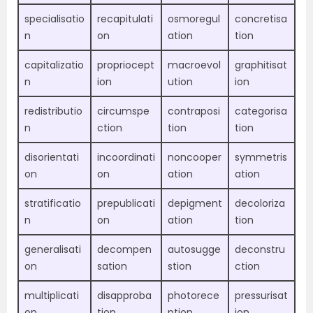
specialisatio
recapitulati
osmoregul
concretisa
n
on
ation
tion
capitalizatio
propriocept
macroevol
graphitisat
n
ion
ution
ion
redistributio
circumspe
contraposi
categorisa
n
ction
tion
tion
disorientati
incoordinati
noncooper
symmetris
on
on
ation
ation
stratificatio
prepublicati
depigment
decoloriza
n
on
ation
tion
generalisati
decompen
autosugge
deconstru
on
sation
stion
ction
multiplicati
disapproba
photorece
pressurisat
on
tion
ption
ion