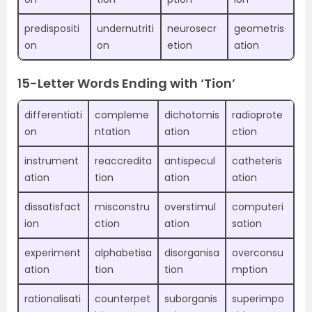
predispositi
undernutriti
neurosecr
geometris
on
on
etion
ation
15-Letter Words Ending with ‘Tion’
differentiati
compleme
dichotomis
radioprote
on
ntation
ation
ction
instrument
reaccredita
antispecul
catheteris
ation
tion
ation
ation
dissatisfact
misconstru
overstimul
computeri
ion
ction
ation
sation
experiment
alphabetisa
disorganisa
overconsu
ation
tion
tion
mption
rationalisati
counterpet
suborganis
superimpo