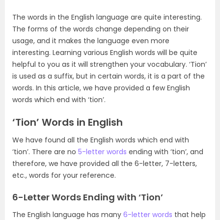
The words in the English language are quite interesting.
The forms of the words change depending on their
usage, and it makes the language even more
interesting. Learning various English words will be quite
helpful to you as it will strengthen your vocabulary. ‘Tion’
is used as a suffix, but in certain words, it is a part of the
words. In this article, we have provided a few English
words which end with ‘tion’.
‘Tion’ Words in English
We have found all the English words which end with
‘tion’. There are no
5-letter words
ending with ‘tion’, and
therefore, we have provided all the 6-letter, 7-letters,
etc., words for your reference.
6-Letter Words Ending with ‘Tion’
The English language has many
6-letter words
that help