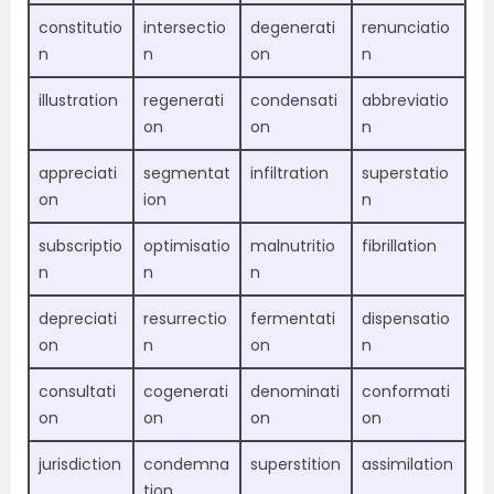
constitutio
intersectio
degenerati
renunciatio
n
n
on
n
illustration
regenerati
condensati
abbreviatio
on
on
n
appreciati
segmentat
infiltration
superstatio
on
ion
n
subscriptio
optimisatio
malnutritio
fibrillation
n
n
n
depreciati
resurrectio
fermentati
dispensatio
on
n
on
n
consultati
cogenerati
denominati
conformati
on
on
on
on
jurisdiction
condemna
superstition
assimilation
tion