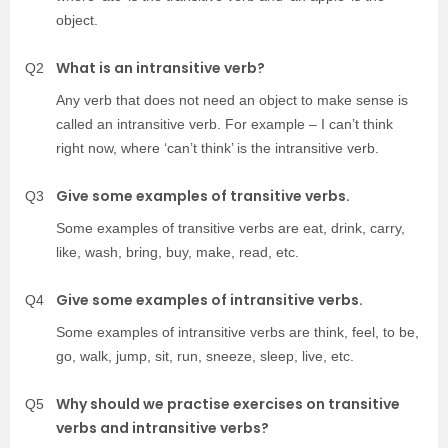
object.
What is an intransitive verb?
Q2
Any verb that does not need an object to make sense is
called an intransitive verb. For example – I can’t think
right now, where ‘can’t think’ is the intransitive verb.
Give some examples of transitive verbs.
Q3
Some examples of transitive verbs are eat, drink, carry,
like, wash, bring, buy, make, read, etc.
Give some examples of intransitive verbs.
Q4
Some examples of intransitive verbs are think, feel, to be,
go, walk, jump, sit, run, sneeze, sleep, live, etc.
Why should we practise exercises on transitive
Q5
verbs and intransitive verbs?