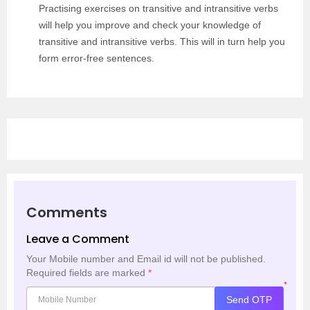
Practising exercises on transitive and intransitive verbs
will help you improve and check your knowledge of
transitive and intransitive verbs. This will in turn help you
form error-free sentences.
Comments
Leave a Comment
Your Mobile number and Email id will not be published.
Required fields are marked
*
*
Send OTP