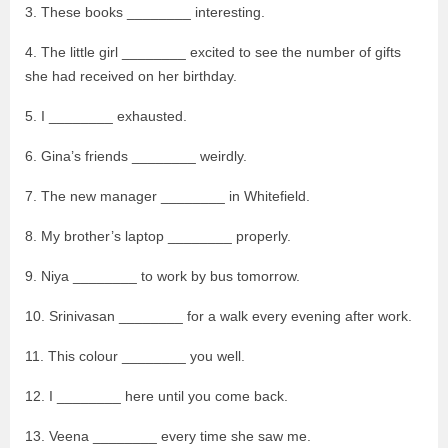
3. These books ________ interesting.
4. The little girl ________ excited to see the number of gifts
she had received on her birthday.
5. I ________ exhausted.
6. Gina’s friends ________ weirdly.
7. The new manager ________ in Whitefield.
8. My brother’s laptop ________ properly.
9. Niya ________ to work by bus tomorrow.
10. Srinivasan ________ for a walk every evening after work.
11. This colour ________ you well.
12. I ________ here until you come back.
13. Veena ________ every time she saw me.