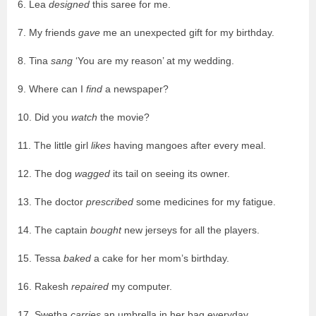
6. Lea
designed
this saree for me.
7. My friends
gave
me an unexpected gift for my birthday.
8. Tina
sang
‘You are my reason’ at my wedding.
9. Where can I
find
a newspaper?
10. Did you
watch
the movie?
11. The little girl
likes
having mangoes after every meal.
12. The dog
wagged
its tail on seeing its owner.
13. The doctor
prescribed
some medicines for my fatigue.
14. The captain
bought
new jerseys for all the players.
15. Tessa
baked
a cake for her mom’s birthday.
16. Rakesh
repaired
my computer.
17. Swetha
carries
an umbrella in her bag everyday.