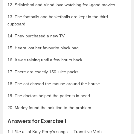
12. Srilakshmi and Vinod love watching feel-good movies.
13. The footballs and basketballs are kept in the third
cupboard.
14. They purchased a new TV.
15. Heera lost her favourite black bag.
16. It
was
raining until a few hours back.
17. There are exactly 150 juice packs.
18. The cat chased the mouse around the house.
19. The doctors helped the patients in need.
20. Marley found the solution to the problem.
Answers for Exercise 1
1. I
like
all of Katy Perry’s songs. – Transitive Verb