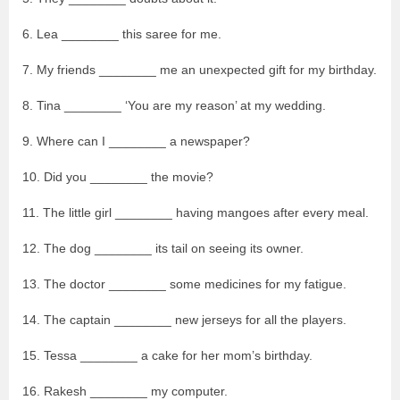
6. Lea ________ this saree for me.
7. My friends ________ me an unexpected gift for my birthday.
8. Tina ________ ‘You are my reason’ at my wedding.
9. Where can I ________ a newspaper?
10. Did you ________ the movie?
11. The little girl ________ having mangoes after every meal.
12. The dog ________ its tail on seeing its owner.
13. The doctor ________ some medicines for my fatigue.
14. The captain ________ new jerseys for all the players.
15. Tessa ________ a cake for her mom’s birthday.
16. Rakesh ________ my computer.