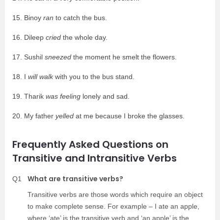
15. Binoy
ran
to catch the bus.
16. Dileep
cried
the whole day.
17. Sushil
sneezed
the moment he smelt the flowers.
18. I
will walk
with you to the bus stand.
19. Tharik
was feeling
lonely and sad.
20. My father
yelled
at me because I broke the glasses.
Frequently Asked Questions on
Transitive and Intransitive Verbs
What are transitive verbs?
Q1
Transitive verbs are those words which require an object
to make complete sense. For example – I ate an apple,
where ‘ate’ is the transitive verb and ‘an apple’ is the