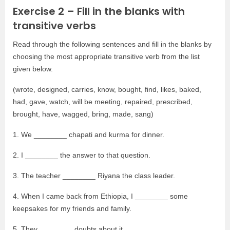
Exercise 2 – Fill in the blanks with
transitive verbs
Read through the following sentences and fill in the blanks by
choosing the most appropriate transitive verb from the list
given below.
(wrote, designed, carries, know, bought, find, likes, baked,
had, gave, watch, will be meeting, repaired, prescribed,
brought, have, wagged, bring, made, sang)
1. We ________ chapati and kurma for dinner.
2. I ________ the answer to that question.
3. The teacher ________ Riyana the class leader.
4. When I came back from Ethiopia, I ________ some
keepsakes for my friends and family.
5. They ________ doubts about it.