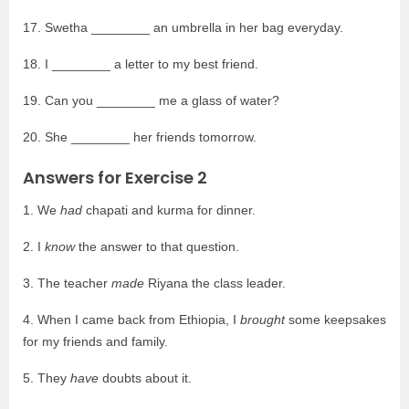
17. Swetha ________ an umbrella in her bag everyday.
18. I ________ a letter to my best friend.
19. Can you ________ me a glass of water?
20. She ________ her friends tomorrow.
Answers for Exercise 2
1. We
had
chapati and kurma for dinner.
2. I
know
the answer to that question.
3. The teacher
made
Riyana the class leader.
4. When I came back from Ethiopia, I
brought
some keepsakes
for my friends and family.
5. They
have
doubts about it.