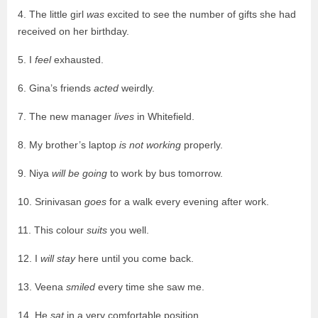
4. The little girl
was
excited to see the number of gifts she had
received on her birthday.
5. I
feel
exhausted.
6. Gina’s friends
acted
weirdly.
7. The new manager
lives
in Whitefield.
8. My brother’s laptop
is not working
properly.
9. Niya
will be going
to work by bus tomorrow.
10. Srinivasan
goes
for a walk every evening after work.
11. This colour
suits
you well.
12. I
will stay
here until you come back.
13. Veena
smiled
every time she saw me.
14. He
sat
in a very comfortable position.