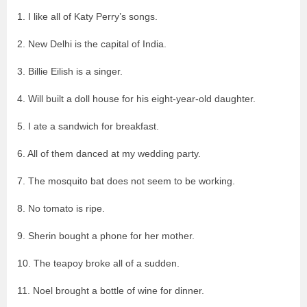
1. I like all of Katy Perry’s songs.
2. New Delhi is the capital of India.
3. Billie Eilish is a singer.
4. Will built a doll house for his eight-year-old daughter.
5. I ate a sandwich for breakfast.
6. All of them danced at my wedding party.
7. The mosquito bat does not seem to be working.
8. No tomato is ripe.
9. Sherin bought a phone for her mother.
10. The teapoy broke all of a sudden.
11. Noel brought a bottle of wine for dinner.