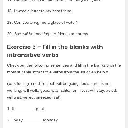
18. I
wrote
a letter to my best friend.
19. Can you
bring
me a glass of water?
20. She
will be meeting
her friends tomorrow.
Exercise 3 – Fill in the blanks with
intransitive verbs
Check out the following sentences and fill in the blanks with the
most suitable intransitive verbs from the list given below.
(was feeling, cried, is, feel, will be going, looks, are, is not
working, will walk, goes, was, suits, ran, lives, will stay, acted,
will wait, yelled, sneezed, sat)
1. It ________ great.
2. Today ________ Monday.