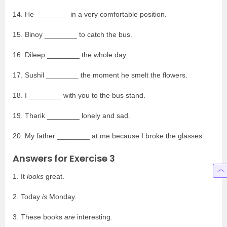
14. He ________ in a very comfortable position.
15. Binoy ________ to catch the bus.
16. Dileep ________ the whole day.
17. Sushil ________ the moment he smelt the flowers.
18. I ________ with you to the bus stand.
19. Tharik ________ lonely and sad.
20. My father ________ at me because I broke the glasses.
Answers for Exercise 3
1. It
looks
great.
2. Today
is
Monday.
3. These books
are
interesting.