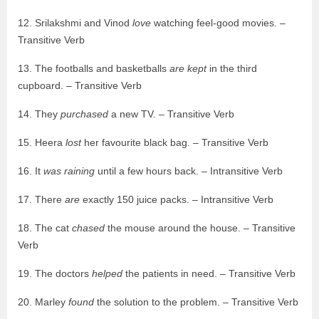
12. Srilakshmi and Vinod
love
watching feel-good movies. –
Transitive Verb
13. The footballs and basketballs
are kept
in the third
cupboard. – Transitive Verb
14. They
purchased
a new TV. – Transitive Verb
15. Heera
lost
her favourite black bag. – Transitive Verb
16. It
was raining
until a few hours back. – Intransitive Verb
17. There
are
exactly 150 juice packs. – Intransitive Verb
18. The cat
chased
the mouse around the house. – Transitive
Verb
19. The doctors
helped
the patients in need. – Transitive Verb
20. Marley
found
the solution to the problem. – Transitive Verb