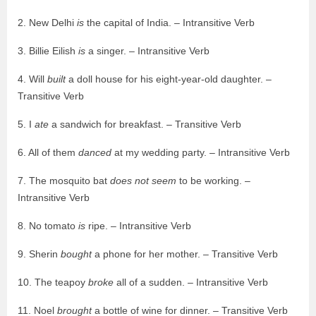
2. New Delhi
is
the capital of India. – Intransitive Verb
3. Billie Eilish
is
a singer. – Intransitive Verb
4. Will
built
a doll house for his eight-year-old daughter. –
Transitive Verb
5. I
ate
a sandwich for breakfast. – Transitive Verb
6. All of them
danced
at my wedding party. – Intransitive Verb
7. The mosquito bat
does not seem
to be working. –
Intransitive Verb
8. No tomato
is
ripe. – Intransitive Verb
9. Sherin
bought
a phone for her mother. – Transitive Verb
10. The teapoy
broke
all of a sudden. – Intransitive Verb
11. Noel
brought
a bottle of wine for dinner. – Transitive Verb