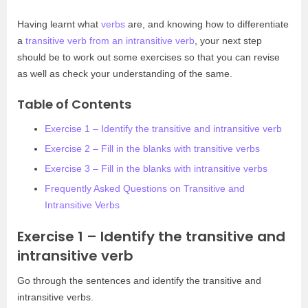
Having learnt what
verbs
are, and knowing how to differentiate
a
transitive verb from an intransitive verb
, your next step
should be to work out some exercises so that you can revise
as well as check your understanding of the same.
Table of Contents
Exercise 1 – Identify the transitive and intransitive verb
Exercise 2 – Fill in the blanks with transitive verbs
Exercise 3 – Fill in the blanks with intransitive verbs
Frequently Asked Questions on Transitive and
Intransitive Verbs
Exercise 1 – Identify the transitive and
intransitive verb
Go through the sentences and identify the transitive and
intransitive verbs.