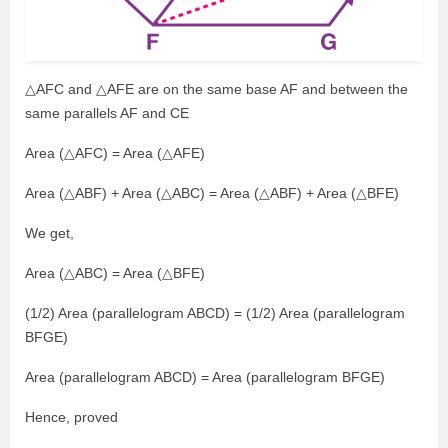
△AFC and △AFE are on the same base AF and between the
same parallels AF and CE
Area (△AFC) = Area (△AFE)
Area (△ABF) + Area (△ABC) = Area (△ABF) + Area (△BFE)
We get,
Area (△ABC) = Area (△BFE)
(1/2) Area (parallelogram ABCD) = (1/2) Area (parallelogram
BFGE)
Area (parallelogram ABCD) = Area (parallelogram BFGE)
Hence, proved