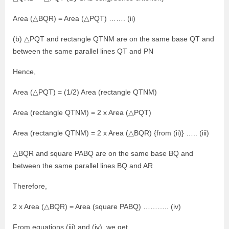
Area (△BQR) = Area (△PQT) ……. (ii)
(b) △PQT and rectangle QTNM are on the same base QT and
between the same parallel lines QT and PN
Hence,
Area (△PQT) = (1/2) Area (rectangle QTNM)
Area (rectangle QTNM) = 2 x Area (△PQT)
Area (rectangle QTNM) = 2 x Area (△BQR) {from (ii)} ….. (iii)
△BQR and square PABQ are on the same base BQ and
between the same parallel lines BQ and AR
Therefore,
2 x Area (△BQR) = Area (square PABQ) ……….. (iv)
From equations (iii) and (iv), we get,