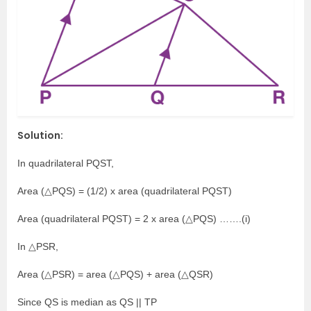
Solution:
In quadrilateral PQST,
Area (△PQS) = (1/2) x area (quadrilateral PQST)
Area (quadrilateral PQST) = 2 x area (△PQS) …….(i)
In △PSR,
Area (△PSR) = area (△PQS) + area (△QSR)
Since QS is median as QS || TP