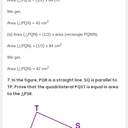
We get,
2
Area (△PQS) = 42 cm
(iii) Area (△PQN) = (1/2) x area (rectangle PQMN)
2
Area (△PQN) = (1/2) x 84 cm
We get,
2
Area (△PQN) = 42 cm
7. In the figure, PQR is a straight line. SQ is parallel to
TP. Prove that the quadrilateral PQST is equal in area
to the △PSR.