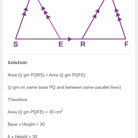
Solution:
Area (|| gm PQRS) = Area (|| gm PQFE)
(|| gm on same base PQ and between same parallel lines)
Therefore,
2
Area (|| gm PQFE) = 30 cm
Base x Height = 30
6 x Height = 30