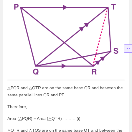
△PQR and △QTR are on the same base QR and between the
same parallel lines QR and PT
Therefore,
Area (△PQR) = Area (△QTR) ……….(i)
△QTR and △TQS are on the same base QT and between the