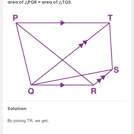
area of △PQR = area of △TQS
.
Solution:
By joining TR, we get,