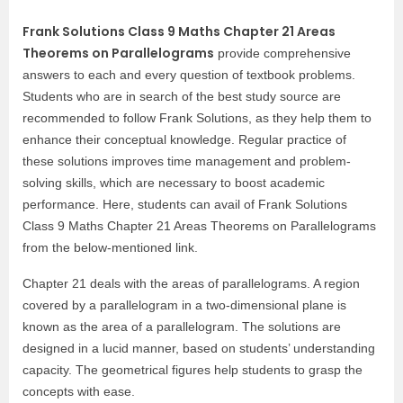
Frank Solutions Class 9 Maths Chapter 21 Areas
Theorems on Parallelograms
provide comprehensive
answers to each and every question of textbook problems.
Students who are in search of the best study source are
recommended to follow Frank Solutions, as they help them to
enhance their conceptual knowledge. Regular practice of
these solutions improves time management and problem-
solving skills, which are necessary to boost academic
performance. Here, students can avail of Frank Solutions
Class 9 Maths Chapter 21 Areas Theorems on Parallelograms
from the below-mentioned link.
Chapter 21 deals with the areas of parallelograms. A region
covered by a parallelogram in a two-dimensional plane is
known as the area of a parallelogram. The solutions are
designed in a lucid manner, based on students’ understanding
capacity. The geometrical figures help students to grasp the
concepts with ease.