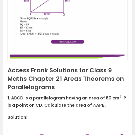
Access Frank Solutions for Class 9
Maths Chapter 21 Areas Theorems on
Parallelograms
2
1. ABCD is a parallelogram having an area of 60 cm
. P
is a point on CD. Calculate the area of △APB.
Solution: