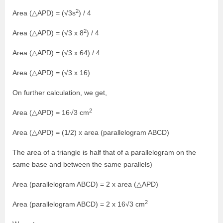
2
Area (△APD) = (√3s
) / 4
2
Area (△APD) = (√3 x 8
) / 4
Area (△APD) = (√3 x 64) / 4
Area (△APD) = (√3 x 16)
On further calculation, we get,
2
Area (△APD) = 16√3 cm
Area (△APD) = (1/2) x area (parallelogram ABCD)
The area of a triangle is half that of a parallelogram on the
same base and between the same parallels)
Area (parallelogram ABCD) = 2 x area (△APD)
2
Area (parallelogram ABCD) = 2 x 16√3 cm