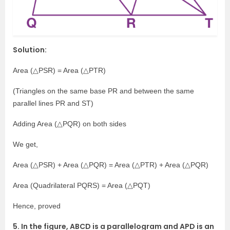
Solution:
Area (△PSR) = Area (△PTR)
(Triangles on the same base PR and between the same
parallel lines PR and ST)
Adding Area (△PQR) on both sides
We get,
Area (△PSR) + Area (△PQR) = Area (△PTR) + Area (△PQR)
Area (Quadrilateral PQRS) = Area (△PQT)
Hence, proved
5. In the figure, ABCD is a parallelogram and APD is an