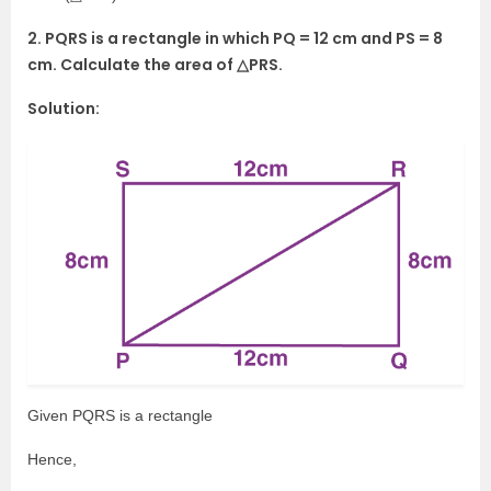
2. PQRS is a rectangle in which PQ = 12 cm and PS = 8
cm. Calculate the area of △PRS.
Solution:
Given PQRS is a rectangle
Hence,