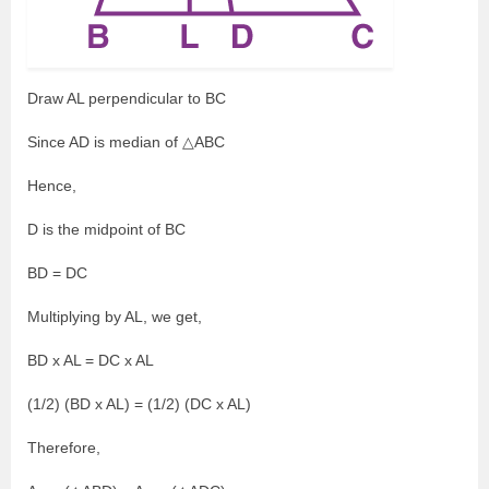
Draw AL perpendicular to BC
Since AD is median of △ABC
Hence,
D is the midpoint of BC
BD = DC
Multiplying by AL, we get,
BD x AL = DC x AL
(1/2) (BD x AL) = (1/2) (DC x AL)
Therefore,