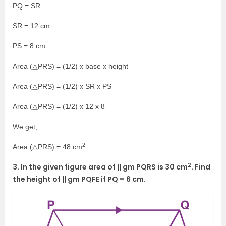
PQ = SR
SR = 12 cm
PS = 8 cm
Area (△PRS) = (1/2) x base x height
Area (△PRS) = (1/2) x SR x PS
Area (△PRS) = (1/2) x 12 x 8
We get,
2
Area (△PRS) = 48 cm
2
3. In the given figure area of || gm PQRS is 30 cm
. Find
the height of || gm PQFE if PQ = 6 cm.