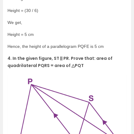
Height = (30 / 6)
We get,
Height = 5 cm
Hence, the height of a parallelogram PQFE is 5 cm
4. In the given figure, ST || PR. Prove that: area of
quadrilateral PQRS = area of △PQT