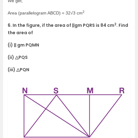
We get,
2
Area (parallelogram ABCD) = 32√3 cm
2
6. In the figure, if the area of ||gm PQRS is 84 cm
. Find
the area of
(i) || gm PQMN
(ii) △PQS
(iii) △PQN