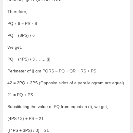
Therefore,
PQ x 6 = PS x 8
PQ = (8PS) / 6
We get,
PQ = (4PS) / 3 ……..(i)
Perimeter of || gm PQRS = PQ + QR + RS + PS
42 = 2PQ + 2PS (Opposite sides of a parallelogram are equal)
21 = PQ + PS
Substituting the value of PQ from equation (i), we get,
(4PS / 3) + PS = 21
{(4PS + 3PS) / 3} = 21