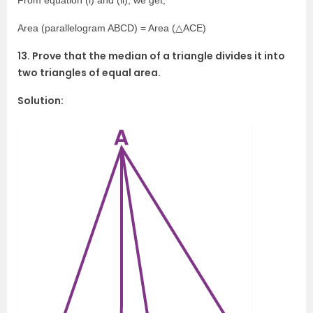
From equation (i) and (ii), we get,
Area (parallelogram ABCD) = Area (△ACE)
13. Prove that the median of a triangle divides it into
two triangles of equal area.
Solution: