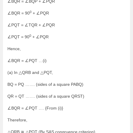
∠BQR = ∠BQP + ∠PQR
0
∠BQR = 90
+ ∠PQR
∠PQT = ∠TQR + ∠PQR
0
∠PQT = 90
+ ∠PQR
Hence,
∠BQR = ∠PQT …(i)
(a) In △QRB and △PQT,
BQ = PQ ……. (sides of a square PABQ)
QR = QT ……. (sides of a square QRST)
∠BQR = ∠PQT …. {From (i)}
Therefore,
△QRB ≅ △PQT (By SAS congruence criterion)