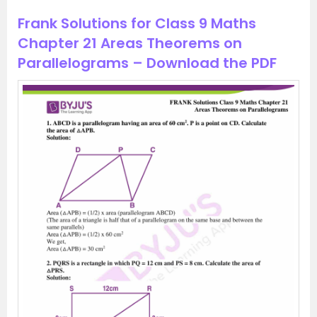
Frank Solutions for Class 9 Maths
Chapter 21 Areas Theorems on
Parallelograms – Download the PDF