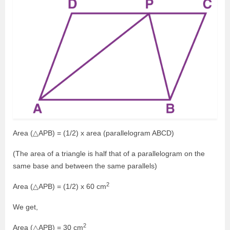
Area (△APB) = (1/2) x area (parallelogram ABCD)
(The area of a triangle is half that of a parallelogram on the
same base and between the same parallels)
2
Area (△APB) = (1/2) x 60 cm
We get,
2
Area (△APB) = 30 cm