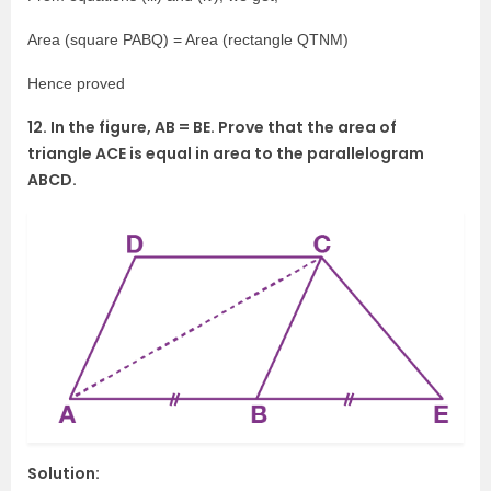
Area (square PABQ) = Area (rectangle QTNM)
Hence proved
12. In the figure, AB = BE. Prove that the area of
triangle ACE is equal in area to the parallelogram
ABCD.
Solution: