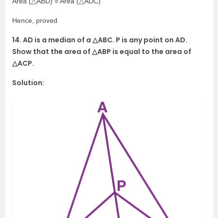
Area (△ABD) = Area (△ADC)
Hence, proved
14. AD is a median of a △ABC. P is any point on AD.
Show that the area of △ABP is equal to the area of
△ACP.
Solution: