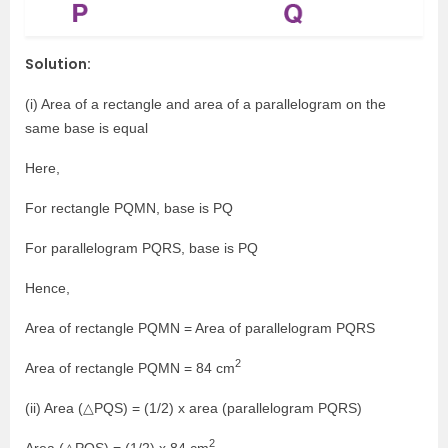
Solution:
(i) Area of a rectangle and area of a parallelogram on the
same base is equal
Here,
For rectangle PQMN, base is PQ
For parallelogram PQRS, base is PQ
Hence,
Area of rectangle PQMN = Area of parallelogram PQRS
2
Area of rectangle PQMN = 84 cm
(ii) Area (△PQS) = (1/2) x area (parallelogram PQRS)
2
Area (△PQS) = (1/2) x 84 cm