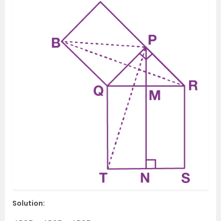
Solution: