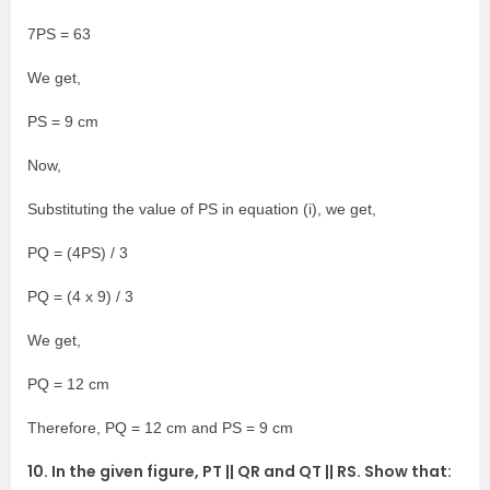
7PS = 63
We get,
PS = 9 cm
Now,
Substituting the value of PS in equation (i), we get,
PQ = (4PS) / 3
PQ = (4 x 9) / 3
We get,
PQ = 12 cm
Therefore, PQ = 12 cm and PS = 9 cm
10. In the given figure, PT || QR and QT || RS. Show that: