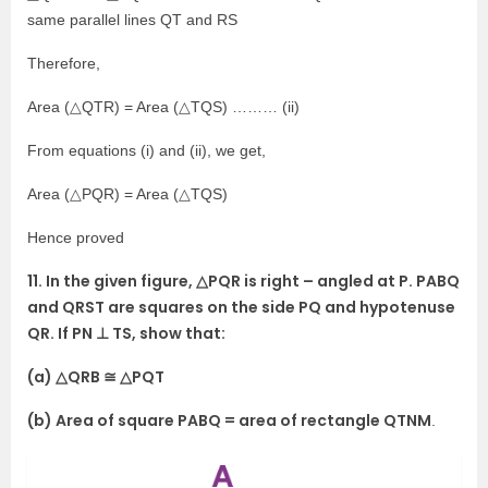
same parallel lines QT and RS
Therefore,
Area (△QTR) = Area (△TQS) ……… (ii)
From equations (i) and (ii), we get,
Area (△PQR) = Area (△TQS)
Hence proved
11. In the given figure, △PQR is right – angled at P. PABQ
and QRST are squares on the side PQ and hypotenuse
QR. If PN ⊥ TS, show that:
(a) △QRB ≅ △PQT
(b) Area of square PABQ = area of rectangle QTNM
.