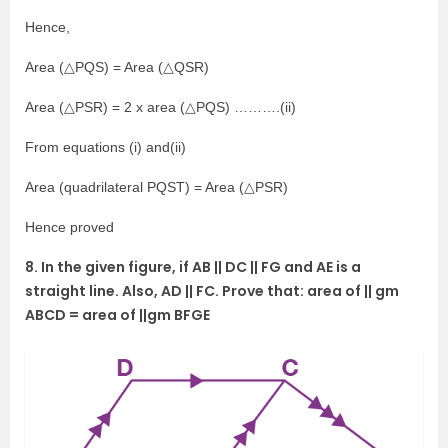
Hence,
Area (△PQS) = Area (△QSR)
Area (△PSR) = 2 x area (△PQS) ……….(ii)
From equations (i) and(ii)
Area (quadrilateral PQST) = Area (△PSR)
Hence proved
8. In the given figure, if AB || DC || FG and AE is a
straight line. Also, AD || FC. Prove that: area of || gm
ABCD = area of ||gm BFGE