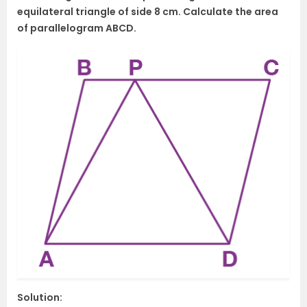
equilateral triangle of side 8 cm. Calculate the area
of parallelogram ABCD.
Solution: