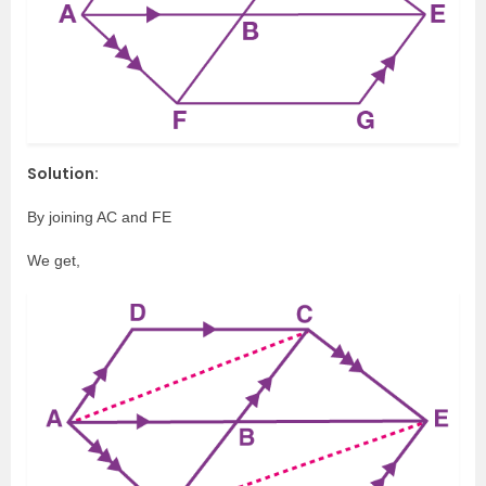
Solution:
By joining AC and FE
We get,