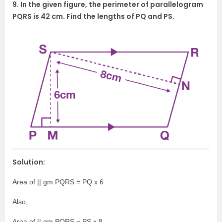
9. In the given figure, the perimeter of parallelogram
PQRS is 42 cm. Find the lengths of PQ and PS.
Solution:
Area of || gm PQRS = PQ x 6
Also,
Area of || gm PQRS = PS x 8