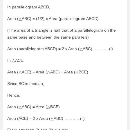
In parallelogram ABCD,
Area (△ABC) = (1/2) x Area (parallelogram ABCD)
(The area of a triangle is half that of a parallelogram on the
same base and between the same parallels)
Area (parallelogram ABCD) = 2 x Area (△ABC) ……….. (i)
In △ACE,
Area (△ACE) = Area (△ABC) + Area (△BCE)
Since BC is median,
Hence,
Area (△ABC) = Area (△BCE)
Area (ACE) = 2 x Area (△ABC) ……….. (ii)