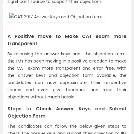
significant source to support their objections.
A Positive move to Make CAT exam more
transparent
By releasing the answer keys and the objection form,
the IIMs has been moving in a positive direction to make
the CAT exam more transparent and error-free. With
the answer keys and objection form available, the
candidates can now approximate their respective
scores and even give feedback and raise their
objections without much hassle.
Steps to Check Answer Keys and Submit
Objection Form
The candidates can follow the below-given steps to
check the answer keys and submit their objection to IIM