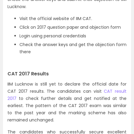
Lucknow.
Visit the official website of IIM CAT.
Click on 2017 question paper and objection form
Login using personal credentials
Check the answer keys and get the objection form
there
CAT 2017 Results
IIM Lucknow is still yet to declare the official date for
CAT 2017 results. The candidates can visit
CAT result
2017
to check further details and get notified at the
earliest. The pattern of the CAT 2017 exam was similar
to the past year and the marking scheme has also
remained unchanged.
The candidates who successfully secure excellent