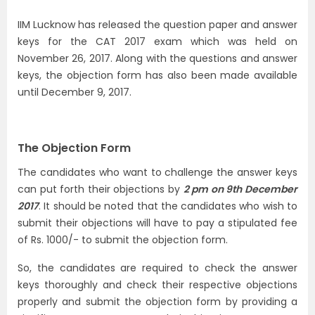
IIM Lucknow has released the question paper and answer
keys for the CAT 2017 exam which was held on
November 26, 2017. Along with the questions and answer
keys, the objection form has also been made available
until December 9, 2017.
The Objection Form
The candidates who want to challenge the answer keys
can put forth their objections by
2 pm on 9th
December
2017
. It should be noted that the candidates who wish to
submit their objections will have to pay a stipulated fee
of Rs. 1000/- to submit the objection form.
So, the candidates are required to check the answer
keys thoroughly and check their respective objections
properly and submit the objection form by providing a