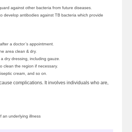
guard against other bacteria from future diseases.
to develop antibodies against TB bacteria which provide
after a doctor’s appointment.
ne area clean & dry.
 a dry dressing, including gauze.
o clean the region if necessary.
iseptic cream, and so on.
cause complications. It involves individuals who are,
an underlying illness