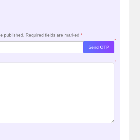
be published.
Required fields are marked
*
*
Send OTP
*