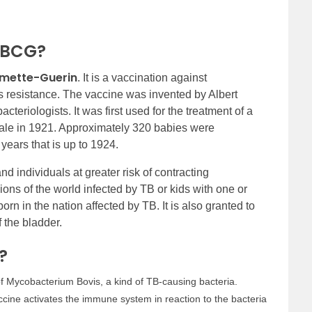
f BCG?
lmette-Guerin
. It is a vaccination against
sis resistance. The vaccine was invented by Albert
teriologists. It was first used for the treatment of a
ale in 1921. Approximately 320 babies were
years that is up to 1924.
nd individuals at greater risk of contracting
egions of the world infected by TB or kids with one or
rn in the nation affected by TB. It is also granted to
 the bladder.
?
f Mycobacterium Bovis, a kind of TB-causing bacteria.
cine activates the immune system in reaction to the bacteria