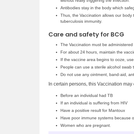
without really triggering the infection.
Antibodies stay in the body which safe
Thus, the Vaccination allows our body 
tuberculosis immunity.
Care and safety for BCG
The Vaccination must be administered 
For about 24 hours, maintain the vacci
If the vaccine area begins to ooze, use
People can use a sterile alcohol swab t
Do not use any ointment, band-aid, ant
In certain persons, this Vaccination may 
Before an individual had TB
If an individual is suffering from HIV
Have a positive result for Mantoux
Have poor immune systems because of 
Women who are pregnant.