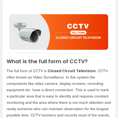
What is the full form of CCTV?
Closed Circuit Television
The full form of CCTV is
. CCTV
often known as Video Surveillance. In this system the
components like video camera, display screens, recording
equipment etc. have a direct connection. This is used to track
a particular area that is easy to identify and requires constant
monitoring and the area where there is not much attention and
rarely someone who can maintain observation for the longest
possible time. CCTV monitors and records most of the events,