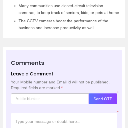
Many communities use closed-circuit television
cameras, to keep track of seniors, kids, or pets at home.
The CCTV cameras boost the performance of the
business and increase productivity as well.
Comments
Leave a Comment
Your Mobile number and Email id will not be published.
Required fields are marked
*
*
Send OTP
*