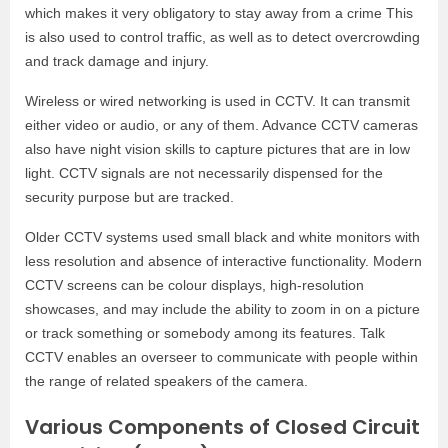
which makes it very obligatory to stay away from a crime This
is also used to control traffic, as well as to detect overcrowding
and track damage and injury.
Wireless or wired networking is used in CCTV. It can transmit
either video or audio, or any of them. Advance CCTV cameras
also have night vision skills to capture pictures that are in low
light. CCTV signals are not necessarily dispensed for the
security purpose but are tracked.
Older CCTV systems used small black and white monitors with
less resolution and absence of interactive functionality. Modern
CCTV screens can be colour displays, high-resolution
showcases, and may include the ability to zoom in on a picture
or track something or somebody among its features. Talk
CCTV enables an overseer to communicate with people within
the range of related speakers of the camera.
Various Components of Closed Circuit