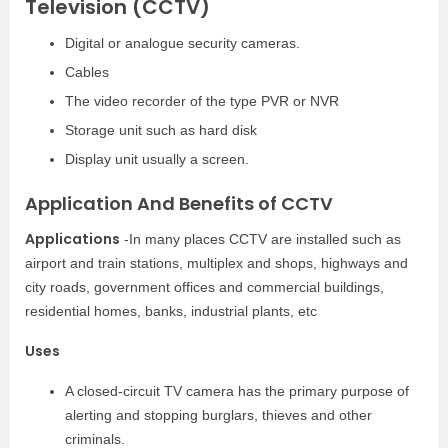
Television (CCTV)
Digital or analogue security cameras.
Cables
The video recorder of the type PVR or NVR
Storage unit such as hard disk
Display unit usually a screen.
Application And Benefits of CCTV
Applications
-In many places CCTV are installed such as
airport and train stations, multiplex and shops, highways and
city roads, government offices and commercial buildings,
residential homes, banks, industrial plants, etc
Uses
A closed-circuit TV camera has the primary purpose of
alerting and stopping burglars, thieves and other
criminals.