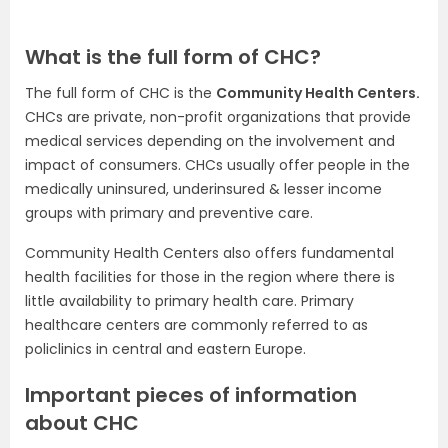
What is the full form of CHC?
The full form of CHC is the
Community Health Centers.
CHCs are private, non-profit organizations that provide
medical services depending on the involvement and
impact of consumers. CHCs usually offer people in the
medically uninsured, underinsured & lesser income
groups with primary and preventive care.
Community Health Centers also offers fundamental
health facilities for those in the region where there is
little availability to primary health care. Primary
healthcare centers are commonly referred to as
policlinics in central and eastern Europe.
Important pieces of information
about CHC