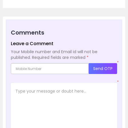
Comments
Leave a Comment
Your Mobile number and Email id will not be
published.
Required fields are marked
*
*
Send OTP
*