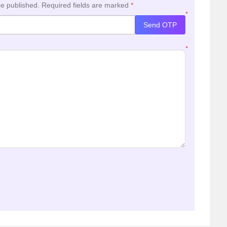
be published.
Required fields are marked
*
*
Send OTP
*