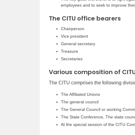
employees and to seek to improve their 
The CITU office bearers
Chairperson
Vice president
General secretary
Treasure
Secretaries
Various composition of CIT
The CITU comprises the following divisi
The Affiliated Unions
The general council
The General Council or working Comm
The State Conference, The state counc
At the special session of the CITU Con