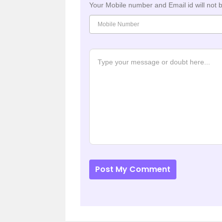
Your Mobile number and Email id will not 
Post My Comment