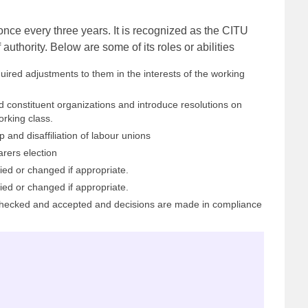
ce every three years. It is recognized as the CITU
uthority. Below are some of its roles or abilities
ired adjustments to them in the interests of the working
d constituent organizations and introduce resolutions on
rking class.
 and disaffiliation of labour unions
arers election
ed or changed if appropriate.
ed or changed if appropriate.
 checked and accepted and decisions are made in compliance