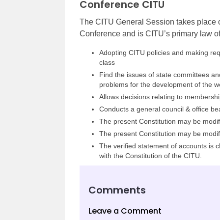
Conference CITU
The CITU General Session takes place on
Conference and is CITU’s primary law of a
Adopting CITU policies and making requ
class
Find the issues of state committees an
problems for the development of the wo
Allows decisions relating to membership
Conducts a general council & office be
The present Constitution may be modifi
The present Constitution may be modifi
The verified statement of accounts is
with the Constitution of the CITU.
Comments
Leave a Comment