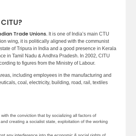
f CITU?
ndian Trade Unions
. It is one of India’s main CTU
on wing, it is politically aligned with the communist
e state of Tripura in India and a good presence in Kerala
ence in Tamil Nadu & Andhra Pradesh. In 2002, CITU
ording to figures from the Ministry of Labour.
 areas, including employees in the manufacturing and
cals, coal, electricity, building, road, rail, textiles
ith the conviction that by socializing all factors of
and creating a socialist state, exploitation of the working
inst any interference into the economic & social rights of