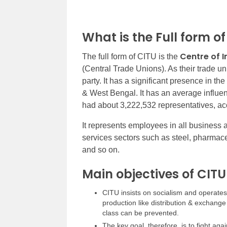
What is the Full form o
Centre of I
The full form of CITU is the
(Central Trade Unions). As their trade uni
party. It has a significant presence in th
& West Bengal. It has an average influ
had about 3,222,532 representatives, acc
It represents employees in all business
services sectors such as steel, pharmaceuti
and so on.
Main objectives of CITU
CITU insists on socialism and operates w
production like distribution & exchange 
class can be prevented.
The key goal, therefore, is to fight aga