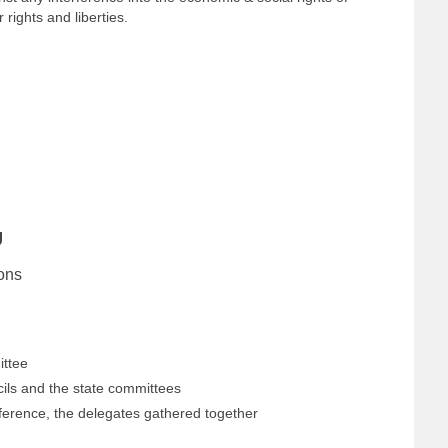
rights and liberties.
U
ons
ittee
ils and the state committees
ference, the delegates gathered together