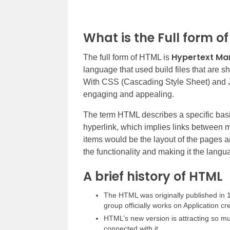
What is the Full form o
Hypertext Ma
The full form of HTML is
language that used build files that are
With CSS (Cascading Style Sheet) and J
engaging and appealing.
The term HTML describes a specific basic 
hyperlink, which implies links between 
items would be the layout of the pages a
the functionality and making it the lang
A brief history of HTML
The HTML was originally published i
group officially works on Application cr
HTML’s new version is attracting so m
connected with it.