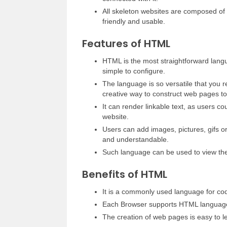
All skeleton websites are composed of 
friendly and usable.
Features of HTML
HTML is the most straightforward langu
simple to configure.
The language is so versatile that you r
creative way to construct web pages to
It can render linkable text, as users c
website.
Users can add images, pictures, gifs 
and understandable.
Such language can be used to view the
Benefits of HTML
It is a commonly used language for co
Each Browser supports HTML languag
The creation of web pages is easy to l