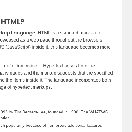
f HTML?
rkup Language.
HTML is a standard mark – up
 showcased as a web page throughout the browsers.
S (JavaScript) inside it, this language becomes more
definition inside it. Hypertext arises from the
many pages and the markup suggests that the specified
nd the items inside it. The language incorporates both
uage of hypertext markups.
n 1993 by Tim Berners-Lee, founded in 1990. The WHATWG
eation.
uch popularity because of numerous additional features