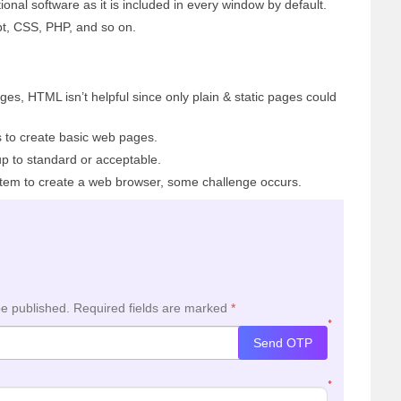
nal software as it is included in every window by default.
t, CSS, PHP, and so on.
es, HTML isn’t helpful since only plain & static pages could
 to create basic web pages.
p to standard or acceptable.
stem to create a web browser, some challenge occurs.
be published.
Required fields are marked
*
*
Send OTP
*