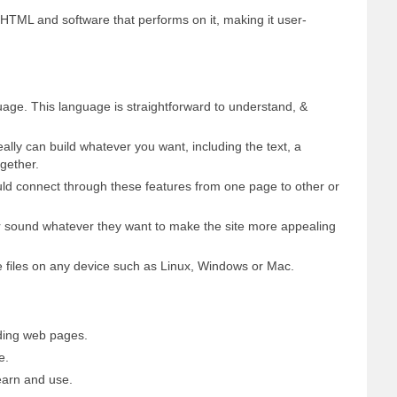
HTML and software that performs on it, making it user-
age. This language is straightforward to understand, &
eally can build whatever you want, including the text, a
gether.
ould connect through these features from one page to other or
or sound whatever they want to make the site more appealing
 files on any device such as Linux, Windows or Mac.
ding web pages.
e.
earn and use.