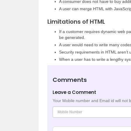
A consumer does not have to buy additio
A user can merge HTML with JavaScrip
Limitations of HTML
If a customer requires dynamic web pag
be generated.
A user would need to write many codes
Security requirements in HTML aren’t u
When a user has to write a lengthy sy
Comments
Leave a Comment
Your Mobile number and Email id will not 