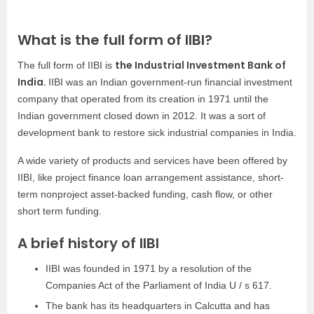
What is the full form of IIBI?
the Industrial Investment Bank of
The full form of IIBI is
India.
IIBI was an Indian government-run financial investment
company that operated from its creation in 1971 until the
Indian government closed down in 2012. It was a sort of
development bank to restore sick industrial companies in India.
A wide variety of products and services have been offered by
IIBI, like project finance loan arrangement assistance, short-
term nonproject asset-backed funding, cash flow, or other
short term funding.
A brief history of IIBI
IIBI was founded in 1971 by a resolution of the
Companies Act of the Parliament of India U / s 617.
The bank has its headquarters in Calcutta and has