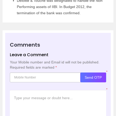
Deloitte & Touche was designated to handle the Non
Performing assets of IIBI. In Budget 2012, the
termination of the bank was confirmed.
Comments
Leave a Comment
Your Mobile number and Email id will not be published.
Required fields are marked
*
*
Send OTP
*