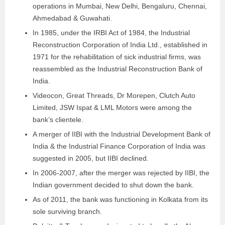
operations in Mumbai, New Delhi, Bengaluru, Chennai,
Ahmedabad & Guwahati.
In 1985, under the IRBI Act of 1984, the Industrial
Reconstruction Corporation of India Ltd., established in
1971 for the rehabilitation of sick industrial firms, was
reassembled as the Industrial Reconstruction Bank of
India.
Videocon, Great Threads, Dr Morepen, Clutch Auto
Limited, JSW Ispat & LML Motors were among the
bank’s clientele.
A merger of IIBI with the Industrial Development Bank of
India & the Industrial Finance Corporation of India was
suggested in 2005, but IIBI declined.
In 2006-2007, after the merger was rejected by IIBI, the
Indian government decided to shut down the bank.
As of 2011, the bank was functioning in Kolkata from its
sole surviving branch.