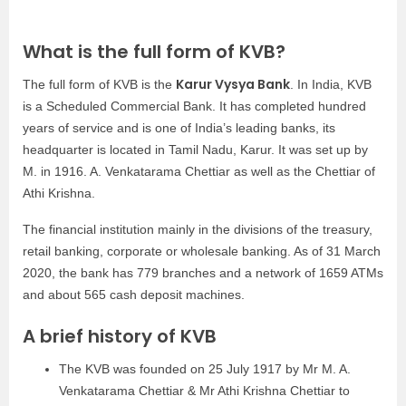
What is the full form of KVB?
Karur Vysya Bank
The full form of KVB is the
. In India, KVB
is a Scheduled Commercial Bank. It has completed hundred
years of service and is one of India’s leading banks, its
headquarter is located in Tamil Nadu, Karur. It was set up by
M. in 1916. A. Venkatarama Chettiar as well as the Chettiar of
Athi Krishna.
The financial institution mainly in the divisions of the treasury,
retail banking, corporate or wholesale banking. As of 31 March
2020, the bank has 779 branches and a network of 1659 ATMs
and about 565 cash deposit machines.
A brief history of KVB
The KVB was founded on 25 July 1917 by Mr M. A.
Venkatarama Chettiar & Mr Athi Krishna Chettiar to