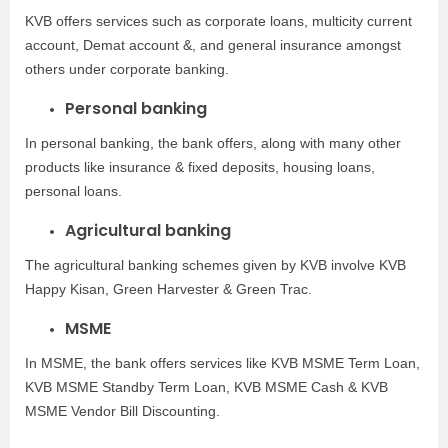
KVB offers services such as corporate loans, multicity current
account, Demat account &, and general insurance amongst
others under corporate banking.
Personal banking
In personal banking, the bank offers, along with many other
products like insurance & fixed deposits, housing loans,
personal loans.
Agricultural banking
The agricultural banking schemes given by KVB involve KVB
Happy Kisan, Green Harvester & Green Trac.
MSME
In MSME, the bank offers services like KVB MSME Term Loan,
KVB MSME Standby Term Loan, KVB MSME Cash & KVB
MSME Vendor Bill Discounting.