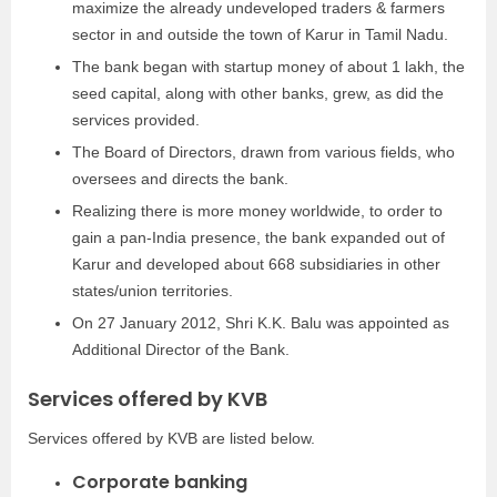
maximize the already undeveloped traders & farmers
sector in and outside the town of Karur in Tamil Nadu.
The bank began with startup money of about 1 lakh, the
seed capital, along with other banks, grew, as did the
services provided.
The Board of Directors, drawn from various fields, who
oversees and directs the bank.
Realizing there is more money worldwide, to order to
gain a pan-India presence, the bank expanded out of
Karur and developed about 668 subsidiaries in other
states/union territories.
On 27 January 2012, Shri K.K. Balu was appointed as
Additional Director of the Bank.
Services offered by KVB
Services offered by KVB are listed below.
Corporate banking