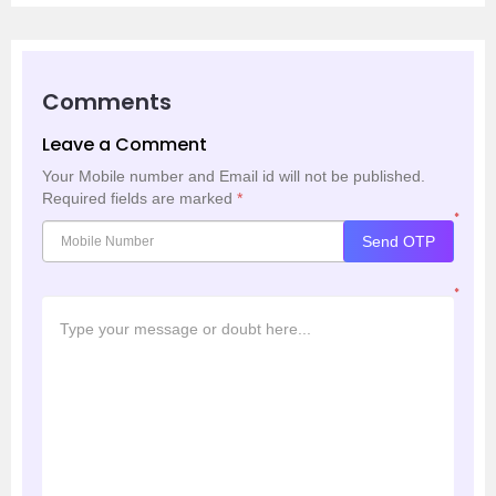
Comments
Leave a Comment
Your Mobile number and Email id will not be published.
Required fields are marked
*
*
Send OTP
*