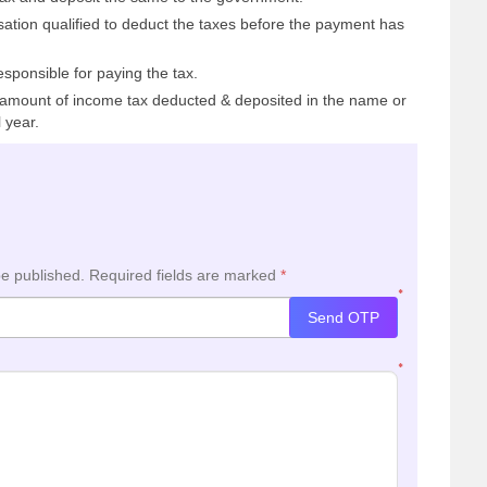
sation qualified to deduct the taxes before the payment has
esponsible for paying the tax.
mount of income tax deducted & deposited in the name or
 year.
be published.
Required fields are marked
*
*
Send OTP
*