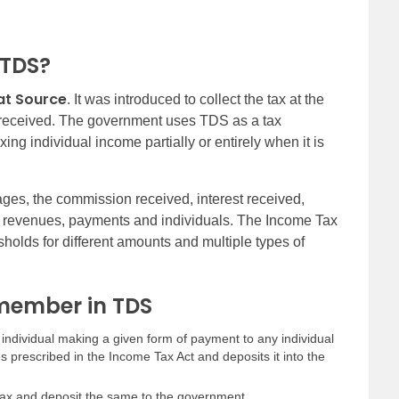
 TDS?
at Source
. It was introduced to collect the tax at the
 received. The government uses TDS as a tax
xing individual income partially or entirely when it is
ages, the commission received, interest received,
ll revenues, payments and individuals. The Income Tax
lds for different amounts and multiple types of
emember in TDS
 individual making a given form of payment to any individual
tes prescribed in the Income Tax Act and deposits it into the
 tax and deposit the same to the government.