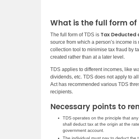
What is the full form of
Tax Deducted 
The full form of TDS is
source from which a person’s income is
collection tool to minimise tax fraud by ta
created rather than at a later level.
TDS applies to different incomes, like w
dividends, etc. TDS does not apply to a
Act has recommended various TDS thresho
recipients.
Necessary points to r
TDS operates on the principle that any
shall deduct tax at the origin at the ra
government account.
The individual must pay to deduct the