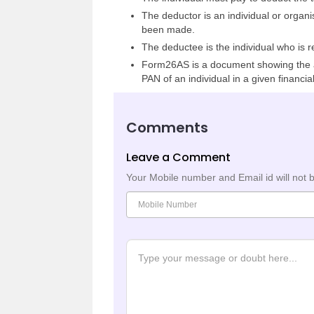
The deductor is an individual or organi
been made.
The deductee is the individual who is r
Form26AS is a document showing the a
PAN of an individual in a given financial
Comments
Leave a Comment
Your Mobile number and Email id will not 