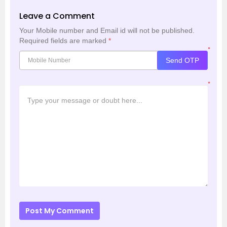
Leave a Comment
Your Mobile number and Email id will not be published.
Required fields are marked
*
*
Send OTP
*
Post My Comment