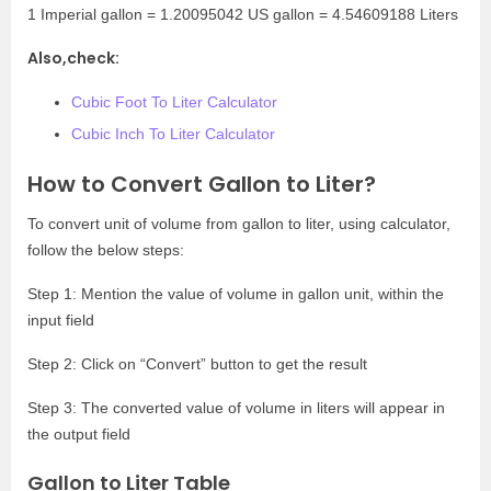
1 Imperial gallon = 1.20095042 US gallon = 4.54609188 Liters
Also,check:
Cubic Foot To Liter Calculator
Cubic Inch To Liter Calculator
How to Convert Gallon to Liter?
To convert unit of volume from gallon to liter, using calculator,
follow the below steps:
Step 1: Mention the value of volume in gallon unit, within the
input field
Step 2: Click on “Convert” button to get the result
Step 3: The converted value of volume in liters will appear in
the output field
Gallon to Liter Table