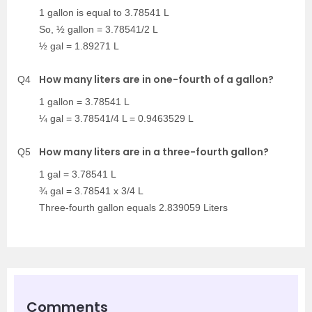
1 gallon is equal to 3.78541 L
So, ½ gallon = 3.78541/2 L
½ gal = 1.89271 L
How many liters are in one-fourth of a gallon?
Q4
1 gallon = 3.78541 L
¼ gal = 3.78541/4 L = 0.9463529 L
How many liters are in a three-fourth gallon?
Q5
1 gal = 3.78541 L
¾ gal = 3.78541 x 3/4 L
Three-fourth gallon equals 2.839059 Liters
Comments