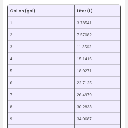
Gallon (gal)
Liter (L)
1
3.78541
2
7.57082
3
11.3562
4
15.1416
5
18.9271
6
22.7125
7
26.4979
8
30.2833
9
34.0687