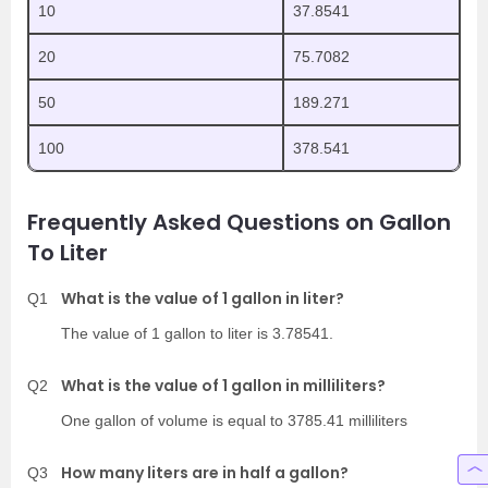
10
37.8541
20
75.7082
50
189.271
100
378.541
Frequently Asked Questions on Gallon
To Liter
What is the value of 1 gallon in liter?
Q1
The value of 1 gallon to liter is 3.78541.
What is the value of 1 gallon in milliliters?
Q2
One gallon of volume is equal to 3785.41 milliliters
How many liters are in half a gallon?
Q3