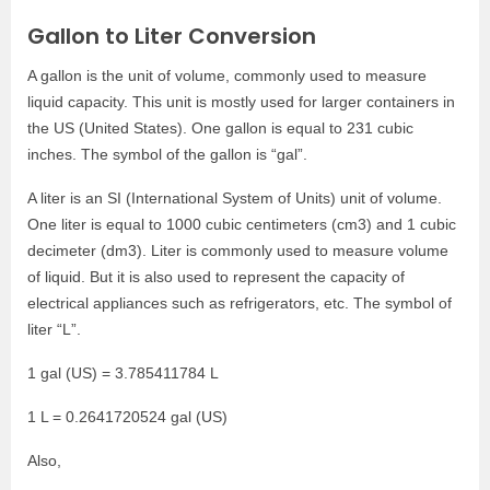
Gallon to Liter Conversion
A gallon is the unit of volume, commonly used to measure
liquid capacity. This unit is mostly used for larger containers in
the US (United States). One gallon is equal to 231 cubic
inches. The symbol of the gallon is “gal”.
A liter is an SI (International System of Units) unit of volume.
One liter is equal to 1000 cubic centimeters (cm3) and 1 cubic
decimeter (dm3). Liter is commonly used to measure volume
of liquid. But it is also used to represent the capacity of
electrical appliances such as refrigerators, etc. The symbol of
liter “L”.
1 gal (US) = 3.785411784 L
1 L = 0.2641720524 gal (US)
Also,