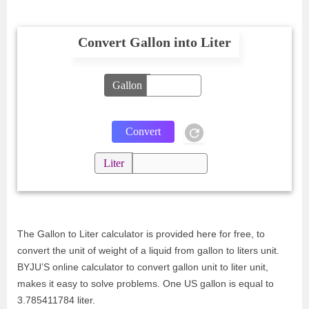
Convert Gallon into Liter
Gallon
Liter
The Gallon to Liter calculator is provided here for free, to
convert the unit of weight of a liquid from gallon to liters unit.
BYJU’S online calculator to convert gallon unit to liter unit,
makes it easy to solve problems. One US gallon is equal to
3.785411784 liter.