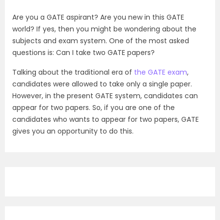
Are you a GATE aspirant? Are you new in this GATE
world? If yes, then you might be wondering about the
subjects and exam system. One of the most asked
questions is: Can I take two GATE papers?
Talking about the traditional era of
the GATE exam
,
candidates were allowed to take only a single paper.
However, in the present GATE system, candidates can
appear for two papers. So, if you are one of the
candidates who wants to appear for two papers, GATE
gives you an opportunity to do this.