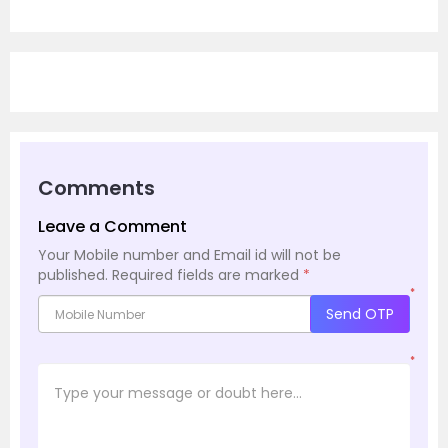
Comments
Leave a Comment
Your Mobile number and Email id will not be
published.
Required fields are marked
*
*
Send OTP
*