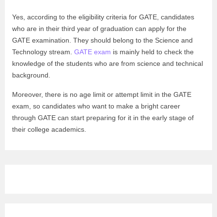
Yes, according to the eligibility criteria for GATE, candidates
who are in their third year of graduation can apply for the
GATE examination. They should belong to the Science and
Technology stream.
GATE exam
is mainly held to check the
knowledge of the students who are from science and technical
background.
Moreover, there is no age limit or attempt limit in the GATE
exam, so candidates who want to make a bright career
through GATE can start preparing for it in the early stage of
their college academics.