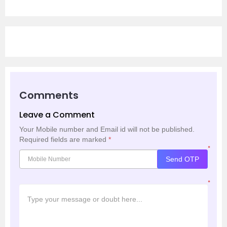
Comments
Leave a Comment
Your Mobile number and Email id will not be published.
Required fields are marked
*
*
Send OTP
*