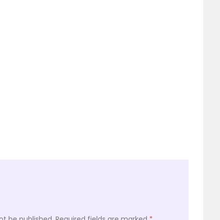
ot be published.
Required fields are marked
*