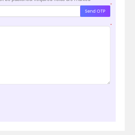
*
Send OTP
*