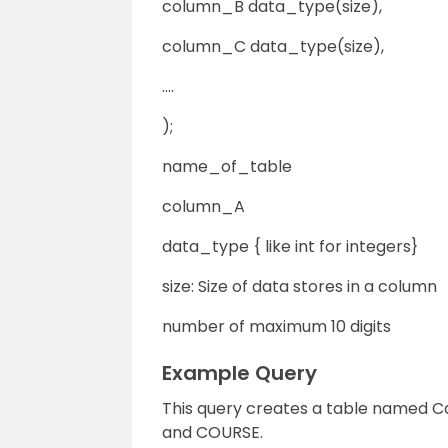
column_B data_type(size),
column_C data_type(size),
….
);
name_of_table
column_A
data_type { like int for integers}
size: Size of data stores in a column
number of maximum 10 digits
Example Query
This query creates a table named C
and COURSE.