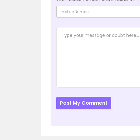
Post My Comment