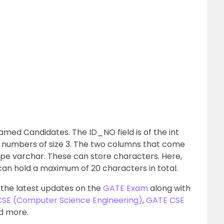
amed Candidates. The ID_NO field is of the int
r numbers of size 3. The two columns that come
ype varchar. These can store characters. Here,
s can hold a maximum of 20 characters in total.
 the latest updates on the
GATE Exam
along with
 CSE (Computer Science Engineering)
,
GATE CSE
nd more.