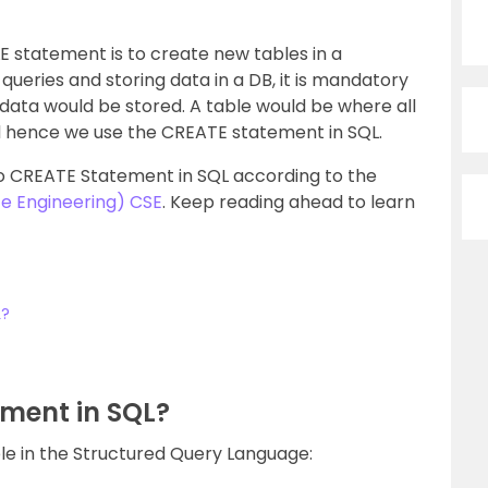
 statement is to create new tables in a
queries and storing data in a DB, it is mandatory
 data would be stored. A table would be where all
nd hence we use the CREATE statement in SQL.
into CREATE Statement in SQL according to the
e Engineering) CSE
. Keep reading ahead to learn
L?
ment in SQL?
e in the Structured Query Language: