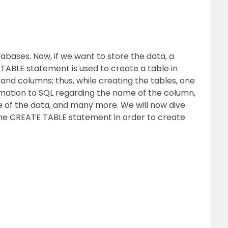
bases. Now, if we want to store the data, a
ABLE statement is used to create a table in
 and columns; thus, while creating the tables, one
ormation to SQL regarding the name of the column,
ze of the data, and many more. We will now dive
the CREATE TABLE statement in order to create