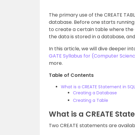
The primary use of the CREATE TABLE
database. Before one starts running 
to create a certain table where the
the data is stored in a database, a
In this article, we will dive deeper 
GATE Syllabus for (Computer Scienc
more.
Table of Contents
What is a CREATE Statement in SQ
Creating a Database
Creating a Table
What is a CREATE State
Two CREATE statements are availabl