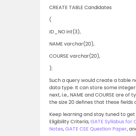
CREATE TABLE Candidates
(
ID_NO int(3),
NAME varchar(20),
COURSE varchar(20),
);
Such a query would create a table n
data type. It can store some intege
next, i.e., NAME and COURSE are of t
the size 20 defines that these field
Keep learning and stay tuned to get
Eligibility Criteria,
GATE Syllabus for
Notes
,
GATE CSE Question Paper
, a