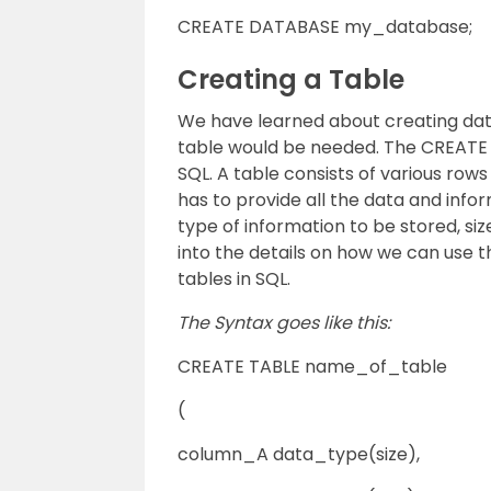
CREATE DATABASE my_database;
Creating a Table
We have learned about creating data
table would be needed. The CREATE T
SQL. A table consists of various rows
has to provide all the data and inf
type of information to be stored, si
into the details on how we can use 
tables in SQL.
The Syntax goes like this:
CREATE TABLE name_of_table
(
column_A data_type(size),