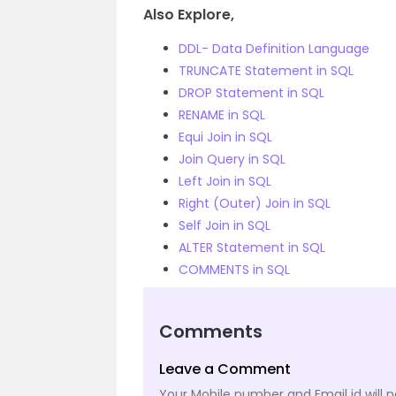
Also Explore,
DDL- Data Definition Language
TRUNCATE Statement in SQL
DROP Statement in SQL
RENAME in SQL
Equi Join in SQL
Join Query in SQL
Left Join in SQL
Right (Outer) Join in SQL
Self Join in SQL
ALTER Statement in SQL
COMMENTS in SQL
Comments
Leave a Comment
Your Mobile number and Email id will n