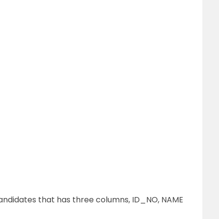
andidates that has three columns, ID_NO, NAME