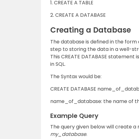
1. CREATE A TABLE
2. CREATE A DATABASE
Creating a Database
The database is defined in the form of
step to storing the data in a well-s
This CREATE DATABASE statement is 
in SQL.
The Syntax would be:
CREATE DATABASE name_of_datab
name_of_database: the name of t
Example Query
The query given below will create a 
my_database
.