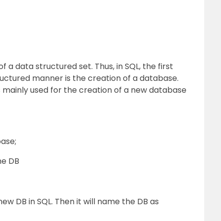
 a data structured set. Thus, in SQL, the first
tructured manner is the creation of a database.
mainly used for the creation of a new database
ase;
he DB
new DB in SQL. Then it will name the DB as