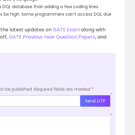
 a DQL database than adding a few coding lines.
s be high. Some programmers can’t access DQL due
 the latest updates on
GATE Exam
along with
 off,
GATE Previous Year Question Papers
, and
ot be published.
Required fields are marked
*
*
Send OTP
*