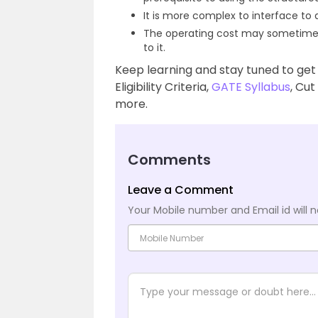
It is more complex to interface to
The operating cost may sometime
to it.
Keep learning and stay tuned to get
Eligibility Criteria,
GATE Syllabus
, Cut
more.
Comments
Leave a Comment
Your Mobile number and Email id will n