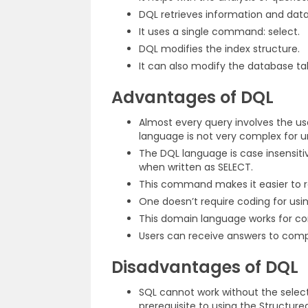
DQL retrieves information and dat
It uses a single command: select.
DQL modifies the index structure.
It can also modify the database ta
Advantages of DQL
Almost every query involves the u
language is not very complex for 
The DQL language is case insensiti
when written as SELECT.
This command makes it easier to re
One doesn’t require coding for usi
This domain language works for c
Users can receive answers to compl
Disadvantages of DQL
SQL cannot work without the selec
prerequisite to using the Structur