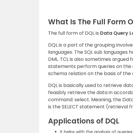
What Is The Full Form 
The full form of DQL is
Data Query 
DQL is a part of the grouping involv
languages. The SQL sub languages ha
DML. TCL is also sometimes argued f
statements perform queries on the d
schema relation on the basis of the 
DQL is basically used to retrieve dat
feasibly retrieve the data in accord
command: select. Meaning, the Data
is the SELECT statement (retrieval 
Applications of DQL
It helps with the analysis of queries