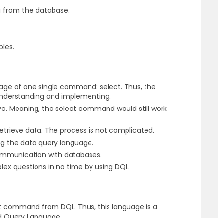
a from the database.
bles.
sage of one single command: select. Thus, the
understanding and implementing.
ve. Meaning, the select command would still work
trieve data. The process is not complicated.
ng the data query language.
ommunication with databases.
ex questions in no time by using DQL.
t command from DQL. Thus, this language is a
ed Query Language.