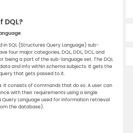
Of DQL?
Language
.
ed in SQL (Structures Query Language) sub-
ve four major categories, DQL, DDL, DCL, and
or being a part of the sub-language set. The DQL
ata and info within schema subjects. It gets the
query that gets passed to it.
a. It consists of commands that do so. A user can
ance with their requirements using a single
 Query Language used for information retrieval
from the database).
.