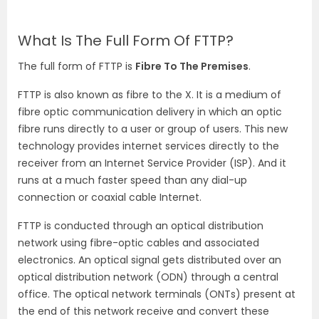
What Is The Full Form Of FTTP?
The full form of FTTP is
Fibre To The Premises
.
FTTP is also known as fibre to the X. It is a medium of
fibre optic communication delivery in which an optic
fibre runs directly to a user or group of users. This new
technology provides internet services directly to the
receiver from an Internet Service Provider (ISP). And it
runs at a much faster speed than any dial-up
connection or coaxial cable Internet.
FTTP is conducted through an optical distribution
network using fibre-optic cables and associated
electronics. An optical signal gets distributed over an
optical distribution network (ODN) through a central
office. The optical network terminals (ONTs) present at
the end of this network receive and convert these