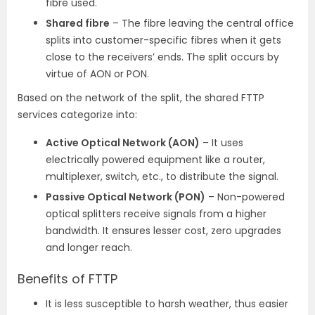
fibre used.
Shared fibre
– The fibre leaving the central office
splits into customer-specific fibres when it gets
close to the receivers’ ends. The split occurs by
virtue of AON or PON.
Based on the network of the split, the shared FTTP
services categorize into:
Active Optical Network (AON)
– It uses
electrically powered equipment like a router,
multiplexer, switch, etc., to distribute the signal.
Passive Optical Network (PON)
– Non-powered
optical splitters receive signals from a higher
bandwidth. It ensures lesser cost, zero upgrades
and longer reach.
Benefits of FTTP
It is less susceptible to harsh weather, thus easier