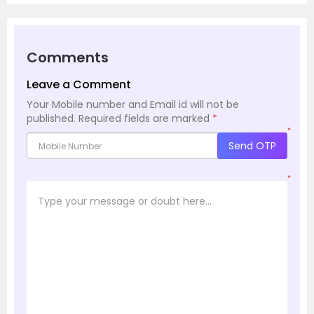
Comments
Leave a Comment
Your Mobile number and Email id will not be
published.
Required fields are marked
*
*
Send OTP
*