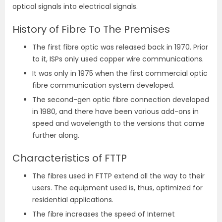
optical signals into electrical signals.
History of Fibre To The Premises
The first fibre optic was released back in 1970. Prior
to it, ISPs only used copper wire communications.
It was only in 1975 when the first commercial optic
fibre communication system developed.
The second-gen optic fibre connection developed
in 1980, and there have been various add-ons in
speed and wavelength to the versions that came
further along.
Characteristics of FTTP
The fibres used in FTTP extend all the way to their
users. The equipment used is, thus, optimized for
residential applications.
The fibre increases the speed of Internet