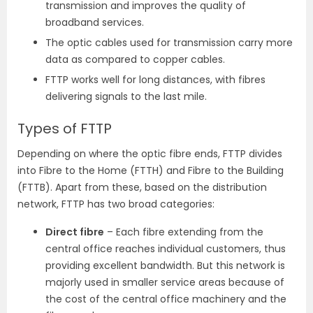
transmission and improves the quality of
broadband services.
The optic cables used for transmission carry more
data as compared to copper cables.
FTTP works well for long distances, with fibres
delivering signals to the last mile.
Types of FTTP
Depending on where the optic fibre ends, FTTP divides
into Fibre to the Home (FTTH) and Fibre to the Building
(FTTB). Apart from these, based on the distribution
network, FTTP has two broad categories:
Direct fibre
– Each fibre extending from the
central office reaches individual customers, thus
providing excellent bandwidth. But this network is
majorly used in smaller service areas because of
the cost of the central office machinery and the