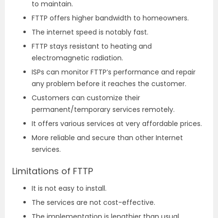
to maintain.
FTTP offers higher bandwidth to homeowners.
The internet speed is notably fast.
FTTP stays resistant to heating and
electromagnetic radiation.
ISPs can monitor FTTP’s performance and repair
any problem before it reaches the customer.
Customers can customize their
permanent/temporary services remotely.
It offers various services at very affordable prices.
More reliable and secure than other Internet
services.
Limitations of FTTP
It is not easy to install.
The services are not cost-effective.
The implementation is lengthier than usual.