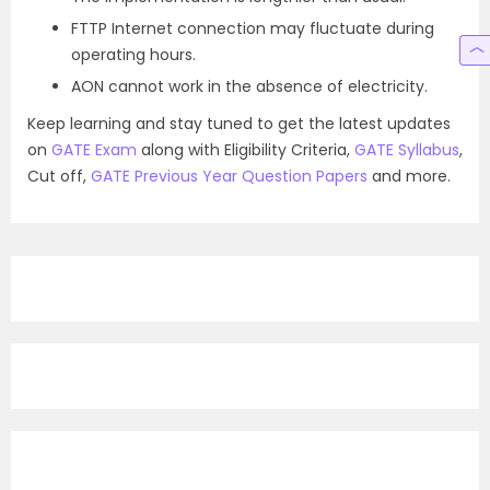
FTTP Internet connection may fluctuate during
operating hours.
AON cannot work in the absence of electricity.
Keep learning and stay tuned to get the latest updates
on
GATE Exam
along with Eligibility Criteria,
GATE Syllabus
,
Cut off,
GATE Previous Year Question Papers
and more.