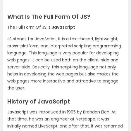
What Is The Full Form Of JS?
The Full Form Of JS is
Javascript
JS stands for JavaScript. It is a text-based, lightweight,
cross-platform, and interpreted scripting programming
language. This language is very popular for developing
web pages. It can be used both on the client-side and
server-side. Basically, this scripting language not only
helps in developing the web pages but also makes the
web pages more interactive and attractive to engage
the user.
History of JavaScript
Javascript was introduced in 1995 by Brendan Eich. At
that time, he was an engineer at Netscape. It was
initially named LiveScript, and after that, it was renamed