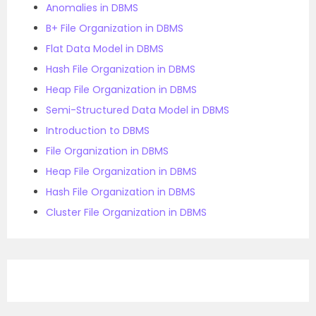
Anomalies in DBMS
B+ File Organization in DBMS
Flat Data Model in DBMS
Hash File Organization in DBMS
Heap File Organization in DBMS
Semi-Structured Data Model in DBMS
Introduction to DBMS
File Organization in DBMS
Heap File Organization in DBMS
Hash File Organization in DBMS
Cluster File Organization in DBMS