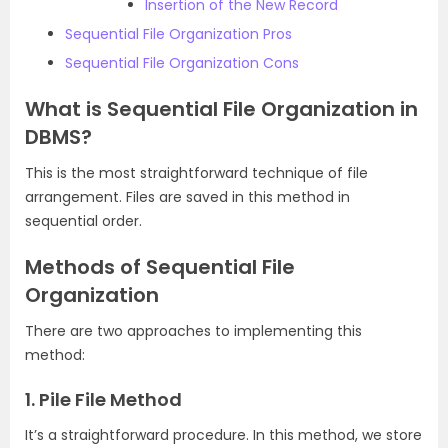
Insertion of the New Record
Sequential File Organization Pros
Sequential File Organization Cons
What is Sequential File Organization in
DBMS?
This is the most straightforward technique of file
arrangement. Files are saved in this method in
sequential order.
Methods of Sequential File
Organization
There are two approaches to implementing this
method:
1. Pile File Method
It’s a straightforward procedure. In this method, we store