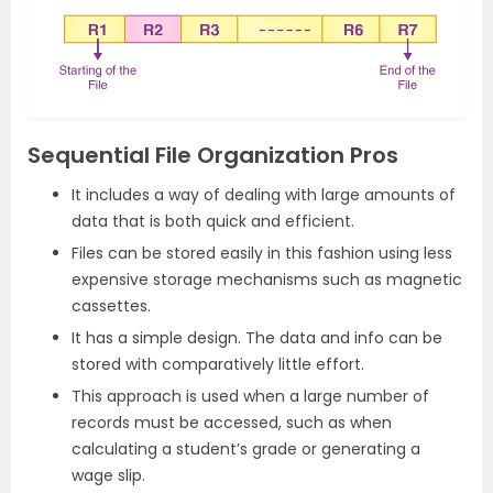
Sequential File Organization Pros
It includes a way of dealing with large amounts of
data that is both quick and efficient.
Files can be stored easily in this fashion using less
expensive storage mechanisms such as magnetic
cassettes.
It has a simple design. The data and info can be
stored with comparatively little effort.
This approach is used when a large number of
records must be accessed, such as when
calculating a student’s grade or generating a
wage slip.