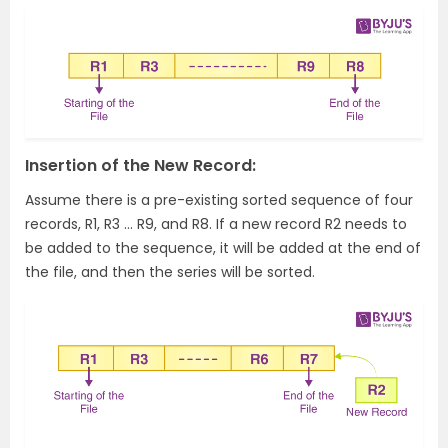
Insertion of the New Record:
Assume there is a pre-existing sorted sequence of four
records, R1, R3 … R9, and R8. If a new record R2 needs to
be added to the sequence, it will be added at the end of
the file, and then the series will be sorted.