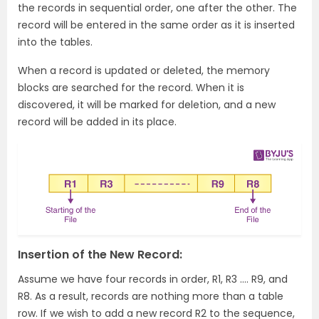
the records in sequential order, one after the other. The
record will be entered in the same order as it is inserted
into the tables.
When a record is updated or deleted, the memory
blocks are searched for the record. When it is
discovered, it will be marked for deletion, and a new
record will be added in its place.
Insertion of the New Record:
Assume we have four records in order, R1, R3 …. R9, and
R8. As a result, records are nothing more than a table
row. If we wish to add a new record R2 to the sequence,