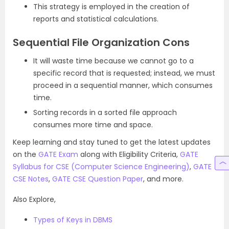
This strategy is employed in the creation of
reports and statistical calculations.
Sequential File Organization Cons
It will waste time because we cannot go to a
specific record that is requested; instead, we must
proceed in a sequential manner, which consumes
time.
Sorting records in a sorted file approach
consumes more time and space.
Keep learning and stay tuned to get the latest updates
on the
GATE Exam
along with Eligibility Criteria,
GATE
Syllabus for CSE (Computer Science Engineering)
,
GATE
CSE Notes
,
GATE CSE Question Paper
, and more.
Also Explore,
Types of Keys in DBMS