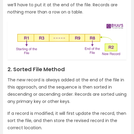
we’ll have to put it at the end of the file. Records are
nothing more than a row on a table.
2. Sorted File Method
The new record is always added at the end of the file in
this approach, and the sequence is then sorted in
descending or ascending order. Records are sorted using
any primary key or other keys.
If a record is modified, it will first update the record, then
sort the file, and then store the revised record in the
correct location.