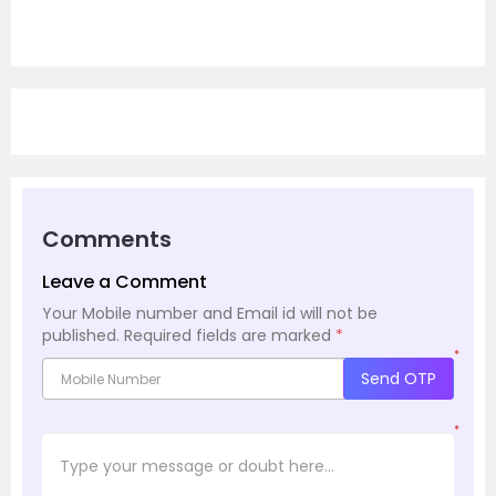
Comments
Leave a Comment
Your Mobile number and Email id will not be
published.
Required fields are marked
*
*
Send OTP
*