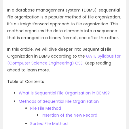
In a database management system (DBMS), sequential
file organization is a popular method of file organization.
It’s a straightforward approach to file organization. This
method organizes the data elements into a sequence
that is arranged in a binary format, one after the other.
In this article, we will dive deeper into Sequential File
Organization in DBMS according to the
GATE Syllabus for
(Computer Science Engineering) CSE
. Keep reading
ahead to learn more.
Table of Contents
What is Sequential File Organization in DBMS?
Methods of Sequential File Organization
Pile File Method
Insertion of the New Record
Sorted File Method