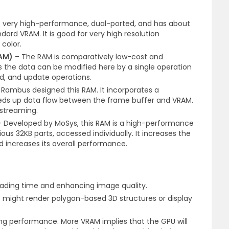
 very high-performance, dual-ported, and has about
rd VRAM. It is good for very high resolution
color.
AM)
– The RAM is comparatively low-cost and
s the data can be modified here by a single operation
ad, and update operations.
Rambus designed this RAM. It incorporates a
eds up data flow between the frame buffer and VRAM.
 streaming.
Developed by MoSys, this RAM is a high-performance
ous 32KB parts, accessed individually. It increases the
 increases its overall performance.
loading time and enhancing image quality.
that might render polygon-based 3D structures or display
g performance. More VRAM implies that the GPU will