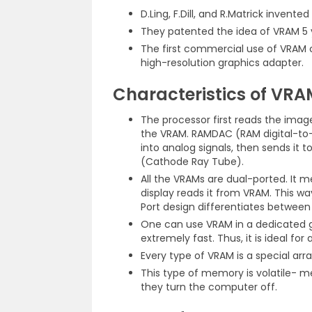
D.Ling, F.Dill, and R.Matrick invent
They patented the idea of VRAM 5 yea
The first commercial use of VRAM c
high-resolution graphics adapter.
Characteristics of VRA
The processor first reads the image
the VRAM. RAMDAC (RAM digital-to
into analog signals, then sends it 
(Cathode Ray Tube).
All the VRAMs are dual-ported. It 
display reads it from VRAM. This way
Port design differentiates betwee
One can use VRAM in a dedicated gr
extremely fast. Thus, it is ideal for 
Every type of VRAM is a special a
This type of memory is volatile- 
they turn the computer off.