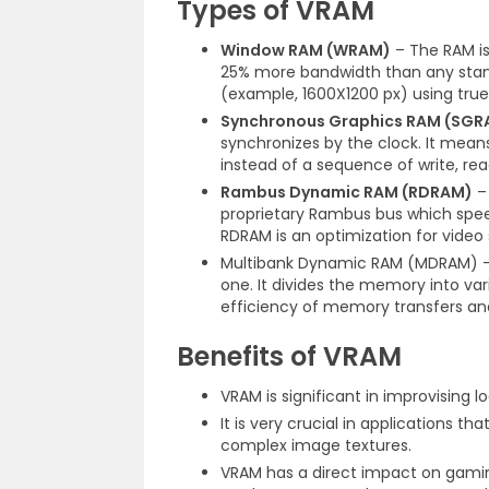
Types of VRAM
Window RAM (WRAM)
– The RAM is
25% more bandwidth than any standa
(example, 1600X1200 px) using true 
Synchronous Graphics RAM (SGR
synchronizes by the clock. It mean
instead of a sequence of write, re
Rambus Dynamic RAM (RDRAM)
– 
proprietary Rambus bus which spe
RDRAM is an optimization for video
Multibank Dynamic RAM (MDRAM) – 
one. It divides the memory into vari
efficiency of memory transfers and
Benefits of VRAM
VRAM is significant in improvising 
It is very crucial in applications 
complex image textures.
VRAM has a direct impact on gamin