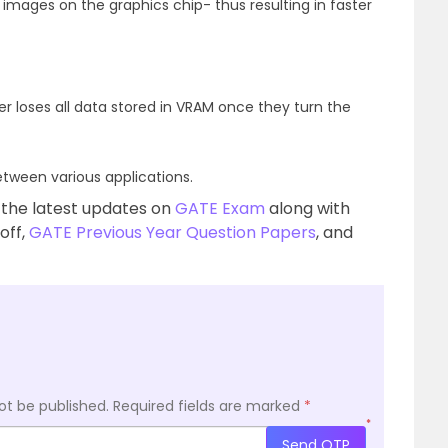
mages on the graphics chip- thus resulting in faster
er loses all data stored in VRAM once they turn the
tween various applications.
 the latest updates on
GATE Exam
along with
 off,
GATE Previous Year Question Papers
, and
ot be published.
Required fields are marked
*
*
Send OTP