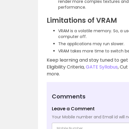
render
more complex textures and i
performance.
Limitations of VRAM
VRAM is a volatile memory. So, a us
computer off.
The applications may run slower.
VRAM takes more time to switch be
Keep learning and stay tuned to get
Eligibility Criteria,
GATE Syllabus
, Cut
more.
Comments
Leave a Comment
Your Mobile number and Email id will n