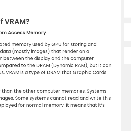
Of VRAM?
dom Access Memory
.
edicated memory used by GPU for storing and
 data (mostly images) that render on a
fer between the display and the computer
compared to the DRAM (Dynamic RAM), but it can
us, VRAM is a type of DRAM that Graphic Cards
gy than the other computer memories. Systems
 images. Some systems cannot read and write this
loyed for normal memory. It means that it’s