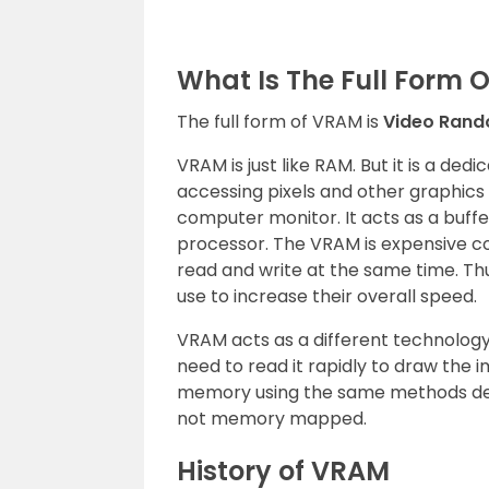
What Is The Full Form 
The full form of VRAM is
Video Ran
VRAM is just like RAM. But it is a d
accessing pixels and other graphics
computer monitor. It acts as a buf
processor. The VRAM is expensive 
read and write at the same time. Th
use to increase their overall speed.
VRAM acts as a different technolo
need to read it rapidly to draw the
memory using the same methods dep
not memory mapped.
History of VRAM