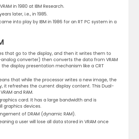
ed VRAM in 1980 at IBM Research.
rs later, i.e., in 1985.
ame into play by IBM in 1986 for an RT PC system in a
M
s that go to the display, and then it writes them to
-analog converter) then converts the data from VRAM
to the display presentation mechanism like a CRT
means that while the processor writes a new image, the
, it refreshes the current display content. This Dual-
n VRAM and RAM.
aphics card. It has a large bandwidth and is
all graphics devices.
rrangement of DRAM (dynamic RAM).
meaning
a user will lose all data stored in VRAM once