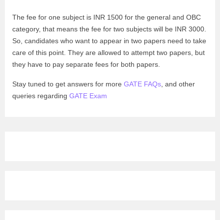
The fee for one subject is INR 1500 for the general and OBC
category, that means the fee for two subjects will be INR 3000.
So, candidates who want to appear in two papers need to take
care of this point. They are allowed to attempt two papers, but
they have to pay separate fees for both papers.
Stay tuned to get answers for more
GATE FAQs
, and other
queries regarding
GATE Exam