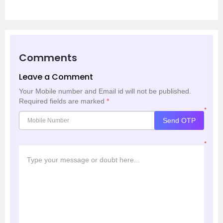
Comments
Leave a Comment
Your Mobile number and Email id will not be published.
Required fields are marked
*
*
Send OTP
*