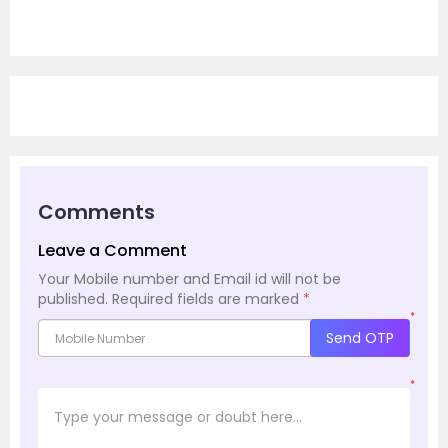
Comments
Leave a Comment
Your Mobile number and Email id will not be
published.
Required fields are marked
*
*
Send OTP
*