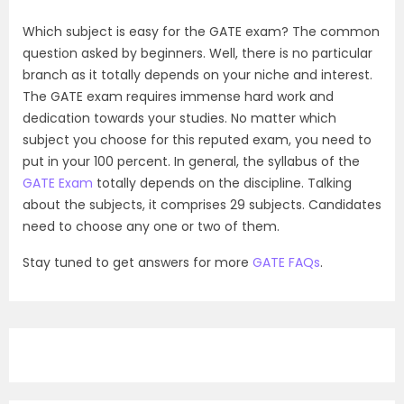
Which subject is easy for the GATE exam? The common
question asked by beginners. Well, there is no particular
branch as it totally depends on your niche and interest.
The GATE exam requires immense hard work and
dedication towards your studies. No matter which
subject you choose for this reputed exam, you need to
put in your 100 percent. In general, the syllabus of the
GATE Exam
totally depends on the discipline. Talking
about the subjects, it comprises 29 subjects. Candidates
need to choose any one or two of them.
Stay tuned to get answers for more
GATE FAQs
.