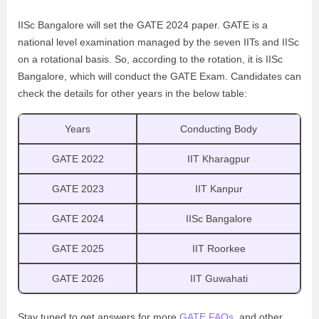
IISc Bangalore will set the GATE 2024 paper. GATE is a
national level examination managed by the seven IITs and IISc
on a rotational basis. So, according to the rotation, it is IISc
Bangalore, which will conduct the GATE Exam. Candidates can
check the details for other years in the below table:
Years
Conducting Body
GATE 2022
IIT Kharagpur
GATE 2023
IIT Kanpur
GATE 2024
IISc Bangalore
GATE 2025
IIT Roorkee
GATE 2026
IIT Guwahati
Stay tuned to get answers for more
GATE FAQs
, and other