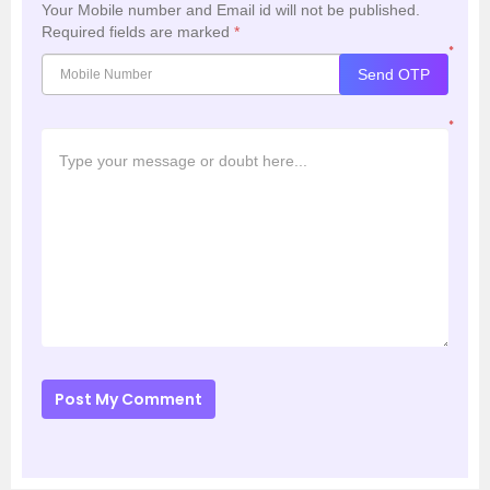
Your Mobile number and Email id will not be published.
Required fields are marked
*
*
Send OTP
*
Post My Comment