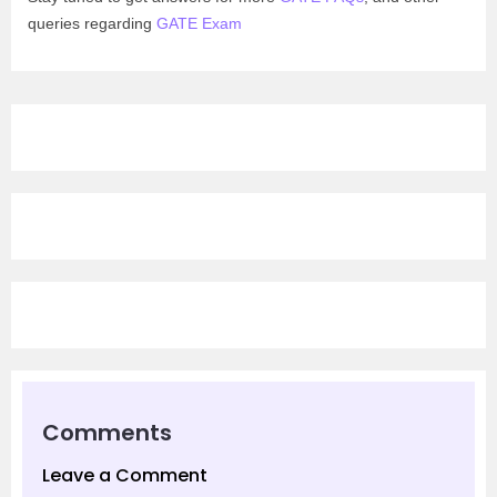
queries regarding
GATE Exam
Comments
Leave a Comment