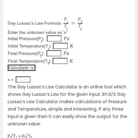
P
P
i
ƒ
Gay Lussac’s Law Formula
: 
=
T
T
i
ƒ
Enter the unknown value as ‘x’
P
a
Initial Pressure(P
)
: 
i
K
Initial Temperature(T
)
:
i
P
a
Final Pressure(P
)
: 
f
K
Final Temperature(T
)
:
f
x = 
The Gay Lussac’s Law Calculator is an online tool which
shows Gay Lussac’s Law for the given input. BYJU’S Gay
Lussac’s Law Calculator makes calculations of Pressure
and Temperature, simple and interesting. If any three
input is given then it can easily show the output for the
unknown value.
P
/T
= P
/T
i
i
f
f