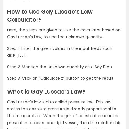
How to use Gay Lussac’s Law
Calculator?
Here, the steps are given to use the calculator based on
Gay Lussac’s Law, to find the unknown quantity.
Step 1: Enter the given values in the input fields such
as P
T
,T
i ,
i
f
Step 2: Mention the unknown quantity as x. Say P
= x
f
Step 3: Click on “Calculate x” button to get the result
What is Gay Lussac’s Law?
Gay Lussac’s law is also called pressure law. This law
states the absolute pressure is directly proportional to
the temperature. When the gas of constant amount is
present in a closed and rigid vessel, then the relationship