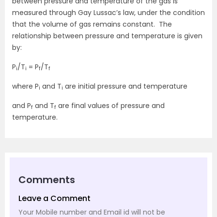
between pressure and temperature of the gas is
measured through Gay Lussac’s law, under the condition
that the volume of gas remains constant. The
relationship between pressure and temperature is given
by:
P
/T
= P
/T
i
i
f
f
where P
and T
are initial pressure and temperature
i
i
and P
and T
are final values of pressure and
f
f
temperature.
Comments
Leave a Comment
Your Mobile number and Email id will not be