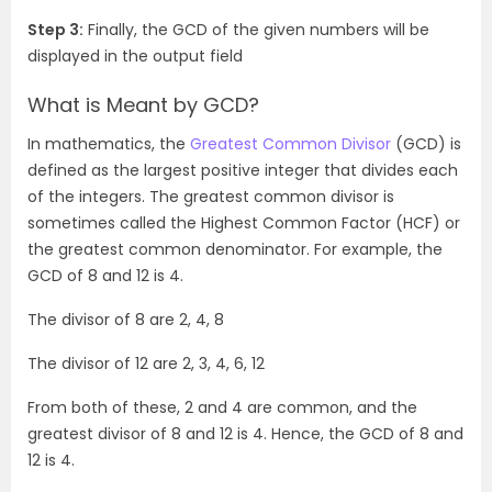
Step 3:
Finally, the GCD of the given numbers will be
displayed in the output field
What is Meant by GCD?
In mathematics, the
Greatest Common Divisor
(GCD) is
defined as the largest positive integer that divides each
of the integers. The greatest common divisor is
sometimes called the Highest Common Factor (HCF) or
the greatest common denominator. For example, the
GCD of 8 and 12 is 4.
The divisor of 8 are 2, 4, 8
The divisor of 12 are 2, 3, 4, 6, 12
From both of these, 2 and 4 are common, and the
greatest divisor of 8 and 12 is 4. Hence, the GCD of 8 and
12 is 4.