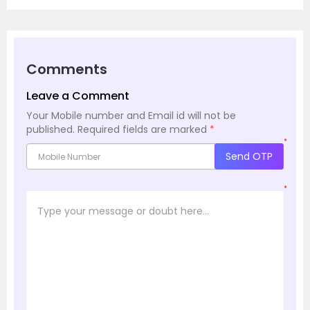
Comments
Leave a Comment
Your Mobile number and Email id will not be
published.
Required fields are marked
*
*
Send OTP
*