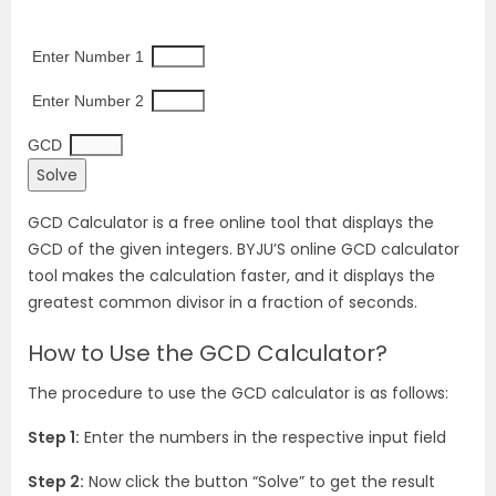
 Enter Number 1
 Enter Number 2
GCD
GCD Calculator is a free online tool that displays the
GCD of the given integers. BYJU’S online GCD calculator
tool makes the calculation faster, and it displays the
greatest common divisor in a fraction of seconds.
How to Use the GCD Calculator?
The procedure to use the GCD calculator is as follows:
Step 1:
Enter the numbers in the respective input field
Step 2:
Now click the button “Solve” to get the result