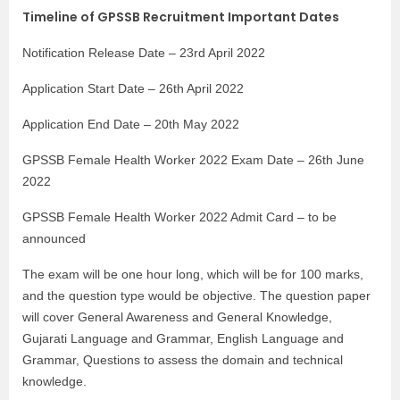
Timeline of GPSSB Recruitment Important Dates
Notification Release Date – 23rd April 2022
Application Start Date – 26th April 2022
Application End Date – 20th May 2022
GPSSB Female Health Worker 2022 Exam Date – 26th June
2022
GPSSB Female Health Worker 2022 Admit Card – to be
announced
The exam will be one hour long, which will be for 100 marks,
and the question type would be objective. The question paper
will cover General Awareness and General Knowledge,
Gujarati Language and Grammar, English Language and
Grammar, Questions to assess the domain and technical
knowledge.