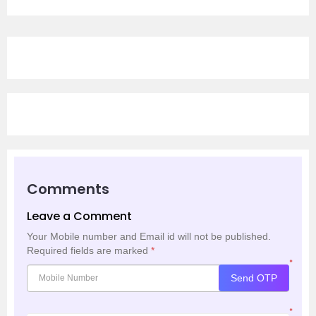
Comments
Leave a Comment
Your Mobile number and Email id will not be published.
Required fields are marked
*
*
Send OTP
*