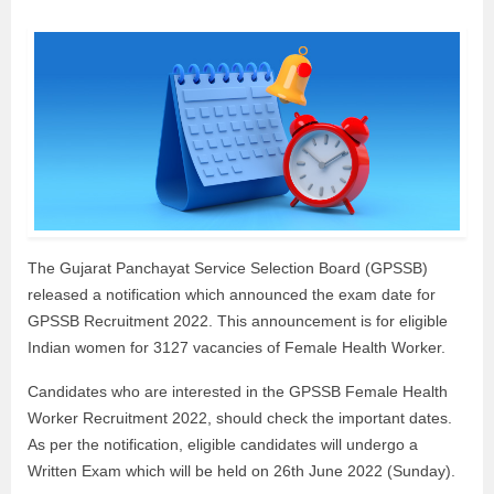
The Gujarat Panchayat Service Selection Board (GPSSB)
released a notification which announced the exam date for
GPSSB Recruitment 2022. This announcement is for eligible
Indian women for 3127 vacancies of Female Health Worker.
Candidates who are interested in the GPSSB Female Health
Worker Recruitment 2022, should check the important dates.
As per the notification, eligible candidates will undergo a
Written Exam which will be held on 26th June 2022 (Sunday).