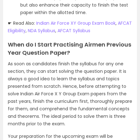
but also enhance their capacity to finish the test
paper within the allotted time.
☛ Read Also:
Indian Air Force XY Group Exam Book
,
AFCAT
Eligibility
,
NDA Syllabus
,
AFCAT Syllabus
When do I Start Practising Airmen Previous
Year Question Paper?
As soon as candidates finish the syllabus for any one
section, they can start solving the question paper. It is
always a good idea to learn the syllabus and topics
presented from scratch. Hence, before attempting to
solve Indian Air Force X Y Group Exam papers from the
past years, finish the curriculum first, thoroughly prepare
for them, and comprehend the fundamental concepts
and theorems. The ideal period to solve them is three
months prior to the exam.
Your preparation for the upcoming exam will be