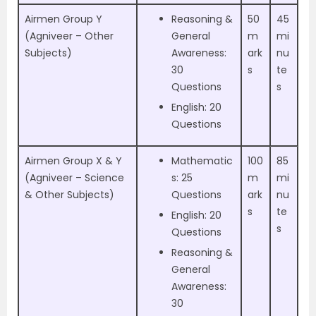
Airmen Group Y
Reasoning &
50
45
(Agniveer – Other
General
m
mi
Subjects)
Awareness:
ark
nu
30
s
te
Questions
s
English: 20
Questions
Airmen Group X & Y
Mathematic
100
85
(Agniveer – Science
s: 25
m
mi
& Other Subjects)
Questions
ark
nu
s
te
English: 20
s
Questions
Reasoning &
General
Awareness:
30