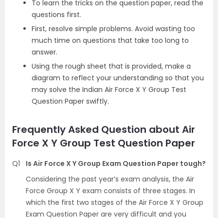
To learn the tricks on the question paper, read the
questions first.
First, resolve simple problems. Avoid wasting too
much time on questions that take too long to
answer.
Using the rough sheet that is provided, make a
diagram to reflect your understanding so that you
may solve the Indian Air Force X Y Group Test
Question Paper swiftly.
Frequently Asked Question about Air
Force X Y Group Test Question Paper
Q1
Is Air Force X Y Group Exam Question Paper tough?
Considering the past year’s exam analysis, the Air
Force Group X Y exam consists of three stages. In
which the first two stages of the Air Force X Y Group
Exam Question Paper are very difficult and you