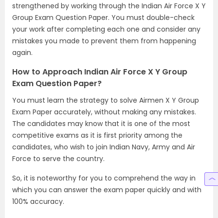
strengthened by working through the Indian Air Force X Y
Group Exam Question Paper. You must double-check
your work after completing each one and consider any
mistakes you made to prevent them from happening
again.
How to Approach Indian Air Force X Y Group
Exam Question Paper?
You must learn the strategy to solve Airmen X Y Group
Exam Paper accurately, without making any mistakes.
The candidates may know that it is one of the most
competitive exams as it is first priority among the
candidates, who wish to join Indian Navy, Army and Air
Force to serve the country.
So, it is noteworthy for you to comprehend the way in
which you can answer the exam paper quickly and with
100% accuracy.