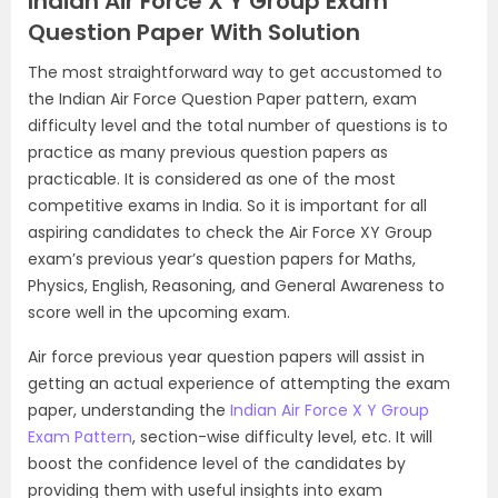
Indian Air Force X Y Group Exam
Question Paper With Solution
The most straightforward way to get accustomed to
the Indian Air Force Question Paper pattern, exam
difficulty level and the total number of questions is to
practice as many previous question papers as
practicable. It is considered as one of the most
competitive exams in India. So it is important for all
aspiring candidates to check the Air Force XY Group
exam’s previous year’s question papers for Maths,
Physics, English, Reasoning, and General Awareness to
score well in the upcoming exam.
Air force previous year question papers will assist in
getting an actual experience of attempting the exam
paper, understanding the
Indian Air Force X Y Group
Exam Pattern
, section-wise difficulty level, etc. It will
boost the confidence level of the candidates by
providing them with useful insights into exam