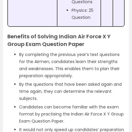
Questions
Physics: 25
Question
Benefits of Solving Indian Air Force X Y
Group Exam Question Paper
By completing the previous year’s test questions
for the Airmen, candidates learn their strengths
and weaknesses. This enables them to plan their
preparation appropriately.
By the questions that have been asked again and
time again, they can determine the relevant
subjects.
Candidates can become familiar with the exam
format by practising the Indian Air Force X Y Group
Exam Question Paper.
It would not only speed up candidates’ preparation