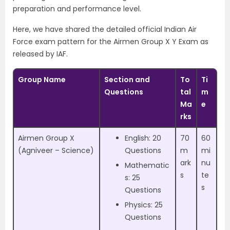
preparation and performance level.
Here, we have shared the detailed official Indian Air
Force exam pattern for the Airmen Group X Y Exam as
released by IAF.
Group Name
Section and
To
Ti
Questions
tal
m
Ma
e
rks
Airmen Group X
English: 20
70
60
(Agniveer – Science)
Questions
m
mi
ark
nu
Mathematic
s
te
s: 25
s
Questions
Physics: 25
Questions