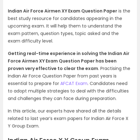
Indian Air Force Airmen XY Exam Question Paper
is the
best study resource for candidates appearing in the
upcoming exam. It will help them to understand the
exam pattern, question types, topic asked and the
exam difficulty level.
Getting real-time experience in solving the Indian Air
Force Airmen XY Exam Question Paper has been
proven very effective to clear the exam
. Practising the
Indian Air Force Question Paper from past years is
essential to prepare for
AFCAT Exam
. Candidates need
to adopt multiple strategies to deal with the difficulties
and challenges they can face during preparation.
In this article, our experts have shared all the details
related to last year’s exam papers for Indian Air Force X
Y Group Exam.