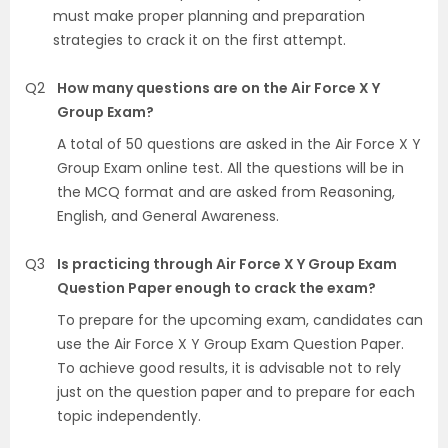
must make proper planning and preparation
strategies to crack it on the first attempt.
Q2
How many questions are on the Air Force X Y
Group Exam?
A total of 50 questions are asked in the Air Force X Y
Group Exam online test. All the questions will be in
the MCQ format and are asked from Reasoning,
English, and General Awareness.
Q3
Is practicing through Air Force X Y Group Exam
Question Paper enough to crack the exam?
To prepare for the upcoming exam, candidates can
use the Air Force X Y Group Exam Question Paper.
To achieve good results, it is advisable not to rely
just on the question paper and to prepare for each
topic independently.