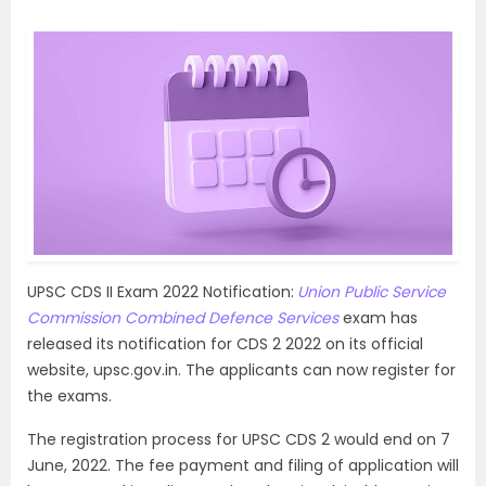
UPSC CDS II Exam 2022 Notification:
Union Public Service
Commission Combined Defence Services
exam has
released its notification for CDS 2 2022 on its official
website, upsc.gov.in. The applicants can now register for
the exams.
The registration process for UPSC CDS 2 would end on 7
June, 2022. The fee payment and filing of application will