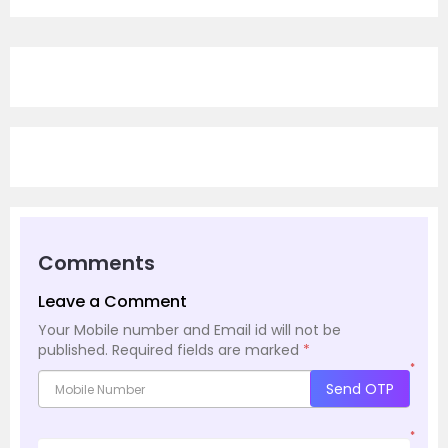
Comments
Leave a Comment
Your Mobile number and Email id will not be
published.
Required fields are marked
*
*
Send OTP
*