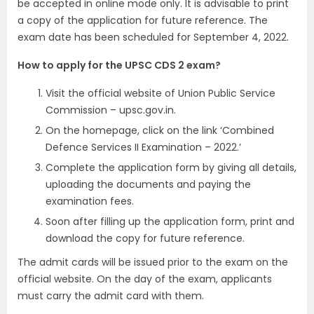
be accepted in online mode only. It is advisable to print
a copy of the application for future reference. The
exam date has been scheduled for September 4, 2022.
How to apply for the UPSC CDS 2 exam?
Visit the official website of Union Public Service
Commission – upsc.gov.in.
On the homepage, click on the link ‘Combined
Defence Services II Examination – 2022.’
Complete the application form by giving all details,
uploading the documents and paying the
examination fees.
Soon after filling up the application form, print and
download the copy for future reference.
The admit cards will be issued prior to the exam on the
official website. On the day of the exam, applicants
must carry the admit card with them.