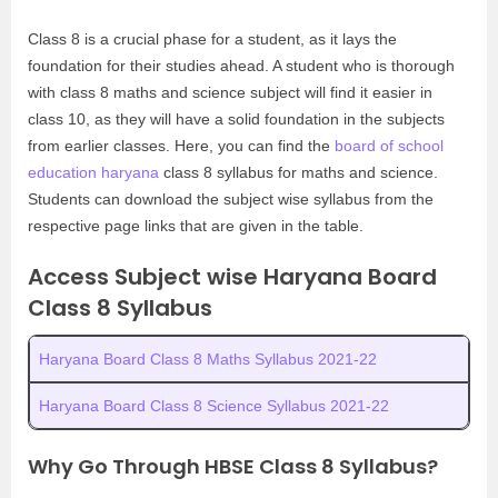
Class 8 is a crucial phase for a student, as it lays the
foundation for their studies ahead. A student who is thorough
with class 8 maths and science subject will find it easier in
class 10, as they will have a solid foundation in the subjects
from earlier classes. Here, you can find the
board of school
education haryana
class 8 syllabus for maths and science.
Students can download the subject wise syllabus from the
respective page links that are given in the table.
Access Subject wise Haryana Board
Class 8 Syllabus
Haryana Board Class 8 Maths Syllabus 2021-22
Haryana Board Class 8 Science Syllabus 2021-22
Why Go Through HBSE Class 8 Syllabus?