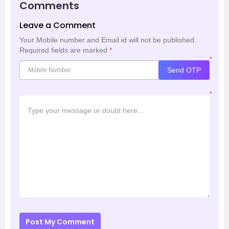
Comments
Leave a Comment
Your Mobile number and Email id will not be published.
Required fields are marked
*
*
Send OTP
*
Post My Comment