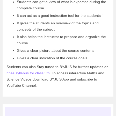
Students can get a view of what is expected during the
complete course
It can act as a good instruction tool for the students ‘
It gives the students an overview of the topics and
concepts of the subject
It also helps the instructor to prepare and organize the
course
Gives a clear picture about the course contents
Gives a clear indication of the course goals
Students can also Stay tuned to BYJU’S for further updates on
hbse syllabus for class 9th
. To access interactive Maths and
Science Videos download BYJU’S App and subscribe to
YouTube Channel.