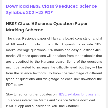
Download HBSE Class 9 Reduced Science
Syllabus 2021-22 PDF
HBSE Class 9 Science Question Paper
Marking Scheme
The class 9 science paper of Haryana board consists of a total
of 60 marks. In which the difficult questions include 10%
marks, average questions 50% marks and easy questions 40%
marks. All these questions will be taken from the textbooks that
are prescribed by the Haryana board. Some of the questions
might be twisted to increase the difficulty level, but they will be
from the science textbook. To know the weightage of different
types of questions and weightage of each unit download the
PDF below.
Stay tuned for further updates on
HBSE syllabus for class 9th
.
To access interactive Maths and Science Videos download
BYJU’S App and subscribe to YouTube Channel.