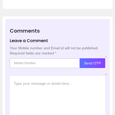
Comments
Leave a Comment
Your Mobile number and Email id will not be published.
Required fields are marked
*
*
Send OTP
*