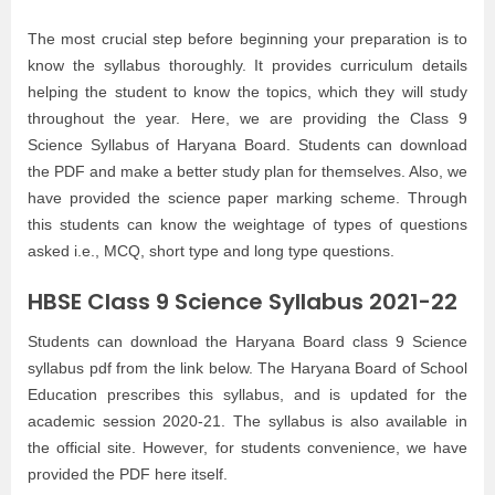
The most crucial step before beginning your preparation is to
know the syllabus thoroughly. It provides curriculum details
helping the student to know the topics, which they will study
throughout the year. Here, we are providing the Class 9
Science Syllabus of Haryana Board. Students can download
the PDF and make a better study plan for themselves. Also, we
have provided the science paper marking scheme. Through
this students can know the weightage of types of questions
asked i.e., MCQ, short type and long type questions.
HBSE Class 9 Science Syllabus 2021-22
Students can download the Haryana Board class 9 Science
syllabus pdf from the link below. The Haryana Board of School
Education prescribes this syllabus, and is updated for the
academic session 2020-21. The syllabus is also available in
the official site. However, for students convenience, we have
provided the PDF here itself.