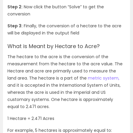
Step 2:
Now click the button “Solve” to get the
conversion
Step 3:
Finally, the conversion of a hectare to the acre
will be displayed in the output field
What is Meant by Hectare to Acre?
The hectare to the acre is the conversion of the
measurement from the hectare to the acre value. The
Hectare and acre are primarily used to measure the
land area. The hectare is a part of the
metric system,
and it is accepted in the International System of Units,
whereas the acre is used in the imperial and US
customary systems. One hectare is approximately
equal to 2.471 acres.
1 Hectare = 2.471 Acres
For example, 5 hectares is approximately equal to: