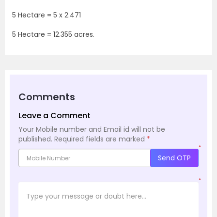
5 Hectare = 5 x 2.471
5 Hectare = 12.355 acres.
Comments
Leave a Comment
Your Mobile number and Email id will not be
published.
Required fields are marked
*
*
Send OTP
*