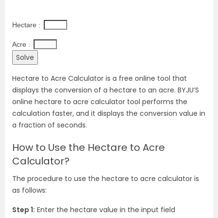
Hectare 
: 
Acre 
: 
Hectare to Acre Calculator is a free online tool that
displays the conversion of a hectare to an acre. BYJU’S
online hectare to acre calculator tool performs the
calculation faster, and it displays the conversion value in
a fraction of seconds.
How to Use the Hectare to Acre
Calculator?
The procedure to use the hectare to acre calculator is
as follows:
Step 1:
Enter the hectare value in the input field